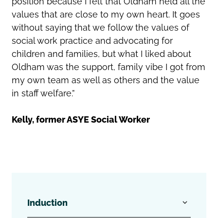
position because I felt that Oldham held all the
values that are close to my own heart. It goes
without saying that we follow the values of
social work practice and advocating for
children and families, but what I liked about
Oldham was the support, family vibe I got from
my own team as well as others and the value
in staff welfare.”
Kelly, former ASYE Social Worker
Induction