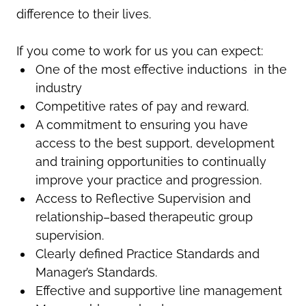
difference to their lives.
If you come to work for us you can expect:
One of the most effective inductions in the
industry
Competitive rates of pay and reward.
A commitment to ensuring you have
access to the best support, development
and training opportunities to continually
improve your practice and progression.
Access to Reflective Supervision and
relationship–based therapeutic group
supervision.
Clearly defined Practice Standards and
Manager’s Standards.
Effective and supportive line management