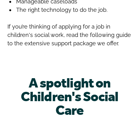
Manageable caseloads
The right technology to do the job.
If you’re thinking of applying for a job in
children's social work, read the following guide
to the extensive support package we offer.
A spotlight on
Children's Social
Care