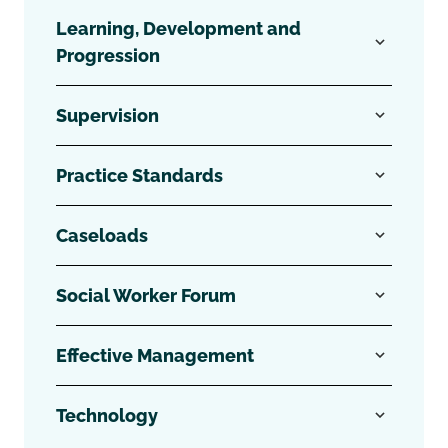
Learning, Development and
Progression
Supervision
Practice Standards
Caseloads
Social Worker Forum
Effective Management
Technology