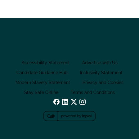
Accessibility Statement
Advertise with Us
Candidate Guidance Hub
Inclusivity Statement
Modern Slavery Statement
Privacy and Cookies
Stay Safe Online
Terms and Conditions