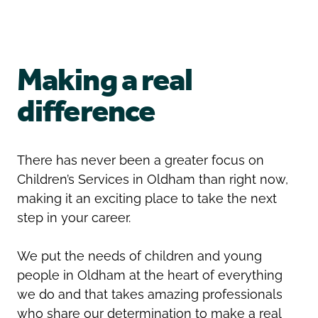
Oldham
Salford
Rochdale
Stockport
Salford
Tameside
Making a real
Stockport
Trafford
Tameside
Transport for Greater Manchester
difference
Trafford
Wigan
Transport for Greater Manchester
Wigan
There has never been a greater focus on
Children’s Services in Oldham than right now,
Yorkshire
making it an exciting place to take the next
step in your career.
We put the needs of children and young
people in Oldham at the heart of everything
we do and that takes amazing professionals
who share our determination to make a real