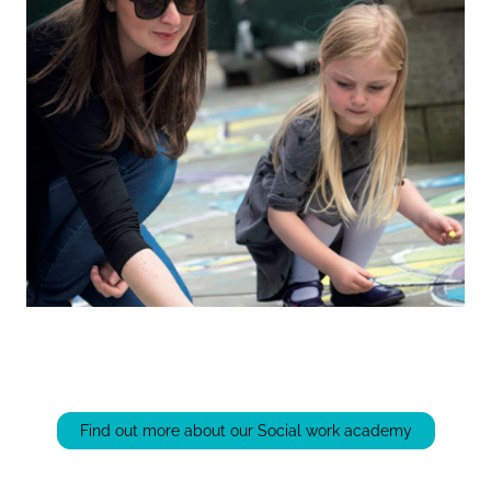
Find out more about our Social work academy