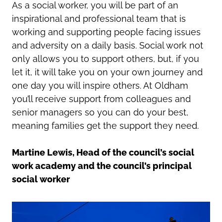
As a social worker, you will be part of an
inspirational and professional team that is
working and supporting people facing issues
and adversity on a daily basis. Social work not
only allows you to support others, but, if you
let it, it will take you on your own journey and
one day you will inspire others. At Oldham
you’ll receive support from colleagues and
senior managers so you can do your best,
meaning families get the support they need.
Martine Lewis, Head of the council’s social
work academy and the council’s principal
social worker