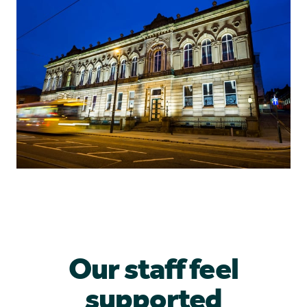
Our staff feel
supported