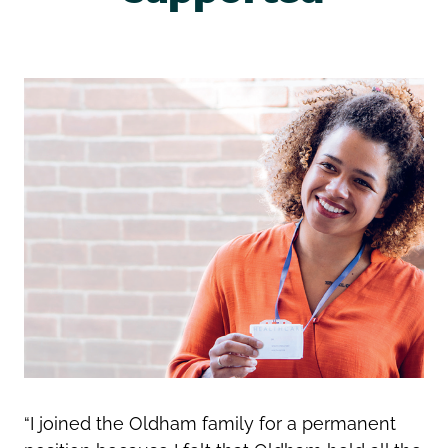
“I joined the Oldham family for a permanent