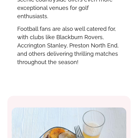
exceptional venues for golf
enthusiasts.
Football fans are also well catered for,
with clubs like Blackburn Rovers,
Accrington Stanley, Preston North End,
and others delivering thrilling matches
throughout the season!