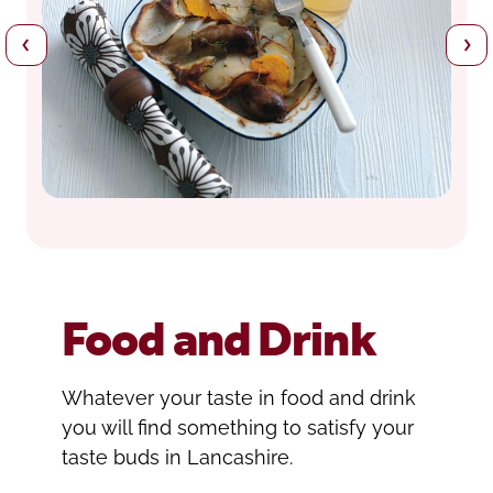
Food and Drink
Whatever your taste in food and drink
you will find something to satisfy your
taste buds in Lancashire.