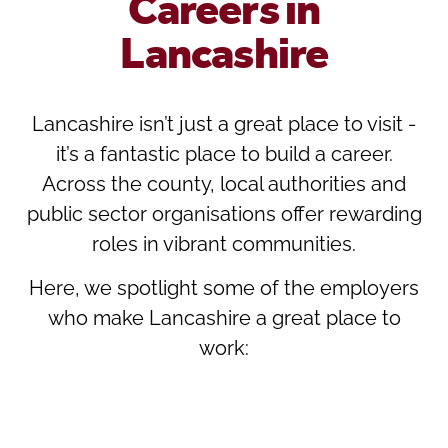
Careers in
Lancashire
Lancashire isn’t just a great place to visit -
it’s a fantastic place to build a career.
Across the county, local authorities and
public sector organisations offer rewarding
roles in vibrant communities.
Here, we spotlight some of the employers
who make Lancashire a great place to
work: