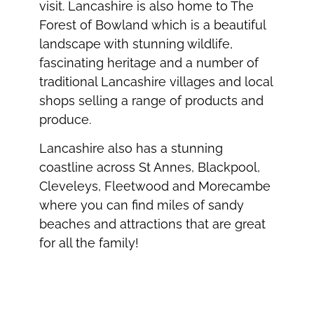
visit. Lancashire is also home to The
Forest of Bowland which is a beautiful
landscape with stunning wildlife,
fascinating heritage and a number of
traditional Lancashire villages and local
shops selling a range of products and
produce.
Lancashire also has a stunning
coastline across St Annes, Blackpool,
Cleveleys, Fleetwood and Morecambe
where you can find miles of sandy
beaches and attractions that are great
for all the family!