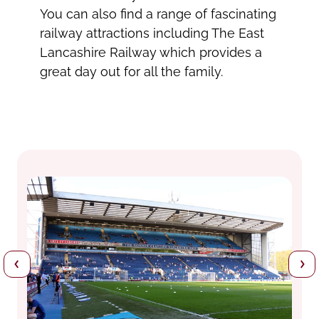
You can also find a range of fascinating
railway attractions including The East
Lancashire Railway which provides a
great day out for all the family.