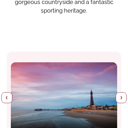
gorgeous countryside and a fantastic
sporting heritage.