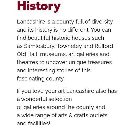
History
Lancashire is a county full of diversity
and its history is no different. You can
find beautiful historic houses such
as Samlesbury, Towneley and Rufford
Old Hall, museums, art galleries and
theatres to uncover unique treasures
and interesting stories of this
fascinating county.
If you love your art Lancashire also has
a wonderful selection
of galleries around the county and
a wide range of arts & crafts outlets
and facilities!