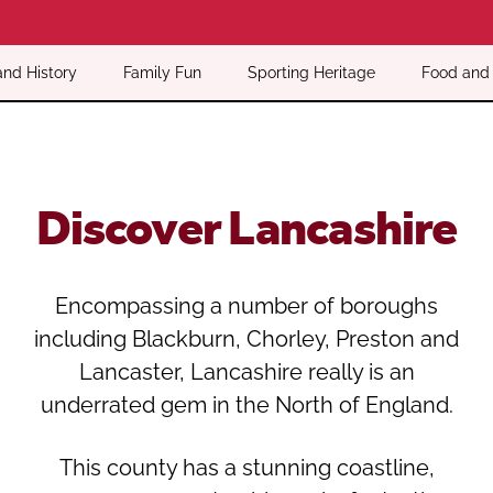
Oldham
Salford
Rochdale
Stockport
and History
Family Fun
Sporting Heritage
Food and 
Salford
Tameside
Stockport
Trafford
Tameside
Transport for Greater Manchester
Trafford
Wigan
Discover Lancashire
Transport for Greater Manchester
Wigan
Yorkshire
Encompassing a number of boroughs
including Blackburn, Chorley, Preston and
Lancaster, Lancashire really is an
underrated gem in the North of England.
This county has a stunning coastline,