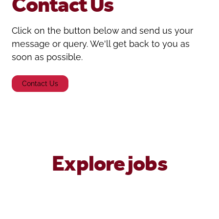
Contact Us
Click on the button below and send us your
message or query. We'll get back to you as
soon as possible.
Contact Us
Explore jobs