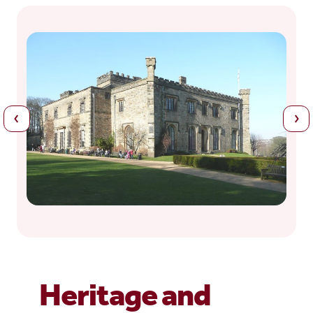
Heritage and