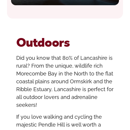
Outdoors
Did you know that 80% of Lancashire is
rural? From the unique, wildlife rich
Morecombe Bay in the North to the flat
coastal plains around Ormskirk and the
Ribble Estuary, Lancashire is perfect for
all outdoor lovers and adrenaline
seekers!
If you love walking and cycling the
majestic Pendle Hill is well worth a