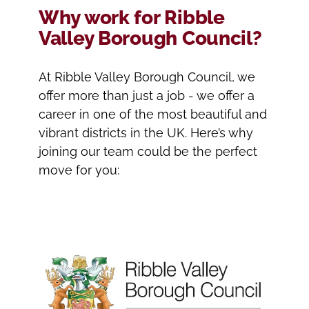
Why work for Ribble
Valley Borough Council?
At Ribble Valley Borough Council, we
offer more than just a job - we offer a
career in one of the most beautiful and
vibrant districts in the UK. Here’s why
joining our team could be the perfect
move for you: