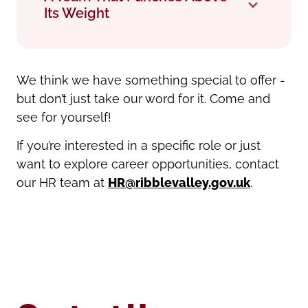
Its Weight
We think we have something special to offer -
but don’t just take our word for it. Come and
see for yourself!
If you’re interested in a specific role or just
want to explore career opportunities, contact
our HR team at
HR@ribblevalley.gov.uk
.