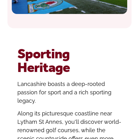
Sporting
Heritage
Lancashire boasts a deep-rooted
passion for sport and a rich sporting
legacy.
Along its picturesque coastline near
Lytham St Annes, you'll discover world-
renowned golf courses, while the
scenic countryside offers even more