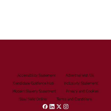
Accessibility Statement
Advertise with Us
Candidate Guidance Hub
Inclusivity Statement
Modern Slavery Statement
Privacy and Cookies
Stay Safe Online
Terms and Conditions