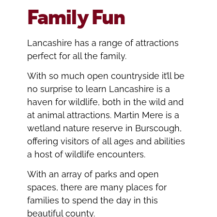
Family Fun
Lancashire has a range of attractions
perfect for all the family.
With so much open countryside it’ll be
no surprise to learn Lancashire is a
haven for wildlife, both in the wild and
at animal attractions. Martin Mere is a
wetland nature reserve in Burscough,
offering visitors of all ages and abilities
a host of wildlife encounters.
With an array of parks and open
spaces, there are many places for
families to spend the day in this
beautiful county.