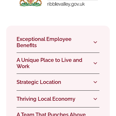
Exceptional Employee
Benefits
A Unique Place to Live and
Work
Strategic Location
Thriving Local Economy
A Team That Punches Above