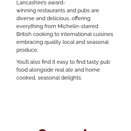
Lancashire’s award-
winning restaurants and pubs are
diverse and delicious, offering
everything from Michelin-starred
British cooking to international cuisines
embracing quality local and seasonal
produce.
You’ll also find it easy to find tasty pub
food alongside real ale and home
cooked, seasonal delights.