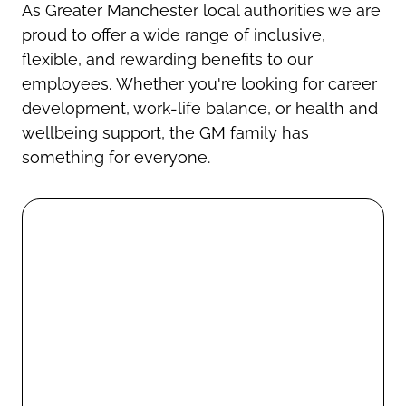
As Greater Manchester local authorities we are
proud to offer a wide range of inclusive,
flexible, and rewarding benefits to our
employees. Whether you're looking for career
development, work-life balance, or health and
wellbeing support, the GM family has
something for everyone.