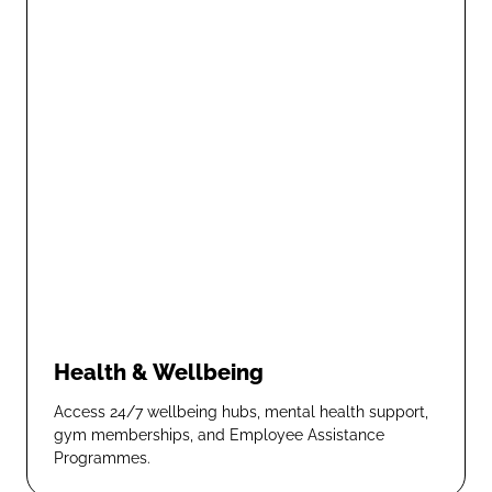
Health & Wellbeing
Access 24/7 wellbeing hubs, mental health support,
gym memberships, and Employee Assistance
Programmes.