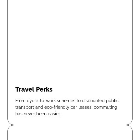
Travel Perks
From cycle-to-work schemes to discounted public
transport and eco-friendly car leases, commuting
has never been easier.