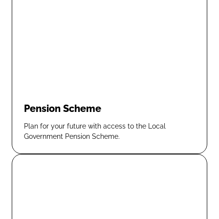
Pension Scheme
Plan for your future with access to the Local
Government Pension Scheme.