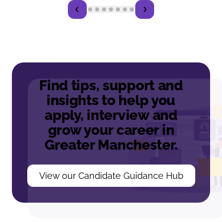
Find tips, support and
insights to help you
apply, interview and
grow your career in
Greater Manchester.
View our Candidate Guidance Hub