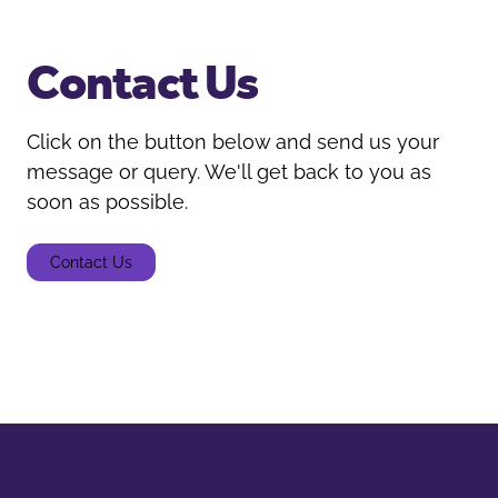
Contact Us
Click on the button below and send us your
message or query. We'll get back to you as
soon as possible.
Contact Us