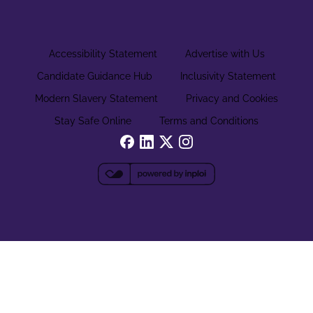
Accessibility Statement
Advertise with Us
Candidate Guidance Hub
Inclusivity Statement
Modern Slavery Statement
Privacy and Cookies
Stay Safe Online
Terms and Conditions