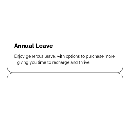
Annual Leave
Enjoy generous leave, with options to purchase more
- giving you time to recharge and thrive.