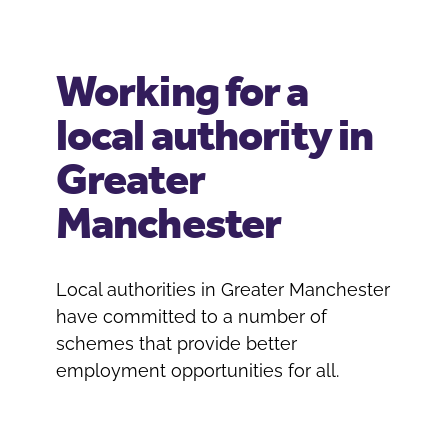
Working for a
local authority in
Greater
Manchester
Local authorities in Greater Manchester
have committed to a number of
schemes that provide better
employment opportunities for all.