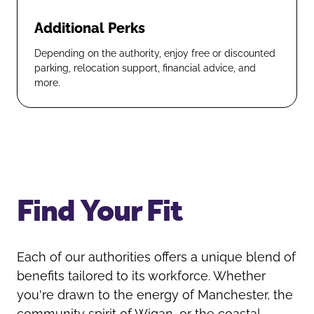
Additional Perks
Depending on the authority, enjoy free or discounted
parking, relocation support, financial advice, and
more.
Find Your Fit
Each of our authorities offers a unique blend of
benefits tailored to its workforce. Whether
you're drawn to the energy of Manchester, the
community spirit of Wigan, or the coastal