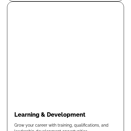
Learning & Development
Grow your career with training, qualifications, and