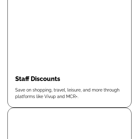
Staff Discounts
Save on shopping, travel, leisure, and more through
platforms like Vivup and MCR+.