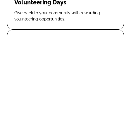
Volunteering Days
Give back to your community with rewarding
volunteering opportunities.