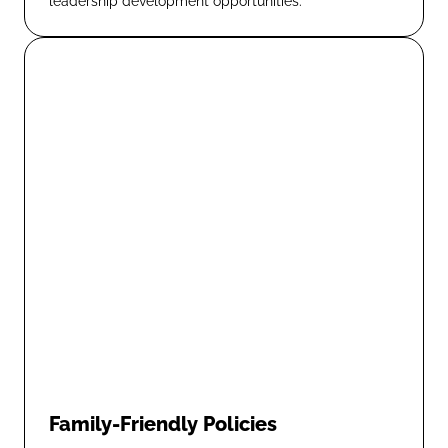
leadership development opportunities.
Family-Friendly Policies