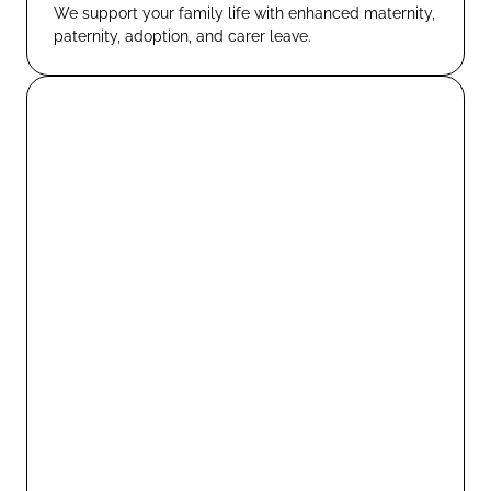
We support your family life with enhanced maternity,
paternity, adoption, and carer leave.