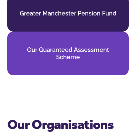
Greater Manchester Pension Fund
Greater Manchester Pension Fund
Find out more
Our Guaranteed Assessment
Our Guaranteed Assessment
Scheme
Scheme
Find out more
Our Organisations