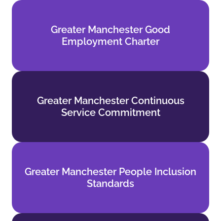
Greater Manchester Good
Greater Manchester Good
Employment Charter
Employment Charter
Find out more
Greater Manchester Continuous
Greater Manchester Continuous
Service Commitment
Service Commitment
Find out more
Greater Manchester People Inclusion
Greater Manchester People Inclusion
Standards
Standards
Find out more