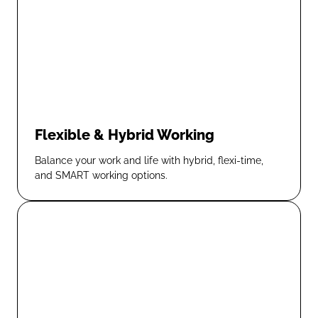
Flexible & Hybrid Working
Balance your work and life with hybrid, flexi-time,
and SMART working options.