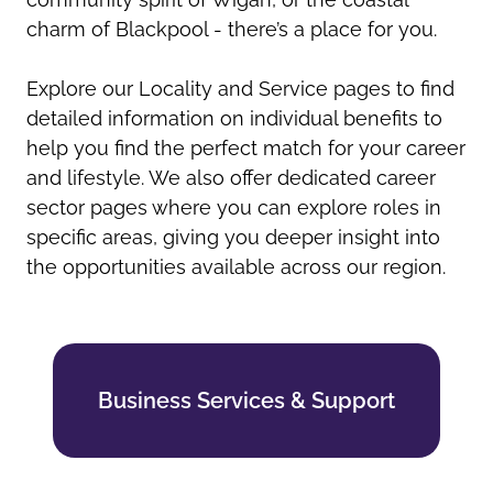
charm of Blackpool - there’s a place for you.
Explore our Locality and Service pages to find
detailed information on individual benefits to
help you find the perfect match for your career
and lifestyle. We also offer dedicated career
sector pages where you can explore roles in
specific areas, giving you deeper insight into
the opportunities available across our region.
Business Services & Support
Business Services & Support
Find out more