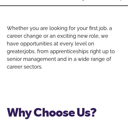
Oldham
Salford
Rochdale
Stockport
Salford
Tameside
Whether you are looking for your first job, a
Stockport
Trafford
career change or an exciting new role, we
Tameside
Transport for Greater Manchester
have opportunities at every level on
Trafford
Wigan
greater.jobs, from apprenticeships right up to
Transport for Greater Manchester
senior management and in a wide range of
Wigan
career sectors.
Yorkshire
Why Choose Us?