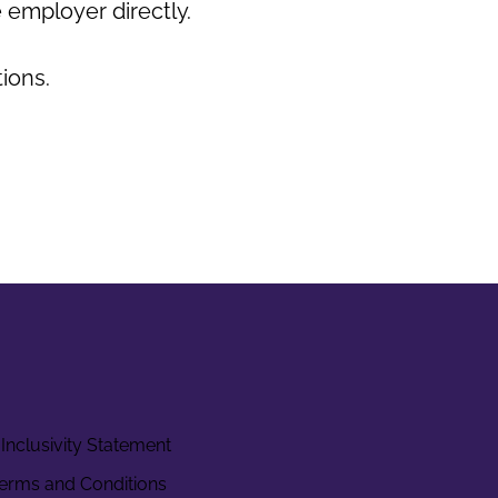
 employer directly.
tions.
Inclusivity Statement
erms and Conditions