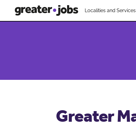
Localities and Services
Greater Ma