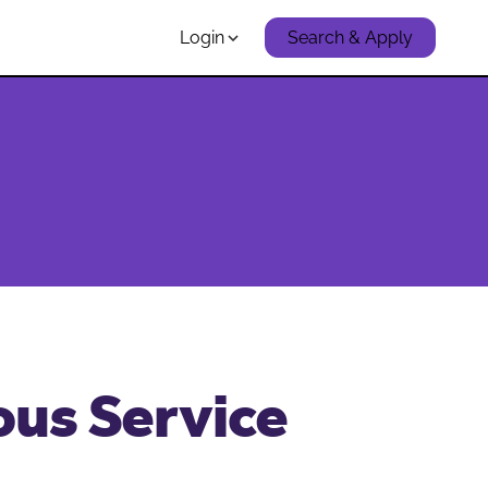
Login
Search & Apply
ous Service