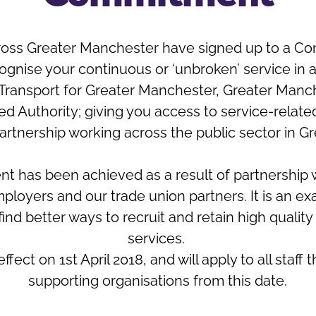
across Greater Manchester have signed up to a C
cognise your continuous or ‘unbroken’ service in
, Transport for Greater Manchester, Greater Manc
Authority; giving you access to service-related 
artnership working across the public sector in G
 has been achieved as a result of partnership
ployers and our trade union partners. It is an e
ind better ways to recruit and retain high quality
services.
ct on 1st April 2018, and will apply to all staf
supporting organisations from this date.