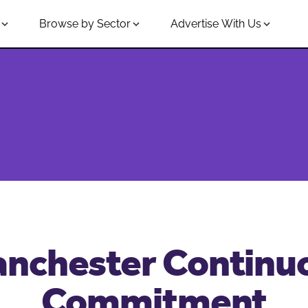
Browse by Sector
Advertise With Us
nchester Continu
Commitment