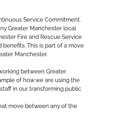
ontinuous Service Commitment.
 any Greater Manchester local
hester Fire and Rescue Service
benefits. This is part of a move
reater Manchester.
 working between Greater
xample of how we are using the
 staff in our transforming public
f that move between any of the