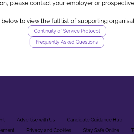
on, please contact your employer or prospective
 below to view the full list of supporting organisa
Continuity of Service Protocol
Frequently Asked Questions
ent
Advertise with Us
Candidate Guidance Hub
tement
Privacy and Cookies
Stay Safe Online
T