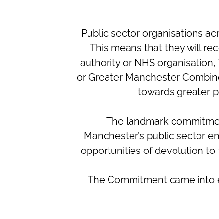
Public sector organisations 
This means that they will re
authority or NHS organisation
or Greater Manchester Combined 
towards greater p
The landmark commitment
Manchester’s public sector em
opportunities of devolution to f
The Commitment came into effe