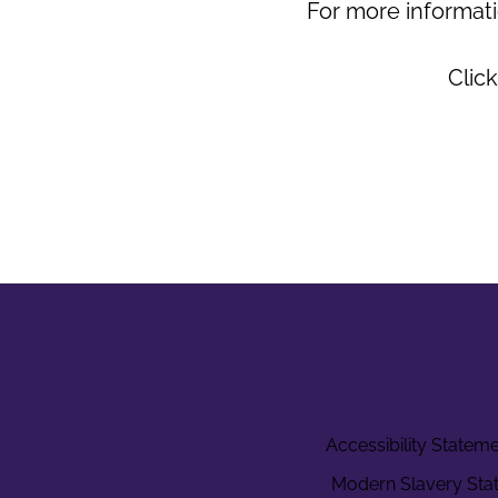
For more informati
Click
Accessibility Statem
Modern Slavery Sta