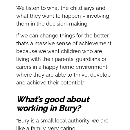
We listen to what the child says and
what they want to happen – involving
them in the decision-making.
If we can change things for the better
that’s a massive sense of achievement
because we want children who are
living with their parents, guardians or
carers in a happy home environment
where they are able to thrive, develop
and achieve their potential.”
What’s good about
working in Bury?
“Bury is a small local authority, we are
like a family, very caring.