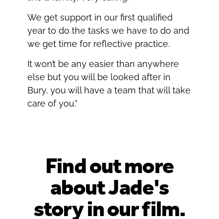
We get support in our first qualified
year to do the tasks we have to do and
we get time for reflective practice.
It won’t be any easier than anywhere
else but you will be looked after in
Bury, you will have a team that will take
care of you.”
Find out more
about Jade's
story in our film.