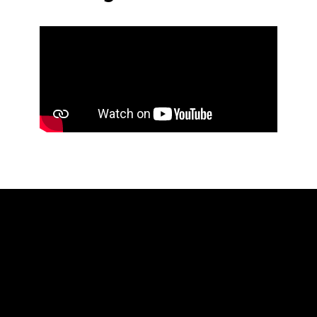
Accessibility Statement
Advertise with Us
Candidate Guidance Hub
Inclusivity Statement