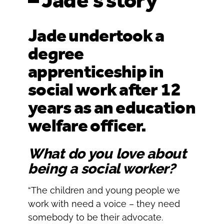
– Jade’s story
Oldham
Salford
Rochdale
Stockport
Jade undertook a
Salford
Tameside
degree
Stockport
Trafford
apprenticeship in
Tameside
Transport for Greater Manchester
Trafford
social work after 12
Wigan
Transport for Greater Manchester
years as an education
Wigan
welfare officer.
Yorkshire
What do you love about
being a social worker?
“The children and young people we
work with need a voice – they need
somebody to be their advocate.