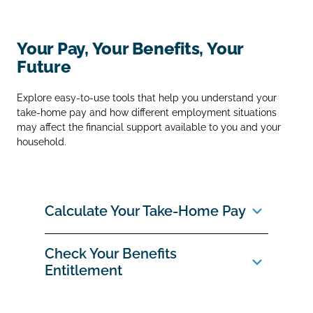
Your Pay, Your Benefits, Your
Future
Explore easy‑to‑use tools that help you understand your
take‑home pay and how different employment situations
may affect the financial support available to you and your
household.
Calculate Your Take‑Home Pay
Check Your Benefits
Entitlement