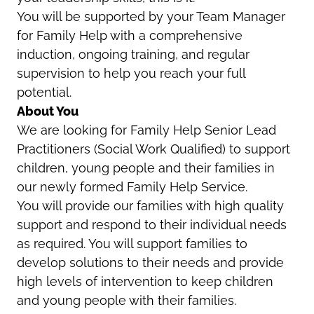
You will be supported by your Team Manager
for Family Help with a comprehensive
induction, ongoing training, and regular
supervision to help you reach your full
potential.
About You
We are looking for Family Help Senior Lead
Practitioners (Social Work Qualified) to support
children, young people and their families in
our newly formed Family Help Service.
You will provide our families with high quality
support and respond to their individual needs
as required. You will support families to
develop solutions to their needs and provide
high levels of intervention to keep children
and young people with their families.