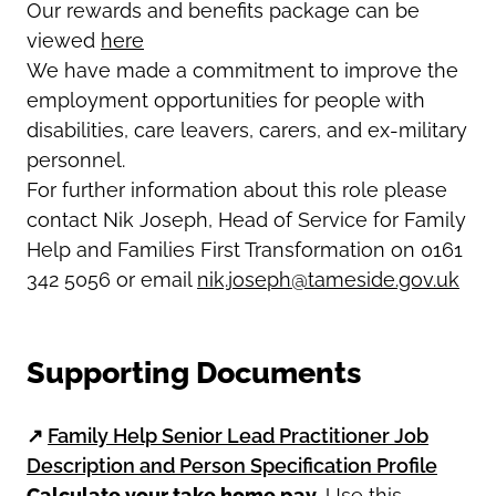
Our rewards and benefits package can be
viewed
here
We have made a commitment to improve the
employment opportunities for people with
disabilities, care leavers, carers, and ex-military
personnel.
For further information about this role please
contact Nik Joseph, Head of Service for Family
Help and Families First Transformation on 0161
342 5056 or email
nik.joseph@tameside.gov.uk
Supporting Documents
↗
Family Help Senior Lead Practitioner Job
Description and Person Specification Profile
Calculate your take home pay.
Use this