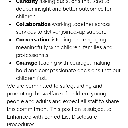
Curiosity
asking questions that lead to
deeper insight and better outcomes for
children.
Collaboration
working together across
services to deliver joined-up support.
Conversation
listening and engaging
meaningfully with children, families and
professionals.
Courage
leading with courage, making
bold and compassionate decisions that put
children first.
We are committed to safeguarding and
promoting the welfare of children, young
people and adults and expect all staff to share
this commitment. This position is subject to
Enhanced with Barred List Disclosure
Procedures.