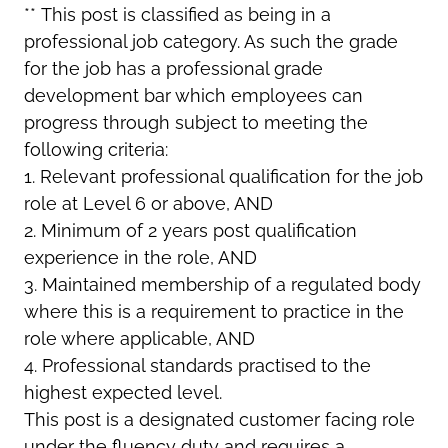
**
This post is classified as being in a
professional job category. As such the grade
for the job has a professional grade
development bar which employees can
progress through subject to meeting the
following criteria:
1. Relevant professional qualification for the job
role at Level 6 or above, AND
2. Minimum of 2 years post qualification
experience in the role, AND
3. Maintained membership of a regulated body
where this is a requirement to practice in the
role where applicable, AND
4. Professional standards practised to the
highest expected level.
This post is a designated customer facing role
under the fluency duty and requires a