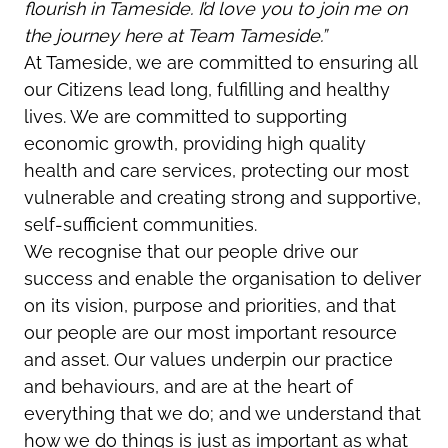
flourish in Tameside. I’d love you to join me on
the journey here at Team Tameside.”
At Tameside, we are committed to ensuring all
our Citizens lead long, fulfilling and healthy
lives. We are committed to supporting
economic growth, providing high quality
health and care services, protecting our most
vulnerable and creating strong and supportive,
self-sufficient communities.
We recognise that our people drive our
success and enable the organisation to deliver
on its vision, purpose and priorities, and that
our people are our most important resource
and asset. Our values underpin our practice
and behaviours, and are at the heart of
everything that we do; and we understand that
how we do things is just as important as what