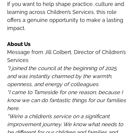
If you want to help shape practice, culture and
learning across Children’s Services, this role
offers a genuine opportunity to make a lasting
impact.
About Us
Message from Jill Colbert, Director of Children’s
Services
“I joined the council at the beginning of 2025
and was instantly charmed by the warmth,
openness, and energy of colleagues.
“I came to Tameside for one reason; because I
know we can do fantastic things for our families
here.
“We’re a children’s service on a significant
improvement journey. We know what needs to
be different for our children and families and