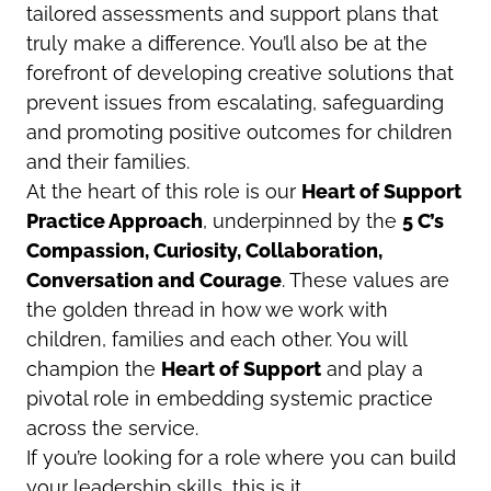
tailored assessments and support plans that
truly make a difference. You’ll also be at the
forefront of developing creative solutions that
prevent issues from escalating, safeguarding
and promoting positive outcomes for children
and their families.
At the heart of this role is our
Heart
of Support
Practice Approach
, underpinned by the
5 C’s
Compassion, Curiosity, Collaboration,
Conversation and Courage
. These values are
the golden thread in how we work with
children, families and each other. You will
champion the
Heart
of Support
and play a
pivotal role in embedding systemic practice
across the service.
If you’re looking for a role where you can build
your leadership skills, this is it.