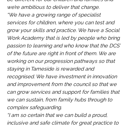
we’re ambitious to deliver that change.
“We have a growing range of specialist
services for children, where you can test and
grow your skills and practice. We have a Social
Work Academy that is led by people who bring
passion to learning and who know that the DCS’
of the future are right in front of them. We are
working on our progression pathways so that
staying in Tameside is rewarded and
recognised. We have investment in innovation
and improvement from the council so that we
can grow services and support for families that
we can sustain, from family hubs through to
complex safeguarding.
“I am so certain that we can build a proud,
inclusive and safe climate for great practice to