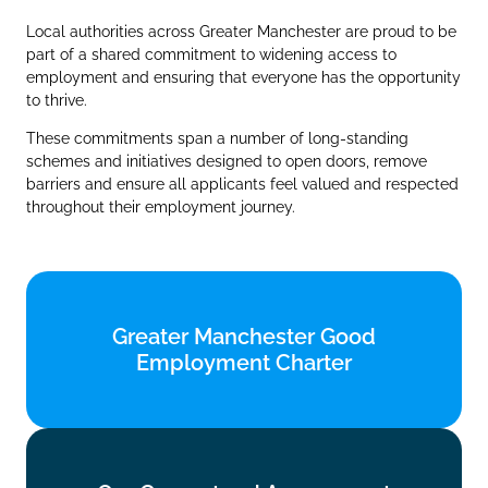
Local authorities across Greater Manchester are proud to be
part of a shared commitment to widening access to
employment and ensuring that everyone has the opportunity
to thrive.
These commitments span a number of long‑standing
schemes and initiatives designed to open doors, remove
barriers and ensure all applicants feel valued and respected
throughout their employment journey.
Greater Manchester Good
Greater Manchester Good
Employment Charter
Employment Charter
Find out more
Our Guaranteed Assessment