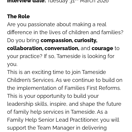
Interview date:
Tuesday 31
March 2026
The Role
Are you passionate about making a real
difference in the lives of children and families?
Do you bring
compassion, curiosity,
collaboration, conversation,
and
courage
to
your practice? If so, Tameside is looking for
you.
This is an exciting time to join Tameside
Children’s Services. As we continue to build on
the implementation of Families First Reforms.
This is your opportunity to build your
leadership skills, inspire, and shape the future
of family help services in Tameside. As a
Family Help Senior Lead Practitioner, you will
support the Team Manager in delivering