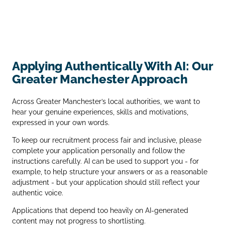
Applying Authentically With AI: Our
Greater Manchester Approach
Across Greater Manchester’s local authorities, we want to
hear your genuine experiences, skills and motivations,
expressed in your own words.
To keep our recruitment process fair and inclusive, please
complete your application personally and follow the
instructions carefully. AI can be used to support you - for
example, to help structure your answers or as a reasonable
adjustment - but your application should still reflect your
authentic voice.
Applications that depend too heavily on AI‑generated
content may not progress to shortlisting.