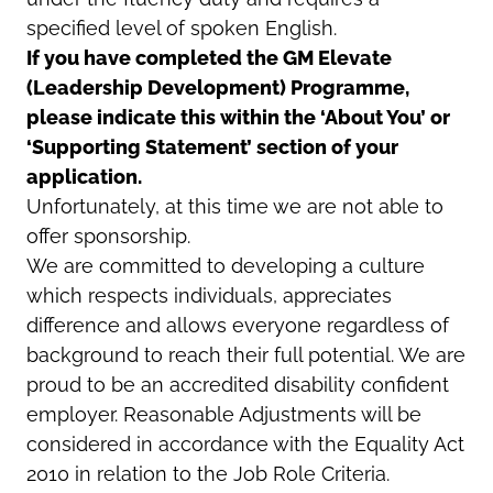
specified level of spoken English.
If you have completed the GM Elevate
(Leadership Development) Programme,
please indicate this within the ‘About You’ or
‘Supporting Statement’ section of your
application.
Unfortunately, at this time we are not able to
offer sponsorship.
We are committed to developing a culture
which respects individuals, appreciates
difference and allows everyone regardless of
background to reach their full potential. We are
proud to be an accredited disability confident
employer. Reasonable Adjustments will be
considered in accordance with the Equality Act
2010 in relation to the Job Role Criteria.