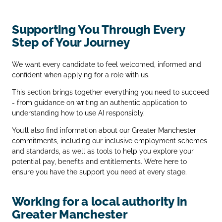
Supporting You Through Every
Step of Your Journey
We want every candidate to feel welcomed, informed and
confident when applying for a role with us.
This section brings together everything you need to succeed
- from guidance on writing an authentic application to
understanding how to use AI responsibly.
You’ll also find information about our Greater Manchester
commitments, including our inclusive employment schemes
and standards, as well as tools to help you explore your
potential pay, benefits and entitlements. We’re here to
ensure you have the support you need at every stage.
Working for a local authority in
Greater Manchester