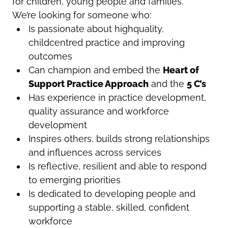
for children, young people and families.
We’re looking for someone who:
Is passionate about highquality,
childcentred practice and improving
outcomes
Can champion and embed the
Heart
of
Support Practice Approach
and the
5 C’s
Has experience in practice development,
quality assurance and workforce
development
Inspires others, builds strong relationships
and influences across services
Is reflective, resilient and able to respond
to emerging priorities
Is dedicated to developing people and
supporting a stable, skilled, confident
workforce