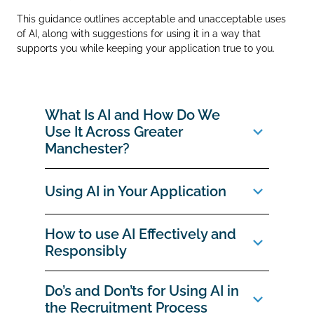
This guidance outlines acceptable and unacceptable uses
of AI, along with suggestions for using it in a way that
supports you while keeping your application true to you.
What Is AI and How Do We
Use It Across Greater
Manchester?
Using AI in Your Application
How to use AI Effectively and
Responsibly
Do’s and Don’ts for Using AI in
the Recruitment Process