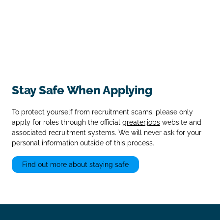
Stay Safe When Applying
To protect yourself from recruitment scams, please only
apply for roles through the official
greater.jobs
website and
associated recruitment systems. We will never ask for your
personal information outside of this process.
Find out more about staying safe