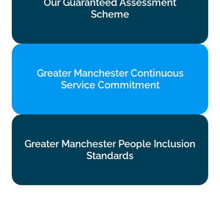
Our Guaranteed Assessment
Scheme
Scheme
Find out more
Greater Manchester Continuous
Greater Manchester Continuous
Service Commitment
Service Commitment
Find out more
Greater Manchester People Inclusion
Greater Manchester People Inclusion
Standards
Standards
Find out more