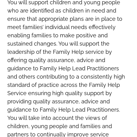
You will support children and young people
who are identified as children in need and
ensure that appropriate plans are in place to
meet families’ individual needs effectively
enabling families to make positive and
sustained changes. You will support the
leadership of the Family Help service by
offering quality assurance, advice and
guidance to Family Help Lead Practitioners
and others contributing to a consistently high
standard of practice across the Family Help
Service ensuring high quality support by
providing quality assurance, advice and
guidance to Family Help Lead Practitioners.
You will take into account the views of
children, young people and families and
partners to continually improve service