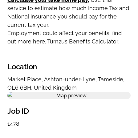
service to estimate how much Income Tax and
National Insurance you should pay for the
current tax year.
Employment could affect your benefits, find
out more here.
Turn2us Benefits Calculator
.
Location
Market Place
,
Ashton-under-Lyne
,
Tameside
,
OL6 6BH
,
United Kingdom
Job ID
1478