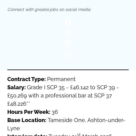
Oldham
Salford
Connect with greater.jobs on social media
Rochdale
Stockport
Salford
Tameside
Stockport
Trafford
Tameside
Transport for Greater Manchester
Trafford
Wigan
Transport for Greater Manchester
Wigan
Yorkshire
Contract Type:
Permanent
Salary:
Grade I SCP 35 - £46,142 to SCP 39 -
£50,269 with a professional bar at SCP 37
£48,226**
Hours Per Week:
36
Base Location:
Tameside One, Ashton-under-
Lyne
st