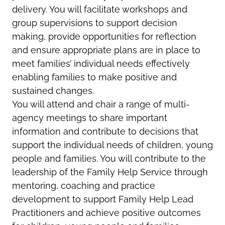
delivery. You will facilitate workshops and
group supervisions to support decision
making, provide opportunities for reflection
and ensure appropriate plans are in place to
meet families’ individual needs effectively
enabling families to make positive and
sustained changes.
You will attend and chair a range of multi-
agency meetings to share important
information and contribute to decisions that
support the individual needs of children, young
people and families. You will contribute to the
leadership of the Family Help Service through
mentoring, coaching and practice
development to support Family Help Lead
Practitioners and achieve positive outcomes