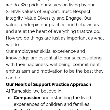
we do. We pride ourselves on living by our
STRIVE values of Support, Trust, Respect,
Integrity, Value Diversity and Engage. Our
values underpin our practice and behaviours
and are at the heart of everything that we do.
How we do things are just as important as what
we do.
Our employees’ skills, experience and
knowledge are essential to our success along
with their happiness, wellbeing, commitment,
enthusiasm and motivation to be the best they
can be.
Our Heart of Support Practice Approach
At Tameside, we believe in:
Compassion
understanding the lived
experiences of children and families.