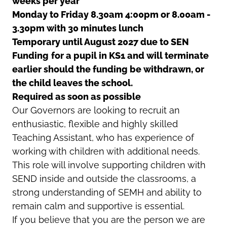
weeks per year
Monday to Friday 8.30am 4:00pm or 8.00am -
3.30pm with 30 minutes lunch
Temporary until August 2027 due to SEN
Funding
for a pupil in KS1 and will terminate
earlier should the funding be withdrawn, or
the child leaves the school.
Required as soon as possible
Our Governors are looking to recruit an
enthusiastic, flexible and highly skilled
Teaching Assistant, who has experience of
working with children with additional needs.
This role will involve supporting children with
SEND inside and outside the classrooms, a
strong understanding of SEMH and ability to
remain calm and supportive is essential.
If you believe that you are the person we are