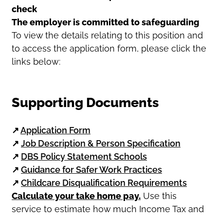
check
The employer is committed to safeguarding
To view the details relating to this position and
to access the application form, please click the
links below:
Supporting Documents
↗
Application Form
↗
Job Description & Person Specification
↗
DBS Policy Statement Schools
↗
Guidance for Safer Work Practices
↗
Childcare Disqualification Requirements
Calculate your take home pay.
Use this
service to estimate how much Income Tax and