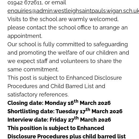
01942 672611, or email
enquiries@admin.westleighsaintpauls.wigan.sch.u
Visits to the school are warmly welcomed,
please contact the school office to arrange an
appointment.
Our school is fully committed to safeguarding
and promoting the welfare of our children and
we expect staff and volunteers to share the
same commitment.
This post is subject to Enhanced Disclosure
Procedures and Child Barred List and
satisfactory references.
th
Closing date: Monday 16
March 2026
th
Shortlisting date: Tuesday 17
March 2026
th
Interview date: Friday 27
March 2026
This position is subject to Enhanced
Disclosure Procedures plus child barred list