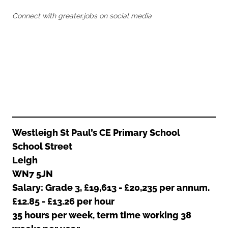
Oldham
Salford
Connect with greater.jobs on social media
Rochdale
Stockport
Salford
Tameside
Stockport
Trafford
Tameside
Transport for Greater Manchester
Trafford
Wigan
Transport for Greater Manchester
Wigan
Yorkshire
Westleigh St Paul’s CE Primary School
School Street
Leigh
WN7 5JN
Salary: Grade 3, £19,613 - £20,235 per annum.
£12.85 - £13.26 per hour
35 hours per week, term time working 38