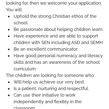
looking for, then we welcome your application.
You will:
Uphold the strong Christian ethos of the
school.
Be passionate about helping children learn.
Have experience and are able to support
children with SEN including ASD and SEMH
Be an excellent communicator.
Have good personal numeracy and literacy
skills and has an awareness of the school
curriculum.
The children are looking for someone who:
Will help us achieve our very best.
Is a patient, nurturing and respectful.
Can use their initiative to work
independently and flexibly in the
classroom.