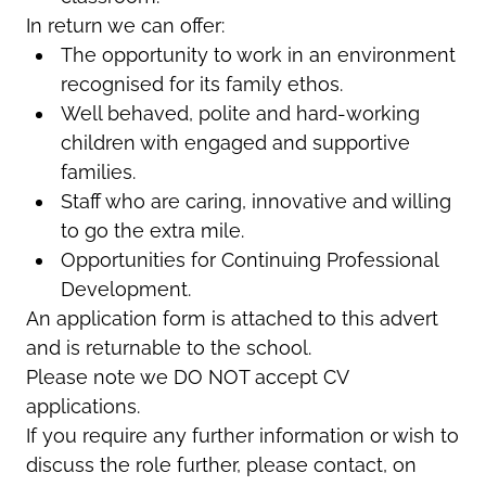
In return we can offer:
The opportunity to work in an environment
recognised for its family ethos.
Well behaved, polite and hard-working
children with engaged and supportive
families.
Staff who are caring, innovative and willing
to go the extra mile.
Opportunities for Continuing Professional
Development.
An application form is attached to this advert
and is returnable to the school.
Please note we DO NOT accept CV
applications.
If you require any further information or wish to
discuss the role further, please contact, on