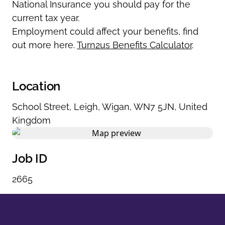
National Insurance you should pay for the
current tax year.
Employment could affect your benefits, find
out more here.
Turn2us Benefits Calculator
.
Location
School Street
,
Leigh
,
Wigan
,
WN7 5JN
,
United
Kingdom
Job ID
2665