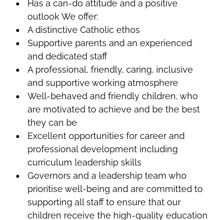
Has a can-do attitude and a positive
outlook We offer:
A distinctive Catholic ethos
Supportive parents and an experienced
and dedicated staff
A professional, friendly, caring, inclusive
and supportive working atmosphere
Well-behaved and friendly children, who
are motivated to achieve and be the best
they can be
Excellent opportunities for career and
professional development including
curriculum leadership skills
Governors and a leadership team who
prioritise well-being and are committed to
supporting all staff to ensure that our
children receive the high-quality education