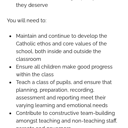
they deserve
You will need to:
Maintain and continue to develop the
Catholic ethos and core values of the
school, both inside and outside the
classroom
Ensure all children make good progress
within the class
Teach a class of pupils, and ensure that
planning, preparation, recording,
assessment and reporting meet their
varying learning and emotional needs
Contribute to constructive team-building
amongst teaching and non-teaching staff,