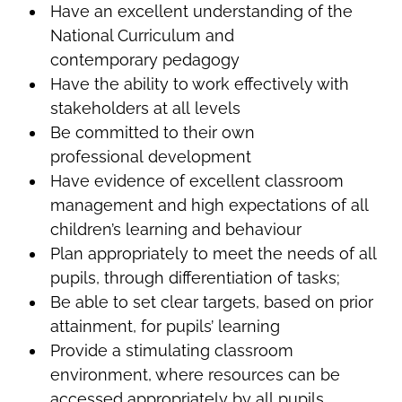
Have an excellent understanding of the
National Curriculum and
contemporary pedagogy
Have the ability to work effectively with
stakeholders at all levels
Be committed to their own
professional development
Have evidence of excellent classroom
management and high expectations of all
children’s learning and behaviour
Plan appropriately to meet the needs of all
pupils, through differentiation of tasks;
Be able to set clear targets, based on prior
attainment, for pupils’ learning
Provide a stimulating classroom
environment, where resources can be
accessed appropriately by all pupils