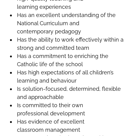
learning experiences
Has an excellent understanding of the
National Curriculum and
contemporary pedagogy
Has the ability to work effectively within a
strong and committed team
Has a commitment to enriching the
Catholic life of the school
Has high expectations of all children’s
learning and behaviour
Is solution-focused, determined, flexible
and approachable
Is committed to their own
professional development
Has evidence of excellent
classroom management