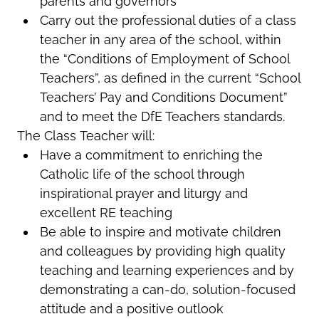
parents and governors
Carry out the professional duties of a class
teacher in any area of the school, within
the “Conditions of Employment of School
Teachers”, as defined in the current “School
Teachers’ Pay and Conditions Document”
and to meet the DfE Teachers standards.
The Class Teacher will:
Have a commitment to enriching the
Catholic life of the school through
inspirational prayer and liturgy and
excellent RE teaching
Be able to inspire and motivate children
and colleagues by providing high quality
teaching and learning experiences and by
demonstrating a can-do, solution-focused
attitude and a positive outlook