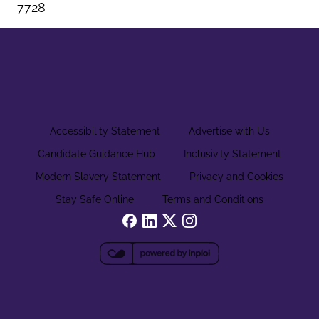
7728
Accessibility Statement
Advertise with Us
Candidate Guidance Hub
Inclusivity Statement
Modern Slavery Statement
Privacy and Cookies
Stay Safe Online
Terms and Conditions