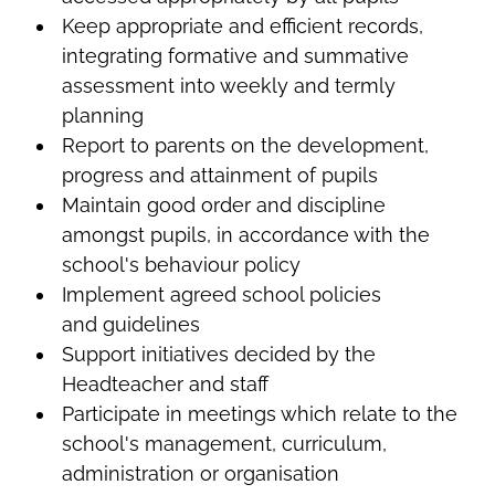
Keep appropriate and efficient records,
integrating formative and summative
assessment into weekly and termly
planning
Report to parents on the development,
progress and attainment of pupils
Maintain good order and discipline
amongst pupils, in accordance with the
school's behaviour policy
Implement agreed school policies
and guidelines
Support initiatives decided by the
Headteacher and staff
Participate in meetings which relate to the
school's management, curriculum,
administration or organisation