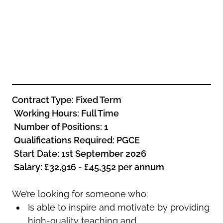
Oldham
Salford
Rochdale
Stockport
Salford
Tameside
Stockport
Trafford
Tameside
Transport for Greater Manchester
Trafford
Wigan
Transport for Greater Manchester
Contract Type: Fixed Term
Wigan
Working Hours: Full Time
Yorkshire
Number of Positions: 1
Qualifications Required: PGCE
Start Date: 1st September 2026
Salary: £32,916 - £45,352 per annum
We’re looking for someone who:
Is able to inspire and motivate by providing
high-quality teaching and