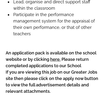
Lead, organise and direct support staff
within the classroom
Participate in the performance
management system for the appraisal of
their own performance, or that of other
teachers
An application pack is available on the school
website or by clicking
here.
Please return
completed applications to our School
If you are viewing this job on our Greater Jobs
site then please click on the apply now button
to view the full advertisement details and
relevant attachments.