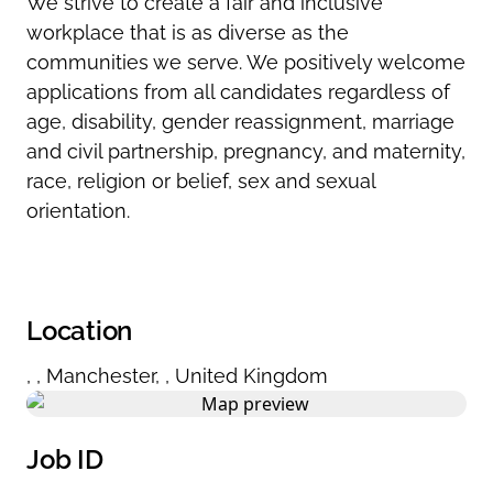
We strive to create a fair and inclusive
workplace that is as diverse as the
communities we serve. We positively welcome
applications from all candidates regardless of
age, disability, gender reassignment, marriage
and civil partnership, pregnancy, and maternity,
race, religion or belief, sex and sexual
orientation.
Location
,
,
Manchester
,
,
United Kingdom
Job ID