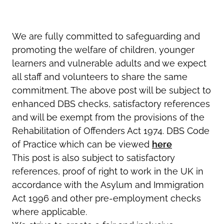
We are fully committed to safeguarding and
promoting the welfare of children, younger
learners and vulnerable adults and we expect
all staff and volunteers to share the same
commitment. The above post will be subject to
enhanced DBS checks, satisfactory references
and will be exempt from the provisions of the
Rehabilitation of Offenders Act 1974. DBS Code
of Practice which can be viewed
here
This post is also subject to satisfactory
references, proof of right to work in the UK in
accordance with the Asylum and Immigration
Act 1996 and other pre-employment checks
where applicable.