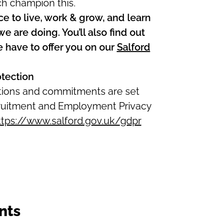
ch champion this.
ce to live, work & grow, and learn
 are doing. You’ll also find out
e have to offer you on our
Salford
otection
ations and commitments are set
ecruitment and Employment Privacy
ttps://www.salford.gov.uk/gdpr
nts