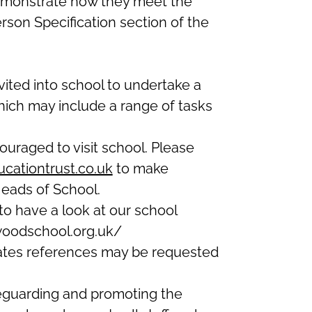
emonstrate how they meet the
Person Specification section of the
nvited into school to undertake a
hich may include a range of tasks
uraged to visit school. Please
cationtrust.co.uk
to make
eads of School.
o have a look at our school
woodschool.org.uk/
dates references may be requested
eguarding and promoting the