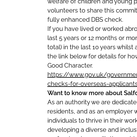
welfare of children and young p
volunteers to share this commitm
fully enhanced DBS check.
If you have lived or worked abr
last 5 years or 12 months or mo
total) in the last 10 years whilst
the link below for details for ho
Good Character.
https://www.gov.uk/government
checks-for-overseas-applicant
Want to know more about Salf
As an authority we are dedicated
residents, and as an employer 
individuals to thrive in their w
developing a diverse and inclus