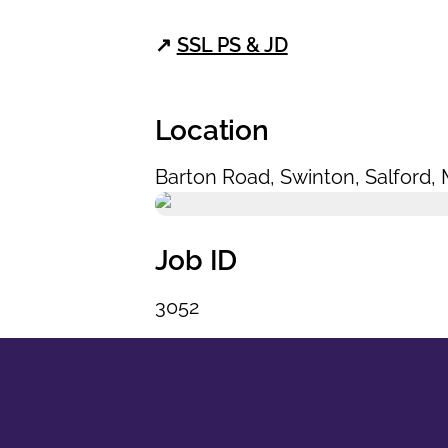
↗
SSL PS & JD
Location
Barton Road
,
Swinton
,
Salford
,
Job ID
3052