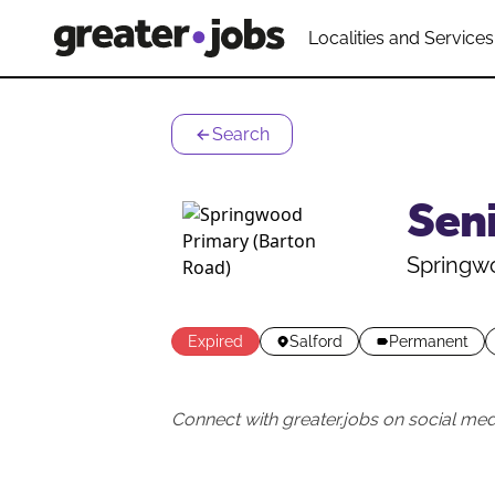
Localities and Services
Search
Sen
Springwo
Expired
Salford
Permanent
Connect with greater.jobs on social med