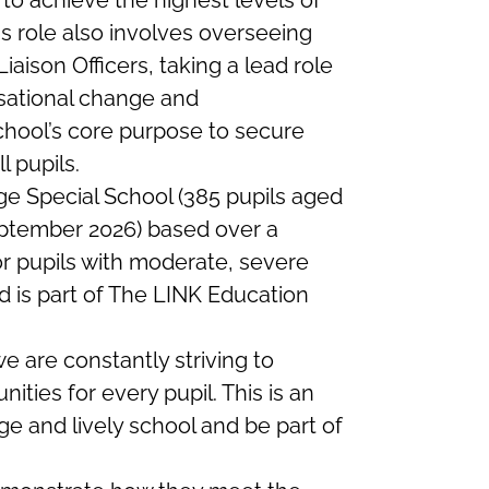
to achieve the highest levels of
s role also involves overseeing
iaison Officers, taking a lead role
sational change and
chool’s core purpose to secure
 pupils.
ge Special School (385 pupils aged
September 2026) based over a
or pupils with moderate, severe
is part of The LINK Education
 are constantly striving to
nities for every pupil.
This is an
rge and lively school and be part of