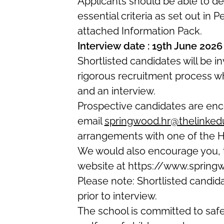
Applicants should be
able to d
essential criteria as set out in 
attached Information Pack.
Interview date : 19th June 2026
Shortlisted candidates will be i
rigorous recruitment process w
and an interview.
Prospective candidates are enco
email
springwood.hr@thelinkedu
arrangements with one of the H
We would also encourage you, t
website at
https://www.spring
Please note: S
hortlisted candi
prior to interview.
The school is committed to saf