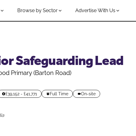
Browse by Sector
Advertise With Us
ior Safeguarding Lead
od Primary (Barton Road)
£39,152 - £41,771
Full Time
On-site
ia