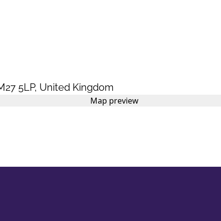
M27 5LP
,
United Kingdom