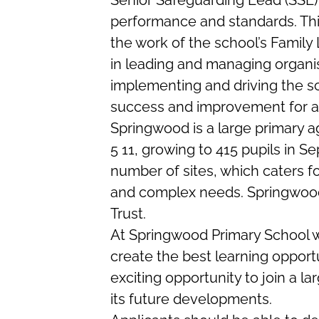
Senior Safeguarding Lead (SSL) 
performance and standards. Thi
the work of the school’s Family L
in leading and managing organi
implementing and driving the s
success and improvement for all
Springwood is a large primary a
5 11, growing to 415 pupils in 
number of sites, which caters f
and complex needs. Springwood 
Trust.
At Springwood Primary School we
create the best learning opportu
exciting opportunity to join a la
its future developments.