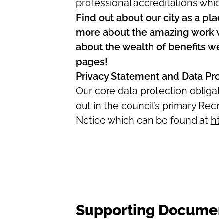
professional accreditations whi
Find out about our city as a pla
more about the amazing work we
about the wealth of benefits w
pages
!
Privacy Statement and Data Pr
Our core data protection oblig
out in the council’s primary R
Notice which can be found at
h
Supporting Docume