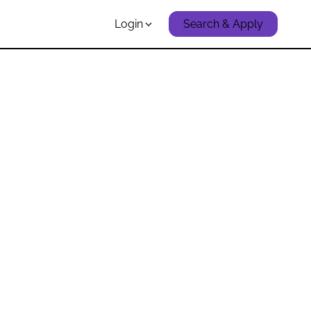
Login
Search & Apply