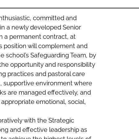
nthusiastic, committed and
in a newly developed Senior
n a permanent contract, at
s position will complement and
he school’s Safeguarding Team, by
the opportunity and responsibility
g practices and pastoral care
fe, supportive environment where
isks are managed effectively, and
e appropriate emotional, social,
ratively with the Strategic
ng and effective leadership as