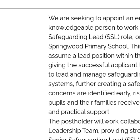
We are seeking to appoint an e
knowledgeable person to work 
Safeguarding Lead (SSL) role, o
Springwood Primary School. Thi
assume a lead position within t
giving the successful applicant 
to lead and manage safeguardin
systems, further creating a sa
concerns are identified early, r
pupils and their families receiv
and practical support.
The postholder will work collabo
Leadership Team, providing stro