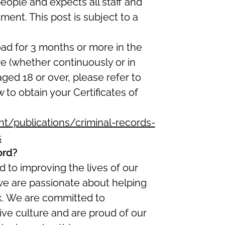
eople and expects all staff and
ent. This post is subject to a
oad for 3 months or more in the
re (whether continuously or in
 aged 18 or over, please refer to
w to obtain your Certificates of
/publications/criminal-records-
s
ord?
 to improving the lives of our
we are passionate about helping
ork. We are committed to
ive culture and are proud of our