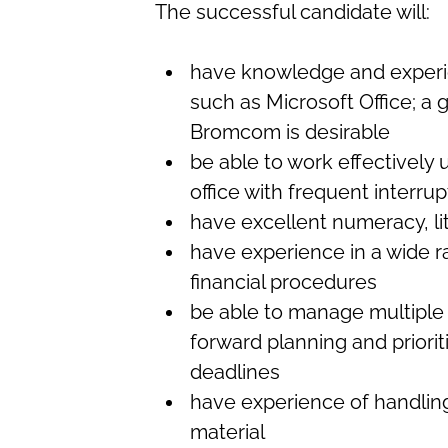
The successful candidate will:
have knowledge and experi
such as Microsoft Office; a
Bromcom is desirable
be able to work effectively 
office with frequent interrup
have excellent numeracy, li
have experience in a wide r
financial procedures
be able to manage multiple 
forward planning and priorit
deadlines
have experience of handling
material