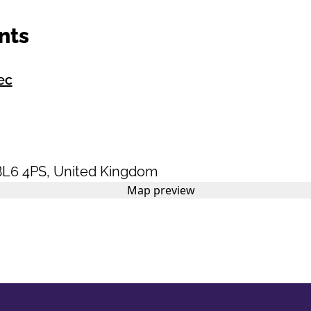
nts
ec
BL6 4PS
,
United Kingdom