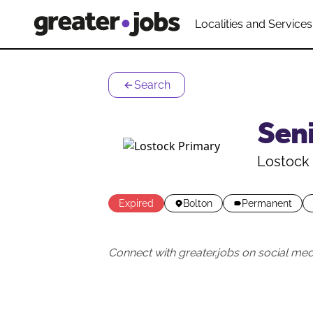
Localities and Services
Search
Seni
Lostock 
Expired
Bolton
Permanent
Connect with greater.jobs on social med