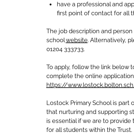
have a professional and app
first point of contact for all
The job description and person 
school
website
.
Alternatively, p
01204 333733.
To apply, follow the link below 
complete the online applicatio
https://www.lostock.bolton.sc
Lostock Primary School is part 
that nurturing and supporting s
is essential if we are to provid
for all students within the Trust.