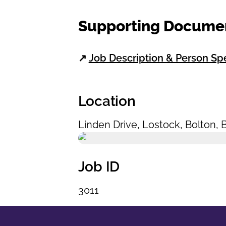
Supporting Docume
↗
Job Description & Person Sp
Location
Linden Drive
,
Lostock
,
Bolton
,
Job ID
3011