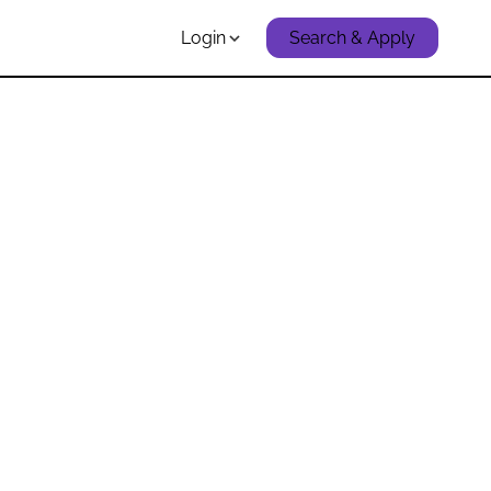
Login
Search & Apply