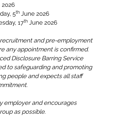
 2026
th
iday, 5
June 2026
th
sday, 17
June 2026
r recruitment and pre-employment
re any appointment is confirmed.
ced Disclosure Barring Service
ted to safeguarding and promoting
ng people and expects all staff
ommitment.
ity employer and encourages
roup as possible.