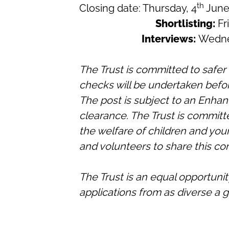
th
Closing date:
Thursday, 4
June
Shortlisting:
Fr
Interviews:
Wedne
The Trust is committed to safe
checks will be undertaken befo
The post is subject to an Enhan
clearance. The Trust is commit
the welfare of children and you
and volunteers to share this c
The Trust is an equal opportun
applications from as diverse a g