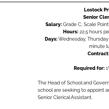
Lostock P
Senior Cler
Salary:
Grade C, Scale Point 
Hours:
22.5 hours pe
Days:
Wednesday, Thursday 
minute l
Contract
Required for:
1
The Head of School and Governo
school are seeking to appoint a
Senior Clerical Assistant.