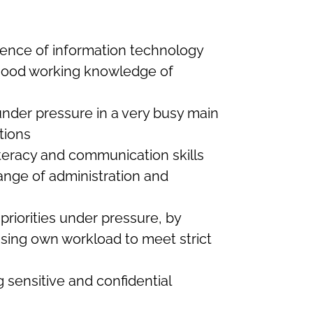
ence of information technology
 good working knowledge of
under pressure in a very busy main
tions
teracy and communication skills
ange of administration and
priorities under pressure, by
ising own workload to meet strict
 sensitive and confidential