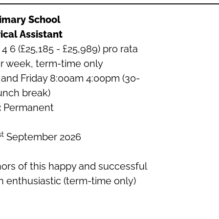
rimary School
ical Assistant
4 6 (£25,185 - £25,989) pro rata
r week, term-time only
and Friday 8:00am 4:00pm (30-
unch break)
:
Permanent
st
September 2026
rs of this happy and successful
n enthusiastic (term-time only)