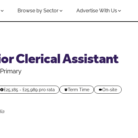
Browse by Sector
Advertise With Us
or Clerical Assistant
Primary
£25,185 - £25,989 pro rata
Term Time
On-site
ia