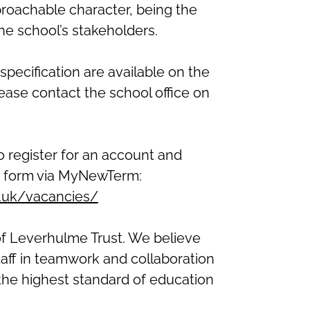
roachable character, being the
 the school’s stakeholders.
specification are available on the
lease contact the school office on
to register for an account and
n form via MyNewTerm:
h.uk/vacancies/
of Leverhulme Trust. We believe
taff in teamwork and collaboration
e the highest standard of education