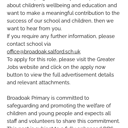
about children’s wellbeing and education and
want to make a meaningful contribution to the
success of our school and children, then we
want to hear from you.
If you require any further information, please
contact school via
office@broadoak.salford.sch.uk
To apply for this role, please visit the Greater
Jobs website and click on the apply now
button to view the full advertisement details
and relevant attachments.
Broadoak Primary is committed to
safeguarding and promoting the welfare of
children and young people and expects all
staff and volunteers to share this commitment.