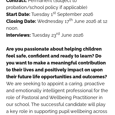
Contract:
Permanent (Subject to
probation/school policy if applicable)
st
Start Date:
Tuesday 1
September 2026
th
Closing Date:
Wednesday 17
June 2026 at 12
noon.
rd
Interviews:
Tuesday 23
June 2026
Are you passionate about helping children
feel safe, confident and ready to learn? Do
you want to make a meaningful contribution
to their lives and positively impact on upon
their future life opportunities and outcomes?
We are seeking to appoint a caring, proactive
and emotionally intelligent professional for the
role of Pastoral and Wellbeing Practitioner in
our school. The successful candidate will play
a key role in supporting pupil wellbeing across