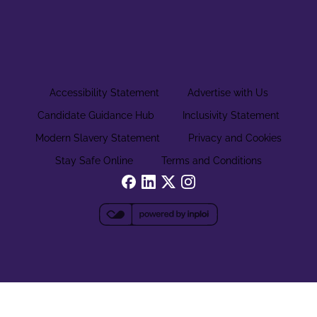
Accessibility Statement
Advertise with Us
Candidate Guidance Hub
Inclusivity Statement
Modern Slavery Statement
Privacy and Cookies
Stay Safe Online
Terms and Conditions