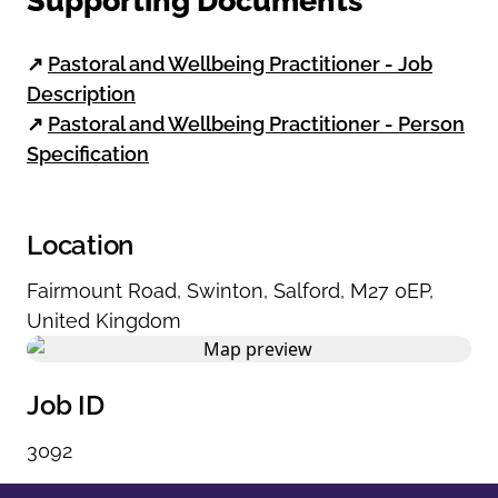
Supporting Documents
↗
Pastoral and Wellbeing Practitioner - Job
Description
↗
Pastoral and Wellbeing Practitioner - Person
Specification
Location
Fairmount Road
,
Swinton
,
Salford
,
M27 0EP
,
United Kingdom
Job ID
3092