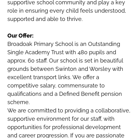
supportive school community and play a key
role in ensuring every child feels understood,
supported and able to thrive.
Our Offer:
Broadoak Primary School is an Outstanding
Single Academy Trust with 480 pupils and
approx. 60 staff. Our school is set in beautiful
grounds between Swinton and Worsley with
excellent transport links. We offer a
competitive salary, commensurate to
qualifications and a Defined Benefit pension
scheme.
We are committed to providing a collaborative,
supportive environment for our staff, with
opportunities for professional development
and career progression. If you are passionate