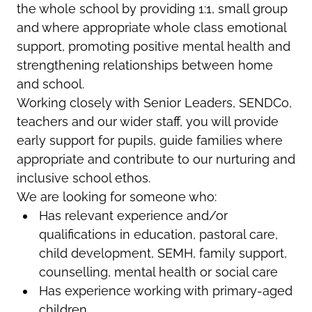
the whole school by providing 1:1, small group
and where appropriate whole class emotional
support, promoting positive mental health and
strengthening relationships between home
and school.
Working closely with Senior Leaders, SENDCo,
teachers and our wider staff, you will provide
early support for pupils, guide families where
appropriate and contribute to our nurturing and
inclusive school ethos.
We are looking for someone who:
Has relevant experience and/or
qualifications in education, pastoral care,
child development, SEMH, family support,
counselling, mental health or social care
Has experience working with primary-aged
children