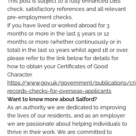
This post is subject to a fully enhanced DBS
check,
satisfactory references and all relevant
pre-employment checks.
If you have lived or worked abroad for 3
months or more in the last 5 years or 12
months or more (whether continuously or in
total) in the last 10 years whilst aged 18 or over,
please refer to the link below for details for
how to obtain your Certificates of Good
Character.
https://www.gov.uk/government/publications/cri
records-checks-for-overseas-applicants
Want to know more about Salford?
As an authority we are dedicated to improving
the lives of our residents, and as an employer
we are passionate about helping individuals to
thrive in their work. We are committed to