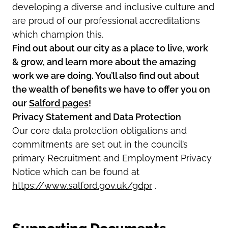
developing a diverse and inclusive culture and
are proud of our professional accreditations
which champion this.
Find out about our city as a place to live, work
& grow, and learn more about the amazing
work we are doing. You’ll also find out about
the wealth of benefits we have to offer you on
our
Salford pages
!
Privacy Statement and Data Protection
Our core data protection obligations and
commitments are set out in the council’s
primary Recruitment and Employment Privacy
Notice which can be found at
https://www.salford.gov.uk/gdpr
.