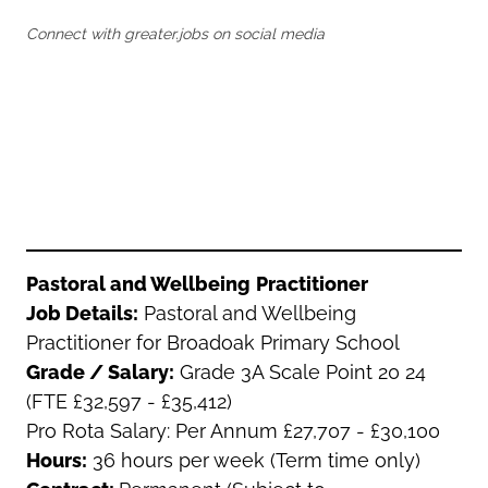
Oldham
Salford
Connect with greater.jobs on social media
Rochdale
Stockport
Salford
Tameside
Stockport
Trafford
Tameside
Transport for Greater Manchester
Trafford
Wigan
Transport for Greater Manchester
Wigan
Yorkshire
Pastoral and Wellbeing
Practitioner
Job Details:
Pastoral and Wellbeing
Practitioner for Broadoak Primary School
Grade / Salary:
Grade 3A Scale Point 20 24
(FTE £32,597 - £35,412)
Pro Rota Salary: Per Annum £27,707 - £30,100
Hours:
36 hours per week (Term time only)