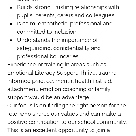
Builds strong, trusting relationships with
pupils, parents, carers and colleagues
Is calm, empathetic, professional and
committed to inclusion
Understands the importance of
safeguarding, confidentiality and
professional boundaries
Experience or training in areas such as
Emotional Literacy Support, Thrive, trauma-
informed practice, mental health first aid,
attachment, emotion coaching or family
support would be an advantage.
Our focus is on finding the right person for the
role, who shares our values and can make a
positive contribution to our school community.
This is an excellent opportunity to join a