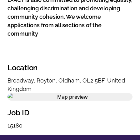
challenging discrimination and developing
community cohesion. We welcome
applications from all sections of the
community
Location
Broadway
,
Royton
,
Oldham
,
OL2 5BF
,
United
Kingdom
Job ID
15180