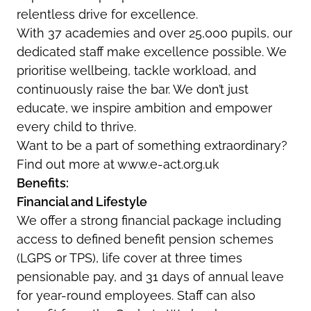
relentless drive for excellence.
With 37 academies and over 25,000 pupils, our
dedicated staff make excellence possible. We
prioritise wellbeing, tackle workload, and
continuously raise the bar. We don’t just
educate, we inspire ambition and empower
every child to thrive.
Want to be a part of something extraordinary?
Find out more at www.e-act.org.uk
Benefits:
Financial and Lifestyle
We offer a strong financial package including
access to defined benefit pension schemes
(LGPS or TPS), life cover at three times
pensionable pay, and 31 days of annual leave
for year-round employees. Staff can also