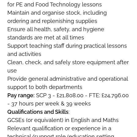
for PE and Food Technology lessons
Maintain and organise stock, including
ordering and replenishing supplies
Ensure all health, safety, and hygiene
standards are met at all times
Support teaching staff during practical lessons
and activities
Clean, check, and safely store equipment after
use
Provide general administrative and operational
support to both departments
Pay range:
SCP 3 - £21,808.00 - FTE: £24,796.00
- 37 hours per week & 39 weeks
Qualifications and Skills
:
GCSEs (or equivalent) in English and Maths
Relevant qualification or experience in a
technical/support role (education setting