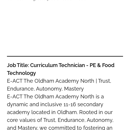
Oldham
Salford
Rochdale
Stockport
Salford
Tameside
Stockport
Trafford
Tameside
Transport for Greater Manchester
Trafford
Wigan
Transport for Greater Manchester
Wigan
Job Title: Curriculum Technician - PE & Food
Technology
Yorkshire
E-ACT The Oldham Academy North | Trust,
Endurance, Autonomy, Mastery
E-ACT The Oldham Academy North is a
dynamic and inclusive 11-16 secondary
academy located in Oldham. Rooted in our
core values of Trust, Endurance, Autonomy,
and Mastery, we committed to fostering an