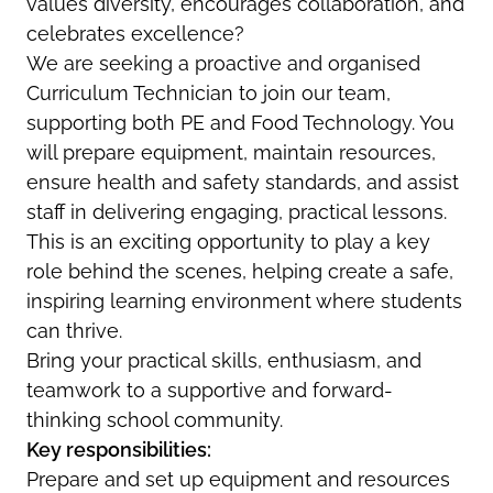
values diversity, encourages collaboration, and
celebrates excellence?
We are seeking a proactive and organised
Curriculum Technician to join our team,
supporting both PE and Food Technology. You
will prepare equipment, maintain resources,
ensure health and safety standards, and assist
staff in delivering engaging, practical lessons.
This is an exciting opportunity to play a key
role behind the scenes, helping create a safe,
inspiring learning environment where students
can thrive.
Bring your practical skills, enthusiasm, and
teamwork to a supportive and forward-
thinking school community.
Key responsibilities:
Prepare and set up equipment and resources