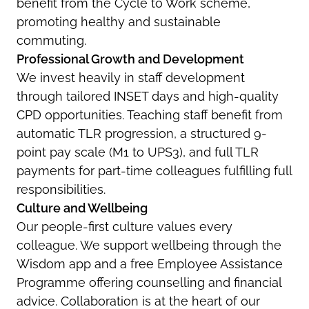
benefit from the Cycle to Work scheme,
promoting healthy and sustainable
commuting.
Professional Growth and Development
We invest heavily in staff development
through tailored INSET days and high-quality
CPD opportunities. Teaching staff benefit from
automatic TLR progression, a structured 9-
point pay scale (M1 to UPS3), and full TLR
payments for part-time colleagues fulfilling full
responsibilities.
Culture and Wellbeing
Our people-first culture values every
colleague. We support wellbeing through the
Wisdom app and a free Employee Assistance
Programme offering counselling and financial
advice. Collaboration is at the heart of our