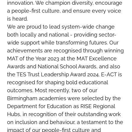
innovation. We champion diversity, encourage
a people-first culture, and ensure every voice
is heard.
We are proud to lead system-wide change
both locally and national - providing sector-
wide support while transforming futures. Our
achievements are recognised through winning
MAT of the Year 2023 at the MAT Excellence
Awards and National School Awards, and also
the TES Trust Leadership Award 2024. E-ACT is
recognised for shaping bold educational
outcomes. Most recently, two of our
Birmingham academies were selected by the
Department for Education as RISE Regional
Hubs, in recognition of their outstanding work
on inclusion and behaviour, a testament to the
impact of our people-first culture and