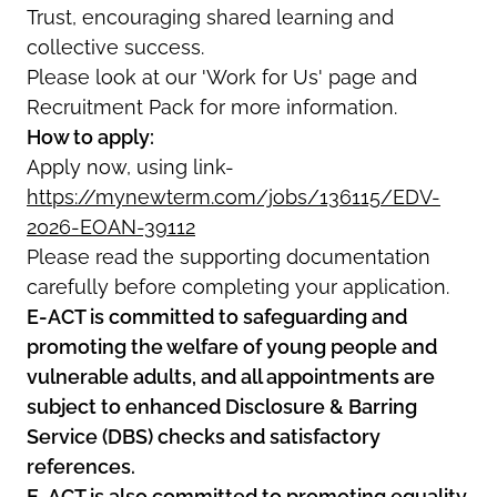
Trust, encouraging shared learning and
collective success.
Please look at our 'Work for Us' page and
Recruitment Pack for more information.
How to apply:
Apply now, using link-
https://mynewterm.com/jobs/136115/EDV-
2026-EOAN-39112
Please read the supporting documentation
carefully before completing your application.
E-ACT is committed to safeguarding and
promoting the welfare of young people and
vulnerable adults, and all appointments are
subject to enhanced Disclosure & Barring
Service (DBS) checks and satisfactory
references.
E-ACT is also committed to promoting equality,