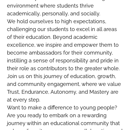
environment where students thrive
academically, personally, and socially.
We hold ourselves to high expectations,
challenging our students to excel in all areas
of their education. Beyond academic
excellence, we inspire and empower them to
become ambassadors for their community,
instilling a sense of responsibility and pride in
their role as contributors to the greater whole.
Join us on this journey of education, growth,
and community engagement, where we value
Trust, Endurance, Autonomy, and Mastery are
at every step.
Want to make a difference to young people?
Are you ready to embark on a rewarding
journey within an educational community that