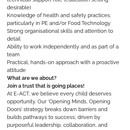
desirable)
Knowledge of health and safety practices,
particularly in PE and/or Food Technology
Strong organisational skills and attention to
detail
Ability to work independently and as part of a
team
Practical, hands-on approach with a proactive
attitude
What are we about?
Join a trust that is going places!
At E-ACT, we believe every child deserves
opportunity. Our ‘Opening Minds, Opening
Doors’ strategy breaks down barriers and
builds pathways to success; driven by
purposeful leadership, collaboration, and