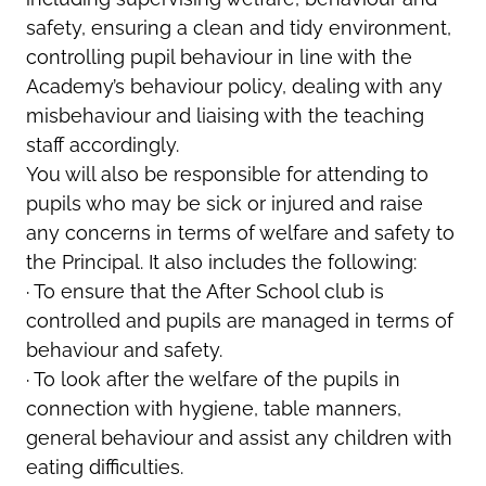
safety, ensuring a clean and tidy environment,
controlling pupil behaviour in line with the
Academy’s behaviour policy, dealing with any
misbehaviour and liaising with the teaching
staff accordingly.
You will also be responsible for attending to
pupils who may be sick or injured and raise
any concerns in terms of welfare and safety to
the Principal. It also includes the following:
· To ensure that the After School club is
controlled and pupils are managed in terms of
behaviour and safety.
· To look after the welfare of the pupils in
connection with hygiene, table manners,
general behaviour and assist any children with
eating difficulties.