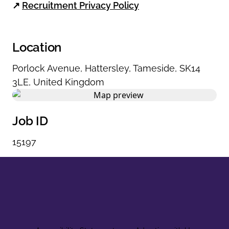
↗
Recruitment Privacy Policy
Location
Porlock Avenue
,
Hattersley
,
Tameside
,
SK14
3LE
,
United Kingdom
Job ID
15197