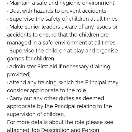
· Maintain a safe and hygienic environment.
· Deal with hazards to prevent accidents.
· Supervise the safety of children at all times.
· Make senior leaders aware of any issues or
accidents to ensure that the children are
managed in a safe environment at all times.
· Supervise the children at play and organise
games for children.
· Administer First Aid if necessary (training
provided)
· Attend any training, which the Principal may
consider appropriate to the role.
· Carry out any other duties as deemed
appropriate by the Principal relating to the
supervision of children.
For more details about the role please see
attached Job Description and Person