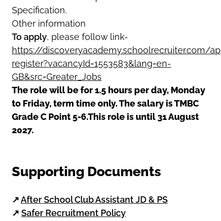
Specification.
Other information
To apply
, please follow link-
https://discoveryacademy.schoolrecruiter.com/app
register?vacancyId=1553583&lang=en-
GB&src=Greater_Jobs
The role will be for 1.5 hours per day, Monday
to Friday, term time only. The salary is TMBC
Grade C Point 5-6.This role is until 31 August
2027.
Supporting Documents
↗
After School Club Assistant JD & PS
↗
Safer Recruitment Policy