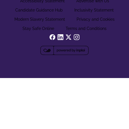
Accessibility Statement
Advertise with Us
Candidate Guidance Hub
Inclusivity Statement
Modern Slavery Statement
Privacy and Cookies
Stay Safe Online
Terms and Conditions