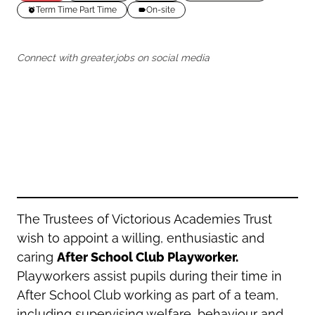
Oldham
Salford
Term Time Part Time
On-site
Rochdale
Stockport
Salford
Tameside
Connect with greater.jobs on social media
Stockport
Trafford
Tameside
Transport for Greater Manchester
Trafford
Wigan
Transport for Greater Manchester
Wigan
Yorkshire
The Trustees of Victorious Academies Trust
wish to appoint a willing, enthusiastic and
caring
After School Club Playworker.
Playworkers assist pupils during their time in
After School Club working as part of a team,
including supervising welfare, behaviour and