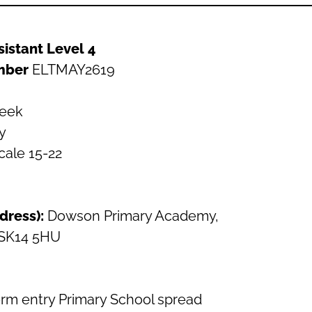
sistant Level 4
mber
ELTMAY2619
week
y
cale 15-22
dress):
Dowson Primary Academy,
 SK14 5HU
form entry Primary School spread