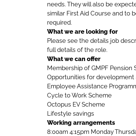
needs. They will also be expect
similar First Aid Course and to b
required.
What we are looking for
Please see the details job descr
full details of the role.
What we can offer
Membership of GMPF Pension
Opportunities for development
Employee Assistance Programm
Cycle to Work Scheme
Octopus EV Scheme
Lifestyle savings
Working arrangements
8:00am 4:15pm Monday Thursda