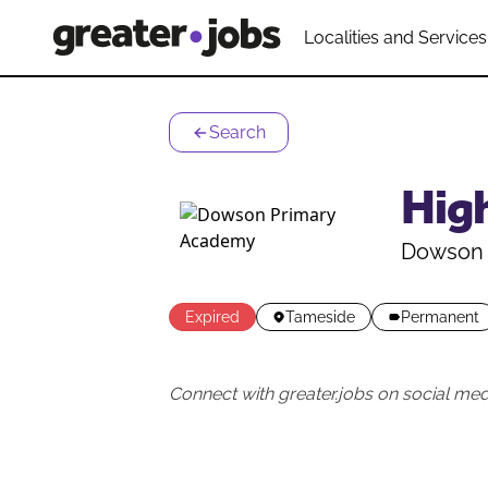
Localities and Services
Search
High
Dowson 
Expired
Tameside
Permanent
Connect with greater.jobs on social med