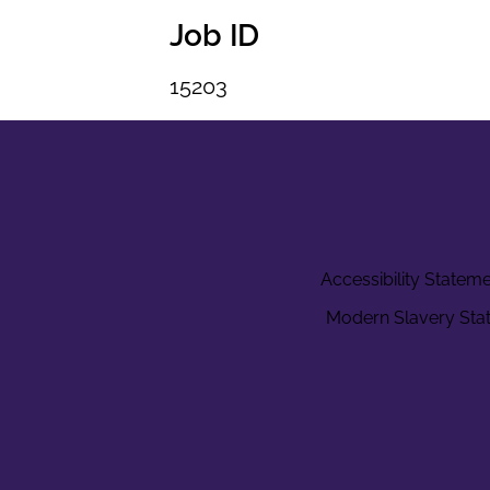
Job ID
15203
Accessibility Statem
Modern Slavery Sta