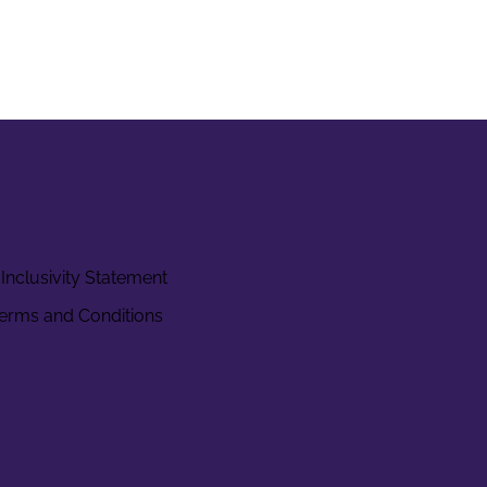
Inclusivity Statement
erms and Conditions