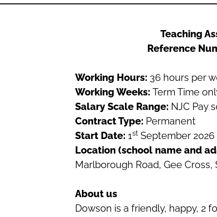
Teaching As
Reference Nu
Working Hours:
36 hours per 
Working Weeks:
Term Time onl
Salary Scale Range:
NJC Pay s
Contract Type:
Permanent
st
Start Date:
1
September 2026
Location (school name and ad
Marlborough Road, Gee Cross,
About us
Dowson is a friendly, happy, 2 