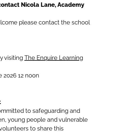
 contact Nicola Lane, Academy
 welcome please contact the school
y visiting
The Enquire Learning
 2026 12 noon
t
committed to safeguarding and
ren, young people and vulnerable
 volunteers to share this