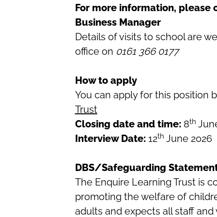
For more information, please
Business Manager
Details of visits to school are
office on
0161 366 0177
How to apply
You can apply for this position b
Trust
th
Closing date and time:
8
June
th
Interview Date:
12
June 2026
DBS/Safeguarding Statemen
The Enquire Learning Trust is 
promoting the welfare of child
adults and expects all staff and