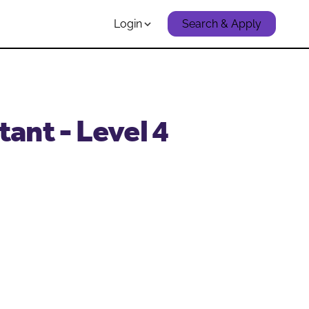
Login
Search & Apply
ant - Level 4