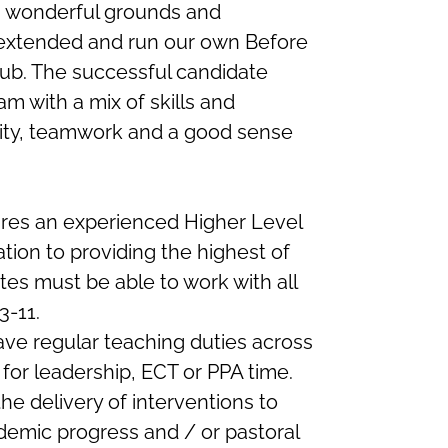
th wonderful grounds and
y extended and run our own Before
lub. The successful candidate
am with a mix of skills and
lity, teamwork and a good sense
es an experienced Higher Level
tion to providing the highest of
ates must be able to work with all
3-11.
ave regular teaching duties across
 for leadership, ECT or PPA time.
 the delivery of interventions to
demic progress and / or pastoral