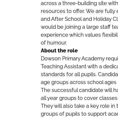
across a three-building site wi
resources to offer. We are full
and After School and Holiday C
would be joining a large staff te
experience which values flexibi
of humour.
About the role
Dowson Primary Academy requir
Teaching Assistant with a dedica
standards for all pupils. Candid
age groups across school ages 
The successful candidate will h
all year groups to cover classes
They will also take a key role in
groups of pupils to support aca