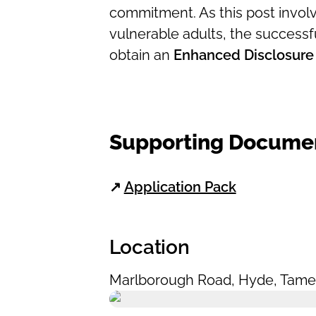
commitment. As this post involv
vulnerable adults, the successfu
obtain an
Enhanced Disclosure
Supporting Docume
↗
Application Pack
Location
Marlborough Road
,
Hyde
,
Tame