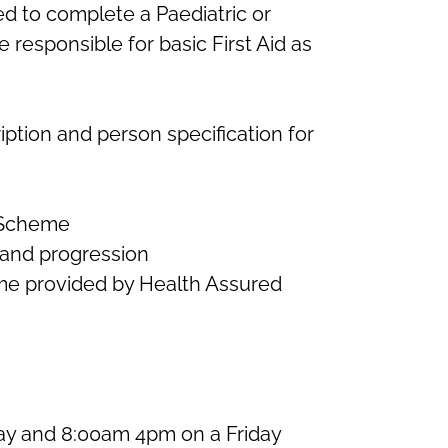
ed to complete a Paediatric or
e responsible for basic First Aid as
iption and person specification for
 Scheme
 and progression
e provided by Health Assured
y and 8:00am 4pm on a Friday