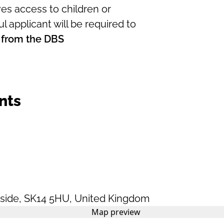
es access to children or
l applicant will be required to
 from the DBS
nts
side
,
SK14 5HU
,
United Kingdom