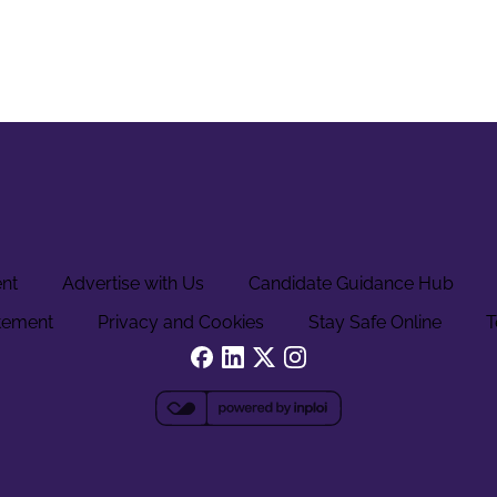
ent
Advertise with Us
Candidate Guidance Hub
tement
Privacy and Cookies
Stay Safe Online
T