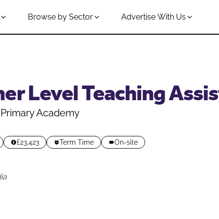
Browse by Sector
Advertise With Us
er Level Teaching Assist
Primary Academy
£23,423
Term Time
On-site
ia