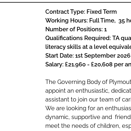
Contract Type:
Fixed Term
Working
Hours:
Full Time, 35 h
Number of Positions:
1
Qualifications Required:
TA qual
literacy skills at a level equiva
Start Date
:
1st September 2026
Salary:
£21.960 - £20,608 per 
The Governing Body of Plymout
appoint an enthusiastic, dedic
assistant to join our team of ca
We are looking for an enthusiast
dynamic, supportive and friendl
meet the needs of children, esp