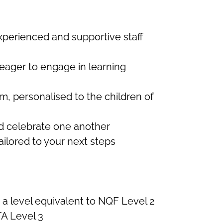
erienced and supportive staff
 eager to engage in learning
m, personalised to the children of
d celebrate one another
ilored to your next steps
t a level equivalent to NQF Level 2
A Level 3