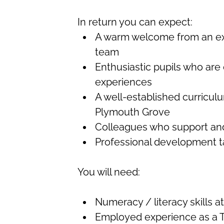
In return you can expect:
A warm welcome from an exp
team
Enthusiastic pupils who are
experiences
A well-established curriculu
Plymouth Grove
Colleagues who support an
Professional development ta
You will need:
Numeracy / literacy skills a
Employed experience as a T