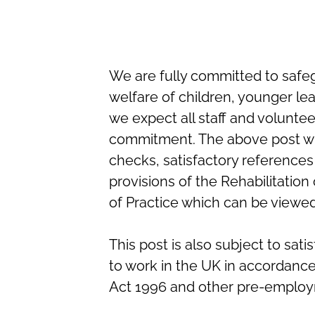
We are fully committed to safe
welfare of children, younger le
we expect all staff and volunte
commitment. The above post wi
checks, satisfactory references
provisions of the Rehabilitatio
of Practice which can be viewe
This post is also subject to sat
to work in the UK in accordanc
Act 1996 and other pre-employ