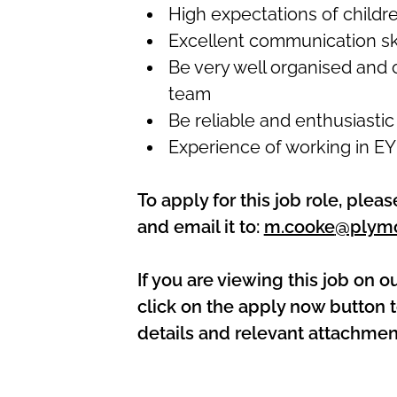
High expectations of childr
Excellent communication ski
Be very well organised and c
team
Be reliable and enthusiastic
Experience of working in E
To apply for this job role, ple
and email it to:
m.cooke
@plymo
If you are viewing this job on o
click on the apply now button t
details and relevant attachmen