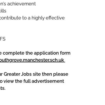
en’s achievement
lls
ontribute to a highly effective
YFS
ase complete the application form
uthgrove.manchester.sch.uk
ur Greater Jobs site then please
o view the full advertisement
ts.