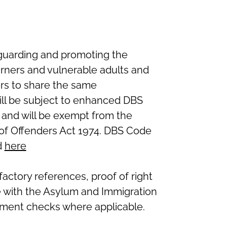
guarding and promoting the
arners and vulnerable adults and
ers to share the same
ll be subject to enhanced DBS
 and will be exempt from the
n of Offenders Act 1974. DBS Code
d
here
isfactory references, proof of
right
e with the Asylum and Immigration
ment checks where applicable.