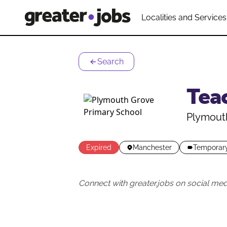
Localities and Services
Search
Tea
Plymout
Expired
Manchester
Temporar
Connect with greater.jobs on social med