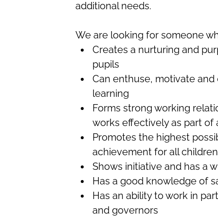
additional needs.
We are looking for someone w
Creates a nurturing and pur
pupils
Can enthuse, motivate and e
learning
Forms strong working relati
works effectively as part of
Promotes the highest possi
achievement for all children
Shows initiative and has a w
Has a good knowledge of saf
Has an ability to work in par
and governors