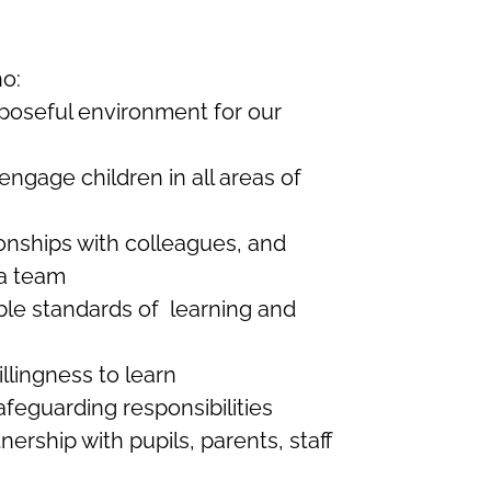
ho:
poseful environment for our
ngage children in all areas of
onships with colleagues, and
 a team
ble standards of learning and
illingness to learn
eguarding responsibilities
tnership with pupils, parents, staff