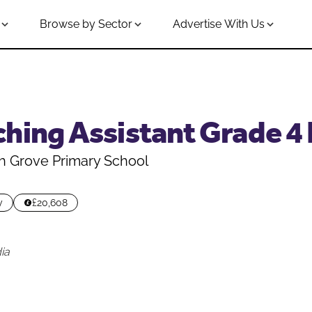
Browse by Sector
Advertise With Us
ching Assistant Grade 4
h Grove Primary School
y
£20,608
ia