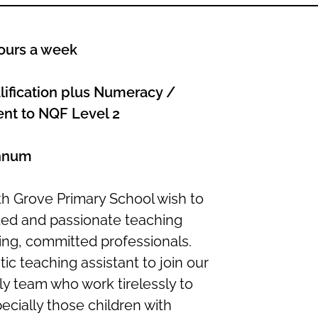
ours a week
ification plus Numeracy /
lent to NQF Level 2
annum
h Grove Primary School wish to
ated and passionate teaching
ring, committed professionals.
ic teaching assistant to join our
y team who work tirelessly to
ecially those children with