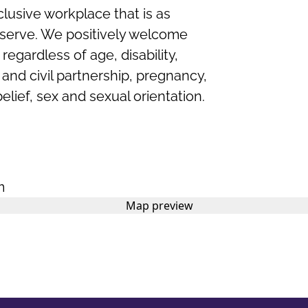
clusive workplace that is as
serve. We positively welcome
regardless of age, disability,
nd civil partnership, pregnancy,
belief,
sex
and sexual orientation.
m