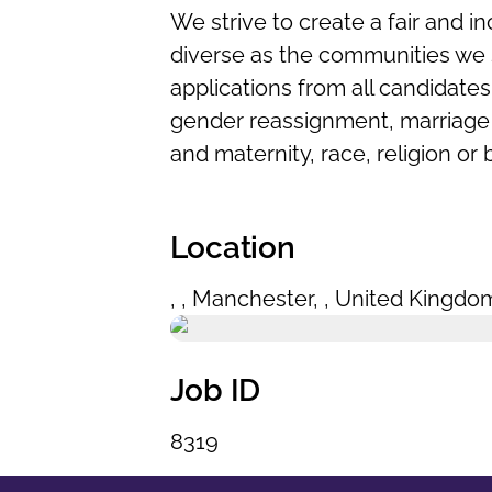
We strive to create a fair and in
diverse as the communities we 
applications from all candidates 
gender reassignment, marriage a
and maternity, race, religion or 
Location
,
,
Manchester
,
,
United Kingdo
Job ID
8319