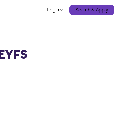
Login
Search & Apply
 EYFS