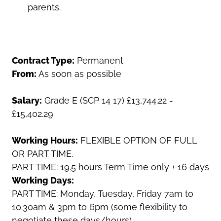
parents.
Contract Type:
Permanent
From:
As soon as possible
Salary:
Grade E (SCP 14 17)
£13,744.22 -
£15,402.29
Working Hours:
FLEXIBLE OPTION OF FULL
OR PART TIME.
PART TIME: 19.5 hours Term Time only + 16 days
Working Days:
PART TIME: Monday, Tuesday, Friday 7am to
10.30am & 3pm to 6pm (some flexibility to
negotiate these days/hours)