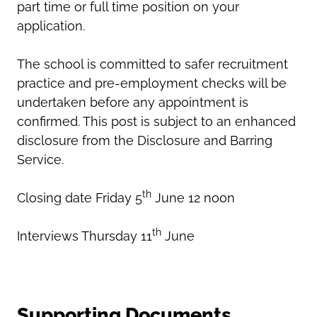
part time or full time position on your
application.
The school is committed to safer recruitment
practice and pre-employment checks will be
undertaken before any appointment is
confirmed. This post is subject to an enhanced
disclosure from the Disclosure and Barring
Service.
th
Closing date Friday 5
June 12 noon
th
Interviews Thursday 11
June
Supporting Documents