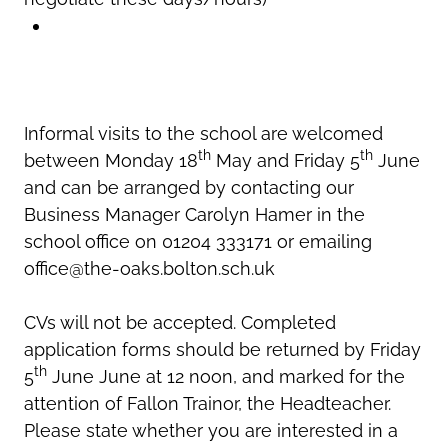
Informal visits to the school are welcomed
th
th
between Monday 18
May and Friday 5
June
and can be arranged by contacting our
Business Manager Carolyn Hamer in the
school office on 01204 333171 or emailing
office@the-oaks.bolton.sch.uk
CVs will not be accepted. Completed
application forms should be returned by Friday
th
5
June June at 12 noon, and marked for the
attention of Fallon Trainor, the Headteacher.
Please state whether you are interested in a