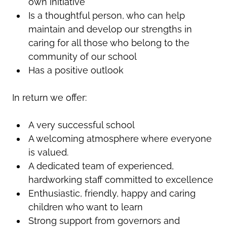
own initiative
Is a thoughtful person, who can help
maintain and develop our strengths in
caring for all those who belong to the
community of our school
Has a positive outlook
In return we offer:
A very successful school
A welcoming atmosphere where everyone
is valued.
A dedicated team of experienced,
hardworking staff committed to excellence
Enthusiastic, friendly, happy and caring
children who want to learn
Strong support from governors and