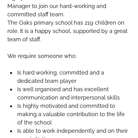
Manager to join our hard-working and
committed staff team.
The Oaks primary school has 219 children on
role. It is a happy school, supported by a great
team of staff.
We require someone who:
Is hard working, committed and a
dedicated team player
Is well organised and has excellent
communication and interpersonal skills
Is highly motivated and committed to
making a valuable contribution to the life
of the school
Is able to work independently and on their