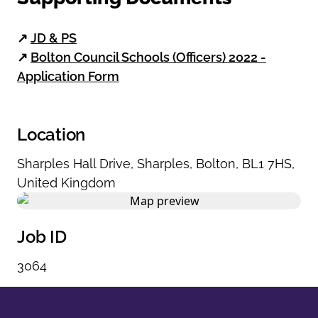
↗
JD & PS
↗
Bolton Council Schools (Officers) 2022 -
Application Form
Location
Sharples Hall Drive
,
Sharples
,
Bolton
,
BL1 7HS
,
United Kingdom
Job ID
3064