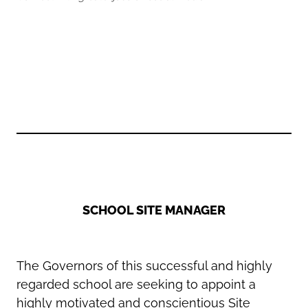
Oldham
Salford
Rochdale
Stockport
Salford
Tameside
Stockport
Trafford
Tameside
Transport for Greater Manchester
Trafford
Wigan
Transport for Greater Manchester
Wigan
Yorkshire
SCHOOL SITE MANAGER
The Governors of this successful and highly
regarded school are seeking to appoint a
highly motivated and conscientious Site