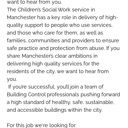
want to hear from you.
The
Children’s
Social Work
service in
Manchester has a key role
in deliver
y of
high-
quality
support to
people who use services,
and those who care for them, as well as
families,
communities
and providers to ensure
safe practice and protection from abuse.
If you
share Manchester’s clear ambitions
in
delivering high quality services for the
residents of the city, we want to hear from
you.
If
you’re
successful,
you’ll
join a team of
Building Control professionals pushing forward
a high standard of healthy, safe, sustainable,
and accessible buildings within the
city
.
For this job we're looking for: