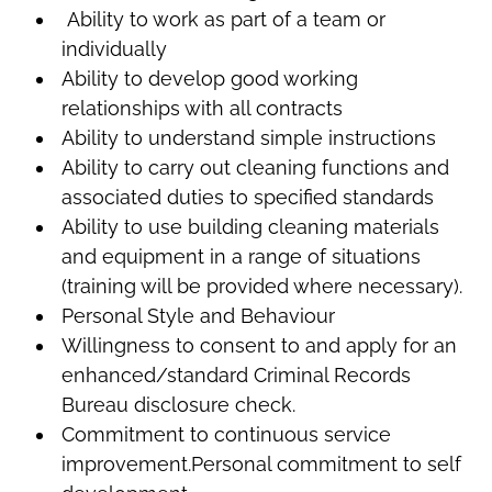
Ability to work as part of a team or
individually
Ability to develop good working
relationships with all contracts
Ability to understand simple instructions
Ability to carry out cleaning functions and
associated duties to specified standards
Ability to use building cleaning materials
and equipment in a range of situations
(training will be provided where necessary).
Personal Style and Behaviour
Willingness to consent to and apply for an
enhanced/standard Criminal Records
Bureau disclosure check.
Commitment to continuous service
improvement.Personal commitment to self