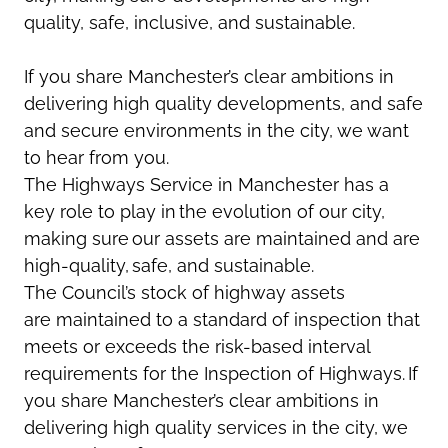
quality, safe, inclusive, and sustainable.
If you share Manchester’s clear ambitions in
delivering high quality developments, and safe
and secure environments in the city, we want
to hear from you.
The Highways Service in Manchester has a
key role to play in the evolution of our city,
making sure our assets are
maintained
and are
high-quality, safe, and sustainable.
The Council’s stock of highway assets
are
maintained
to a standard of inspection that
meets or exceeds the risk-based interval
requirements for the Inspection of Highways. If
you share Manchester’s clear ambitions in
delivering high quality services in the city, we