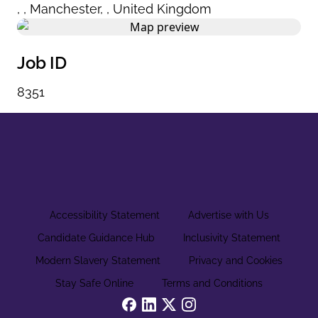
,
,
Manchester
,
,
United Kingdom
Job ID
8351
Accessibility Statement
Advertise with Us
Candidate Guidance Hub
Inclusivity Statement
Modern Slavery Statement
Privacy and Cookies
Stay Safe Online
Terms and Conditions