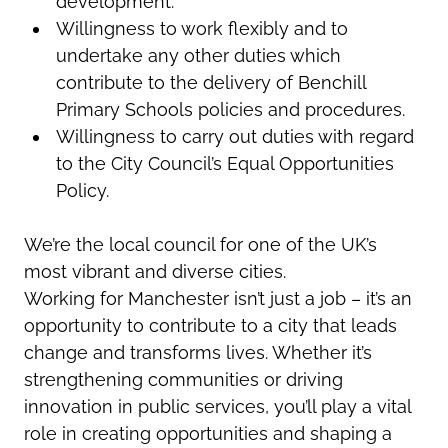
development.
Willingness to work flexibly and to
undertake any other duties which
contribute to the delivery of Benchill
Primary Schools policies and procedures.
Willingness to carry out duties with regard
to the City Council’s Equal Opportunities
Policy.
We’re
the local council for one of the UK’s
most vibrant and diverse cities.
Working for Manchester
isn’t
just a job –
it’s
an
opportunity to contribute to a city that leads
change and transforms lives. Whether
it’s
strengthening communities or driving
innovation in public services,
you’ll
play a vital
role in creating opportunities and shaping a