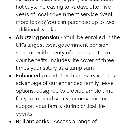
holidays. Increasing to 31 days after five
years of local government service. Want
more leave? You can
purchase
up to two
additional
weeks.
A buzzing pension -
You’ll
be enrolled in the
UK’s largest local government pension
scheme, with plenty of options to top up
your benefits. Includes life cover of three-
times your salary as a lump sum.
Enhanced parental and carers leave -
Take
advantage of our enhanced family leave
options, designed to
provide ample time
for you
to bond with your new born or
support your family during critical life
events.
Brilliant
perks
-
Access a range of