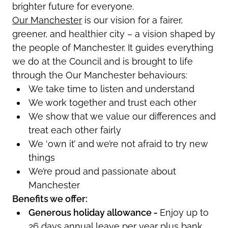
brighter future for everyone.
Our Manchester
is our vision for a fairer,
greener, and healthier city – a vision shaped by
the people of Manchester.
It
guides everything
we do at the Council and is brought to life
through the Our Manchester behaviours:
We take time to listen and understand
We work together and trust each other
We show that we value our differences and
treat each other fairly
We ‘own it’ and
we’re
not afraid to try new
things
We’re
proud and passionate about
Manchester
Benefits we offer:
Generous holiday allowance -
Enjoy up to
26 days annual leave per year plus bank