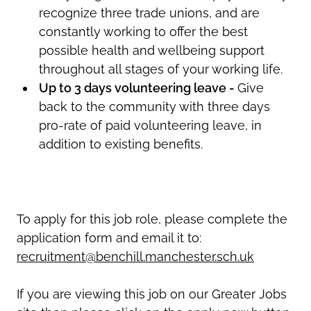
recognize three trade unions, and are
constantly working to offer the best
possible health and wellbeing support
throughout all stages of your working life.
Up to 3 days volunteering leave -
Give
back to the community with three days
pro-rate of paid volunteering leave, in
addition to existing benefits.
To apply for this job role, please complete the
application form and email it to:
recruitment@benchill.manchester.sch.uk
If you are viewing this job on our Greater Jobs