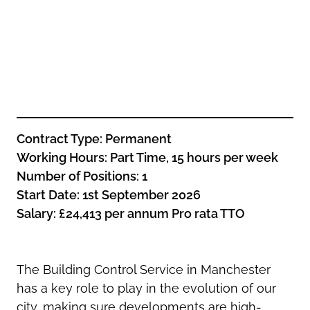
Oldham
Salford
Rochdale
Stockport
Salford
Tameside
Stockport
Trafford
Tameside
Transport for Greater Manchester
Trafford
Wigan
Transport for Greater Manchester
Contract Type:
Permanent
Wigan
Working
Hours:
Part Time, 15 hours per week
Yorkshire
Number of Positions:
1
Start Date
:
1st September 2026
Salary: £24,413 per annum Pro rata TTO
The Building Control Service in Manchester
has a key role to play in the evolution of our
city, making sure developments are high-