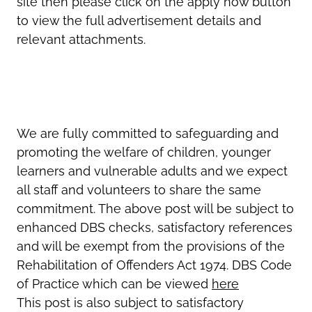
site then please click on the apply now button
to view the full advertisement details and
relevant attachments.
We are fully committed to safeguarding and
promoting the welfare of children, younger
learners and vulnerable adults and we expect
all staff and volunteers to share the same
commitment. The above post will be subject to
enhanced DBS checks, satisfactory references
and will be exempt from the provisions of the
Rehabilitation of Offenders Act 1974. DBS Code
of Practice which can be viewed
here
This post is also subject to satisfactory