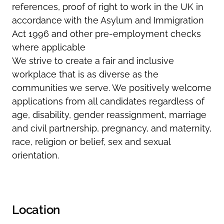
references, proof of
right
to work in the UK in
accordance with the Asylum and Immigration
Act 1996 and other pre-employment checks
where applicable
We strive to create a fair and inclusive
workplace that is as diverse as the
communities we serve. We positively welcome
applications from all candidates regardless of
age, disability, gender reassignment, marriage
and civil partnership, pregnancy, and maternity,
race, religion or belief,
sex
and sexual
orientation.
Location