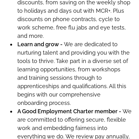
discounts, from saving on the weekly shop
to holidays and days out with MCR+.
Plus
discounts on phone contracts, cycle to
work scheme, free flu jabs and eye tests,
and more.
Learn and grow -
We are dedicated to
nurturing talent and providing you with the
tools to thrive. Take part in a diverse set of
learning opportunities, from workshops
and training sessions through to
apprenticeships and qualifications. All this
begins with our comprehensive
onboarding process.
A Good Employment Charter member -
W
e
are committed to offering secure, flexible
work and embedding fairness into
everything we do. We review pay annually,