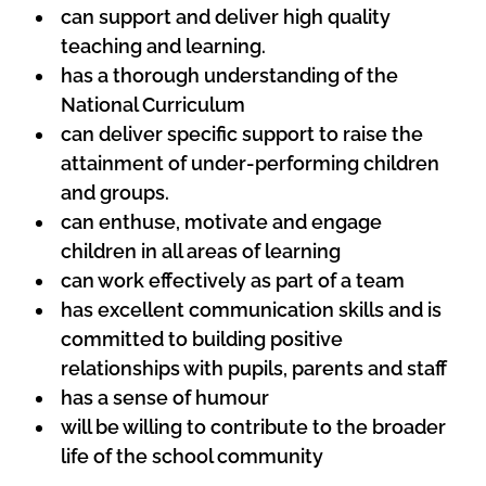
can support and deliver high quality
teaching and learning.
has a thorough understanding of the
National Curriculum
can deliver specific support to raise the
attainment
of under-performing children
and groups.
can enthuse, motivate and engage
children in all areas of learning
can work effectively as part of a team
has excellent communication skills and is
committed to building positive
relationships
with pupils, parents and staff
has a sense of humour
will be willing to contribute to the broader
life of the school community