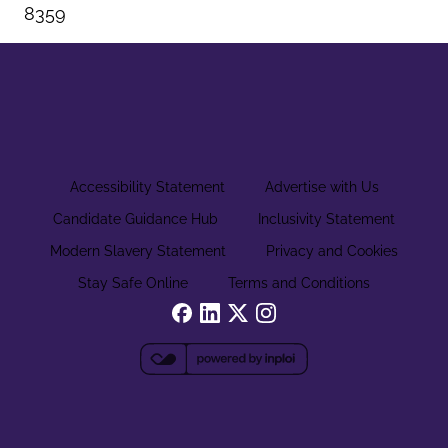
8359
Accessibility Statement
Advertise with Us
Candidate Guidance Hub
Inclusivity Statement
Modern Slavery Statement
Privacy and Cookies
Stay Safe Online
Terms and Conditions