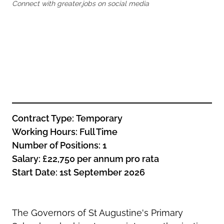
Oldham
Connect with greater.jobs on social media
Salford
Rochdale
Stockport
Salford
Tameside
Stockport
Trafford
Tameside
Transport for Greater Manchester
Trafford
Wigan
Transport for Greater Manchester
Wigan
Contract Type:
Temporary
Yorkshire
Working
Hours:
Full Time
Number of Positions: 1
Salary:
£22,750
per annum pro rata
Start Date: 1st September 2026
The Governors of St Augustine's Primary