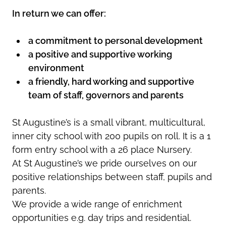
In return we can offer:
a commitment to personal development
a positive and supportive working
environment
a friendly, hard working and supportive
team of staff, governors and parents
St Augustine’s is a small vibrant, multicultural,
inner city school with 200 pupils on roll. It is a 1
form entry school with a 26 place Nursery.
At St Augustine’s we pride ourselves on our
positive relationships between staff, pupils and
parents.
We provide a wide range of enrichment
opportunities e.g. day trips and residential.