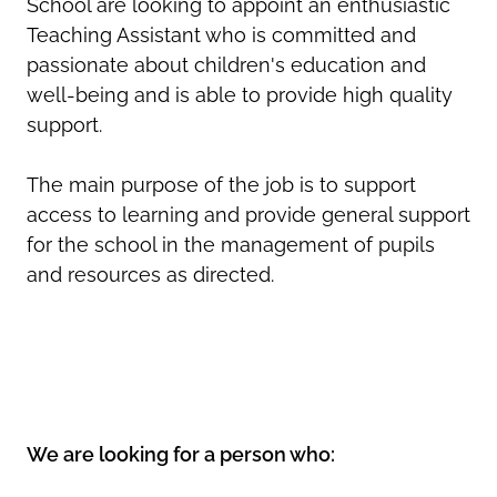
School are looking to appoint an enthusiastic
Teaching Assistant who is committed and
passionate about children's education and
well-being and is able to provide high quality
support.
The main purpose of the job is to support
access to learning and provide general support
for the school in the management of pupils
and resources as directed.
We are looking for a person who: