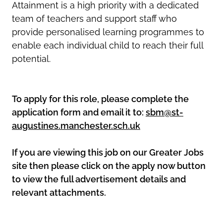
Attainment is a high priority with a dedicated
team of teachers and support staff who
provide personalised learning programmes to
enable each individual child to reach their full
potential.
To apply for this role, please complete the
application form and email it to:
sbm@st-
augustines.manchester.sch.uk
If you are viewing this job on our Greater Jobs
site then please click on the apply now button
to view the full advertisement details and
relevant attachments.