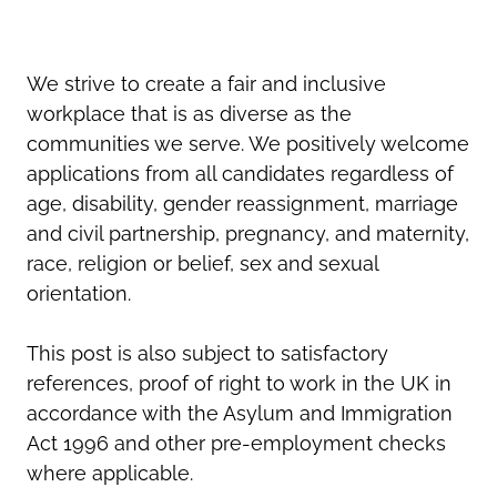
We strive to create a fair and inclusive
workplace that is as diverse as the
communities we serve. We positively welcome
applications from all candidates regardless of
age, disability, gender reassignment, marriage
and civil partnership, pregnancy, and maternity,
race, religion or belief, sex and sexual
orientation.
This post is also subject to satisfactory
references, proof of right to work in the UK in
accordance with the Asylum and Immigration
Act 1996 and other pre-employment checks
where applicable.