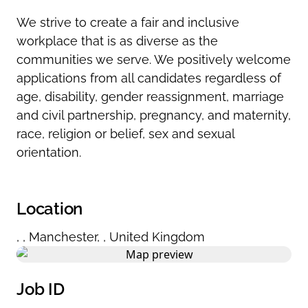
We strive to create a fair and inclusive
workplace that is as diverse as the
communities we serve. We positively welcome
applications from all candidates regardless of
age, disability, gender reassignment, marriage
and civil partnership, pregnancy, and maternity,
race, religion or belief, sex and sexual
orientation.
Location
,
,
Manchester
,
,
United Kingdom
Job ID