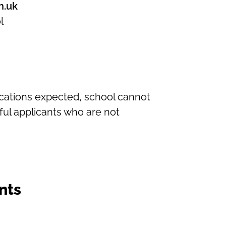
h.uk
l
ications expected, school cannot
ul applicants who are not
nts