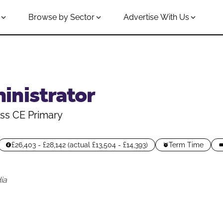
Browse by Sector
Advertise With Us
inistrator
ss CE Primary
£26,403 - £28,142 (actual £13,504 - £14,393)
Term Time
ia