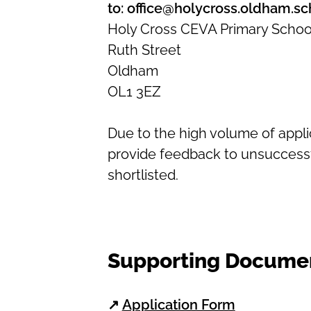
to: office@holycross.oldham.sc
Holy Cross CEVA Primary Schoo
Ruth Street
Oldham
OL1 3EZ
Due to the high volume of appl
provide feedback to unsuccessf
shortlisted.
Supporting Docume
↗
Application Form