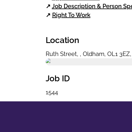
↗
Job Description & Person Spe
↗
Right To Work
Location
Ruth Street
,
,
Oldham
,
OL1 3EZ
Job ID
1544