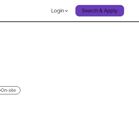
Login
Search & Apply
On-site