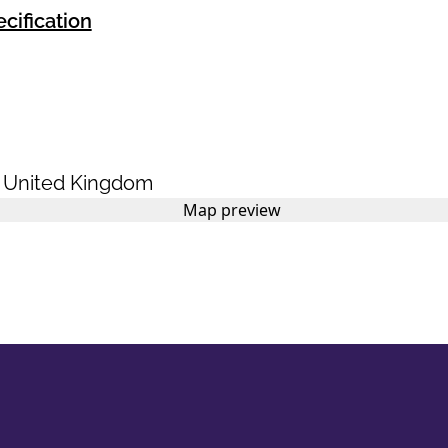
cification
,
United Kingdom