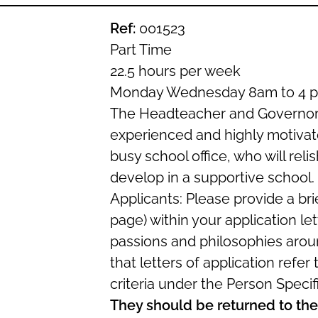
Ref:
001523
Part Time
22.5 hours per week
Monday Wednesday 8am to 4 p
The Headteacher and Governors
experienced and highly motivate
busy school office, who will reli
develop in a supportive school.
Applicants: Please provide a br
page) within your application le
passions and philosophies aroun
that letters of application refer
criteria under the Person Specifi
They should be returned to the 