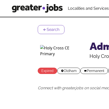
Localities and Services
Search
Adm
Holy Cro
Expired
Oldham
Permanent
Connect with greater.jobs on social med