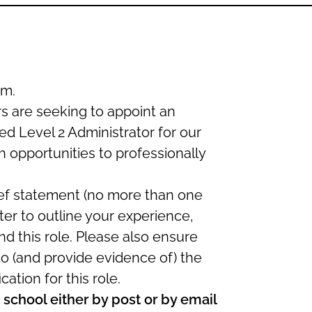
m.
 are seeking to appoint an
d Level 2 Administrator for our
sh opportunities to professionally
ief statement (no more than one
tter to outline your experience,
d this role. Please also ensure
 to (and provide evidence of) the
cation for this role.
school either by post or by email