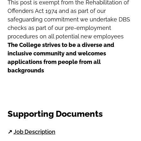
This post is exempt from the Rehabilitation of
Offenders Act 1974 and as part of our
safeguarding commitment we undertake DBS
checks as part of our pre-employment
procedures on all potential new employees
The College strives to be a diverse and
inclusive community and welcomes
applications from people from all
backgrounds
Supporting Documents
↗
Job Description