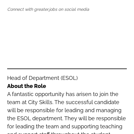
Oldham
Salford
Connect with greater.jobs on social media
Rochdale
Stockport
Salford
Tameside
Stockport
Trafford
Tameside
Transport for Greater Manchester
Trafford
Wigan
Transport for Greater Manchester
Wigan
Yorkshire
Head of Department (ESOL)
About the Role
A fantastic opportunity has arisen to join the
team at City Skills. The successful candidate
will be responsible for leading and managing
the ESOL department. They will be responsible
for leading the team and supporting teaching