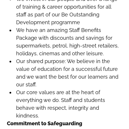
of training & career opportunities for all
staff as part of our Be Outstanding
Development programme
We have an amazing Staff Benefits
Package with discounts and savings for
supermarkets, petrol, high-street retailers,
holidays, cinemas and other leisure.
Our shared purpose: We believe in the
value of education for a successful future
and we want the best for our learners and
our staff.
Our core values are at the heart of
everything we do. Staff and students
behave with respect, integrity and
kindness.
Commitment to Safeguarding