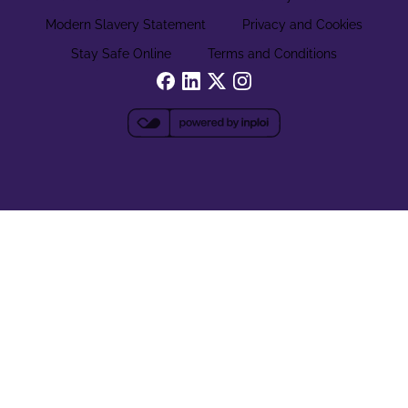
Modern Slavery Statement
Privacy and Cookies
Stay Safe Online
Terms and Conditions