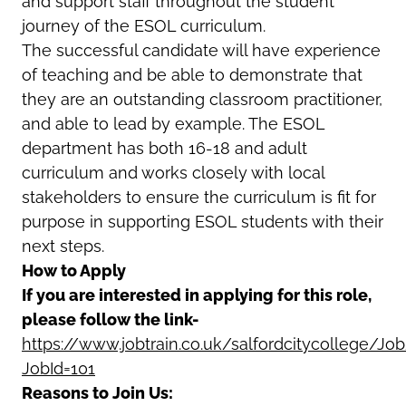
and support staff throughout the student
journey of the ESOL curriculum.
The successful candidate will have experience
of teaching and be able to demonstrate that
they are an outstanding classroom practitioner,
and able to lead by example. The ESOL
department has both 16-18 and adult
curriculum and works closely with local
stakeholders to ensure the curriculum is fit for
purpose in supporting ESOL students with their
next steps.
How to Apply
If you are interested in applying for this role,
please follow the link-
https://www.jobtrain.co.uk/salfordcitycollege/Jo
JobId=101
Reasons to Join Us: