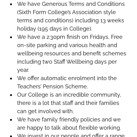
We have Generous Terms and Conditions
(Sixth Form College’s Association style
terms and conditions) including 13 weeks
holiday (195 days in College).
We have a 2:30pm finish on Fridays, Free
on-site parking and various health and
wellbeing resources and benefit schemes
including two Staff Wellbeing days per
year.
We offer automatic enrolment into the
Teachers’ Pension Scheme.
Our College is an incredible community,
there is a lot that staff and their families
can get involved with.
We have family friendly policies and we
are happy to talk about flexible working.
We invest in our people and offer a range