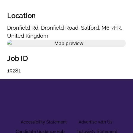
Location
Dronfield Rd
,
Dronfield Road
,
Salford
,
M6 7FR
,
United Kingdom
Job ID
15281
Accessibility Statement
Advertise with Us
Candidate Guidance Hub
Inclusivity Statement