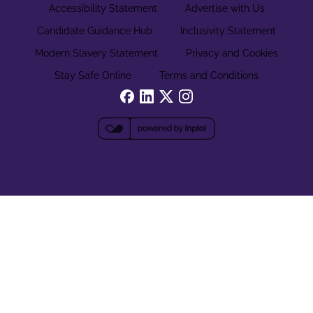
Accessibility Statement
Advertise with Us
Candidate Guidance Hub
Inclusivity Statement
Modern Slavery Statement
Privacy and Cookies
Stay Safe Online
Terms and Conditions