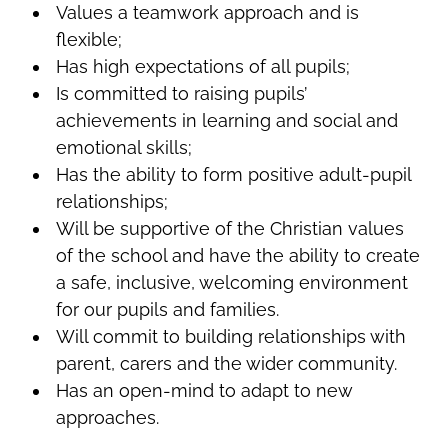
Values a teamwork approach and is
flexible;
Has high expectations of all pupils;
Is committed to raising pupils’
achievements in learning and social and
emotional skills;
Has the ability to form positive adult-pupil
relationships;
Will be supportive of the Christian values
of the school and have the ability to create
a safe, inclusive, welcoming environment
for our pupils and families.
Will commit to building relationships with
parent, carers and the wider community.
Has an open-mind to adapt to new
approaches.