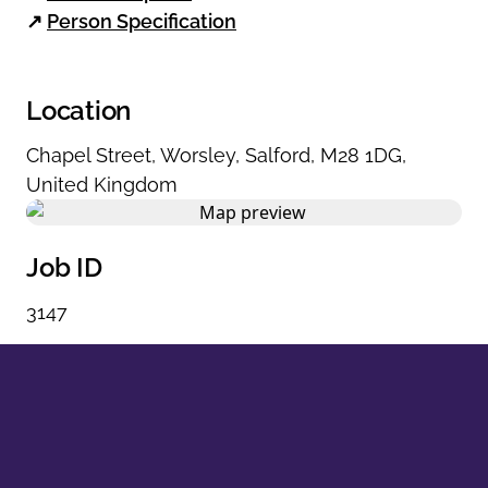
↗
Person Specification
Location
Chapel Street
,
Worsley
,
Salford
,
M28 1DG
,
United Kingdom
Job ID
3147