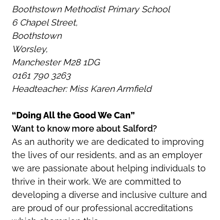
Boothstown Methodist Primary School
6 Chapel Street,
Boothstown
Worsley,
Manchester M28 1DG
0161 790 3263
Headteacher: Miss Karen Armfield
“Doing All the Good We Can”
Want to know more about Salford?
As an authority we are dedicated to improving
the lives of our residents, and as an employer
we are passionate about helping individuals to
thrive in their work. We are committed to
developing a diverse and inclusive culture and
are proud of our professional accreditations