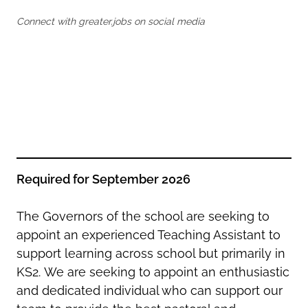
Oldham
Salford
Connect with greater.jobs on social media
Rochdale
Stockport
Salford
Tameside
Stockport
Trafford
Tameside
Transport for Greater Manchester
Trafford
Wigan
Transport for Greater Manchester
Wigan
Yorkshire
Required for September 2026
The Governors of the school are seeking to
appoint an experienced Teaching Assistant to
support learning across school but primarily in
KS2.
We are seeking to appoint an enthusiastic
and dedicated individual who can support our