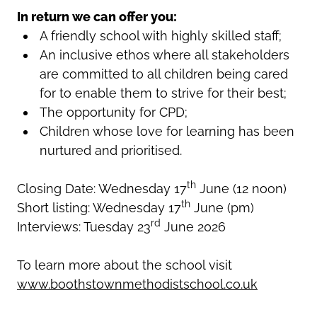
In return we can offer you:
A friendly school with highly skilled staff;
An inclusive ethos where all stakeholders
are committed to all children being cared
for to enable them to strive for their best;
The opportunity for CPD;
Children whose love for learning has been
nurtured and prioritised.
th
Closing Date: Wednesday 17
June (12 noon)
th
Short listing: Wednesday 17
June (pm)
rd
Interviews: Tuesday 23
June 2026
To learn more about the school visit
www.boothstownmethodistschool.co.uk