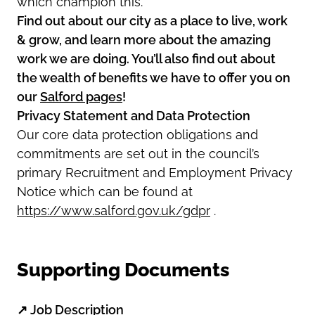
which champion this.
Find out about our city as a place to live, work
& grow, and learn more about the amazing
work we are doing. You’ll also find out about
the wealth of benefits we have to offer you on
our
Salford pages
!
Privacy Statement and Data Protection
Our core data protection obligations and
commitments are set out in the council’s
primary Recruitment and Employment Privacy
Notice which can be found at
https://www.salford.gov.uk/gdpr
.
Supporting Documents
↗
Job Description