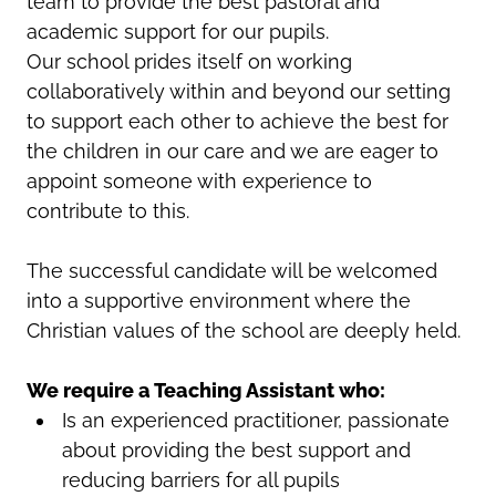
team to provide the best pastoral and
academic support for our pupils.
Our school prides itself on working
collaboratively within and beyond our setting
to support each other to achieve the best for
the children in our care and we are eager to
appoint someone with experience to
contribute to this.
The successful candidate will be welcomed
into a supportive environment where the
Christian values of the school are deeply held.
We require a Teaching Assistant who:
Is an experienced practitioner, passionate
about providing the best support and
reducing barriers for all pupils