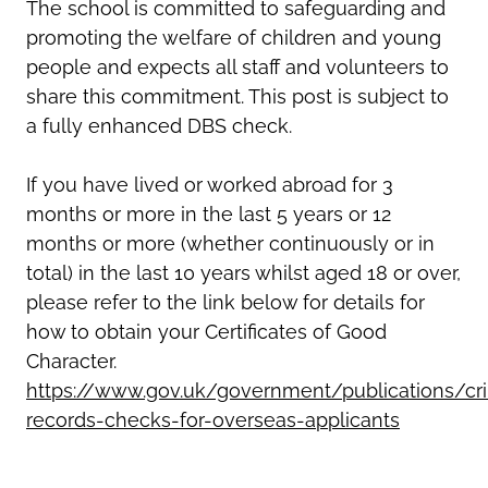
The school is committed to safeguarding and
promoting the welfare of children and young
people and expects all staff and volunteers to
share this commitment. This post is subject to
a fully enhanced DBS check.
If you have lived or worked abroad for 3
months or more in the last 5 years or 12
months or more (whether continuously or in
total) in the last 10 years whilst aged 18 or over,
please refer to the link below for details for
how to obtain your Certificates of Good
Character.
https://www.gov.uk/government/publications/cri
records-checks-for-overseas-applicants