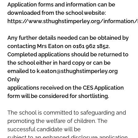
Application forms and information can be
downloaded from the school website:
https://www.sthughstimperley.org/information/
Any further details needed can be obtained by
contacting Mrs Eaton on 0161 962 1852.
Completed applications should be returned to
the school either in hard copy or can be
emailed to k.eaton@sthughstimperley.org
Only
applications received on the CES Application
form will be considered for shortlisting.
The school is committed to safeguarding and
promoting the welfare of children. The
successful candidate will be
subject to an enhanced disclosure application