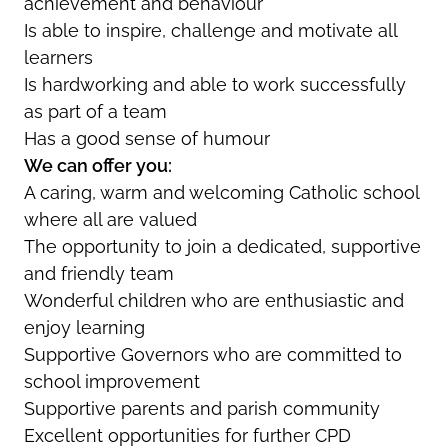
achievement and behaviour
Is able to inspire, challenge and motivate all
learners
Is hardworking and able to work successfully
as part of a team
Has a good sense of humour
We can offer you:
A caring, warm and welcoming Catholic school
where all are valued
The opportunity to join a dedicated, supportive
and friendly team
Wonderful children who are enthusiastic and
enjoy learning
Supportive Governors who are committed to
school improvement
Supportive parents and parish community
Excellent opportunities for further CPD