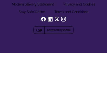
Modern Slavery Statement
Privacy and Cookies
Stay Safe Online
Terms and Conditions