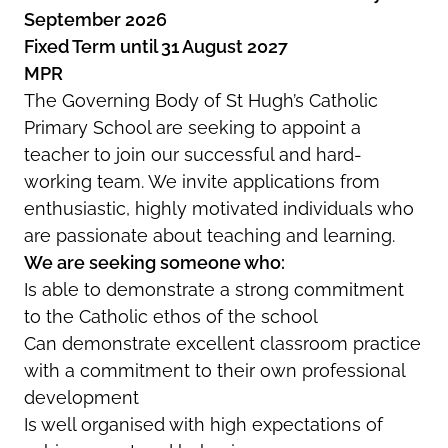
September 2026
Fixed Term until 31 August 2027
MPR
The Governing Body of St Hugh’s Catholic
Primary School are seeking to appoint a
teacher to join our successful and hard-
working team. We invite applications from
enthusiastic, highly motivated individuals who
are passionate about teaching and learning.
We are seeking someone who:
Is able to demonstrate a strong commitment
to the Catholic ethos of the school
Can demonstrate excellent classroom practice
with a commitment to their own professional
development
Is well organised with high expectations of