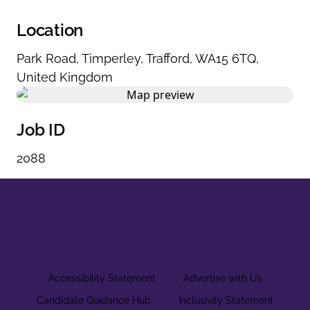
Location
Park Road
,
Timperley
,
Trafford
,
WA15 6TQ
,
United Kingdom
Job ID
2088
Accessibility Statement
Advertise with Us
Candidate Guidance Hub
Inclusivity Statement