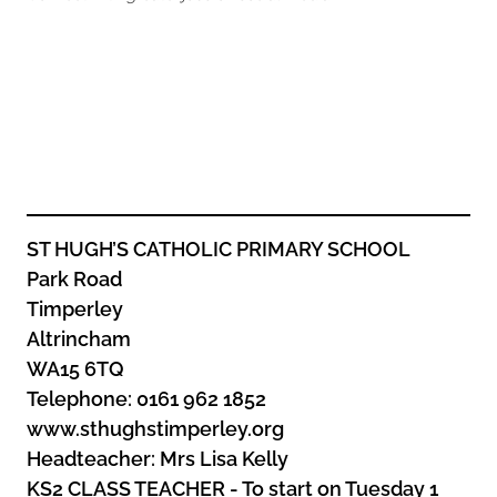
Oldham
Salford
Rochdale
Stockport
Salford
Tameside
Stockport
Trafford
Tameside
Transport for Greater Manchester
Trafford
Wigan
Transport for Greater Manchester
Wigan
ST HUGH’S CATHOLIC PRIMARY SCHOOL
Park Road
Yorkshire
Timperley
Altrincham
WA15 6TQ
Telephone: 0161 962 1852
www.sthughstimperley.org
Headteacher: Mrs Lisa Kelly
KS2 CLASS TEACHER - To start on Tuesday 1