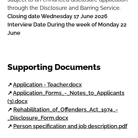
through the Disclosure and Barring Service.
Closing date Wednesday 17 June 2026
Interview Date During the week of Monday 22
June
Supporting Documents
↗
Application - Teacher.docx
↗
Application_Forms_-_Notes_to_Applicants
(3).docx
↗
Rehabilitation_of_Offenders_Act_1974_-
_Disclosure_Form.docx
↗
Person specification and job description.pdf