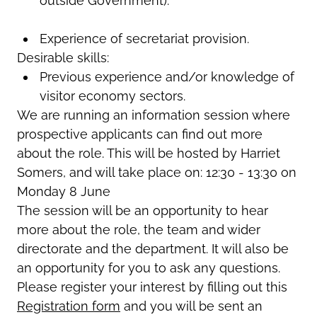
outside Government).
Experience of secretariat provision.
Desirable skills:
Previous experience and/or knowledge of
visitor economy sectors.
We are running an information session where
prospective applicants can find out more
about the role. This will be hosted by Harriet
Somers, and will take place on: 12:30 - 13:30 on
Monday 8 June
The session will be an opportunity to hear
more about the role, the team and wider
directorate and the department. It will also be
an opportunity for you to ask any questions.
Please register your interest by filling out this
Registration form
and you will be sent an