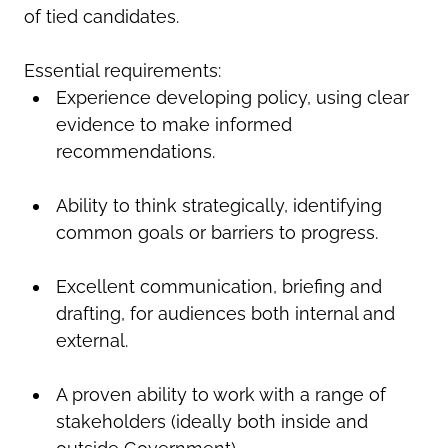
of tied candidates.
Essential requirements:
Experience developing policy, using clear
evidence to make informed
recommendations.
Ability to think strategically, identifying
common goals or barriers to progress.
Excellent communication, briefing and
drafting, for audiences both internal and
external.
A proven ability to work with a range of
stakeholders (ideally both inside and