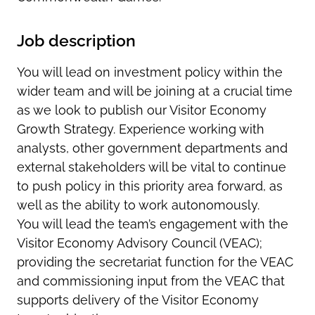
Job description
You will lead on investment policy within the
wider team and will be joining at a crucial time
as we look to publish our Visitor Economy
Growth Strategy. Experience working with
analysts, other government departments and
external stakeholders will be vital to continue
to push policy in this priority area forward, as
well as the ability to work autonomously.
You will lead the team’s engagement with the
Visitor Economy Advisory Council (VEAC);
providing the secretariat function for the VEAC
and commissioning input from the VEAC that
supports delivery of the Visitor Economy