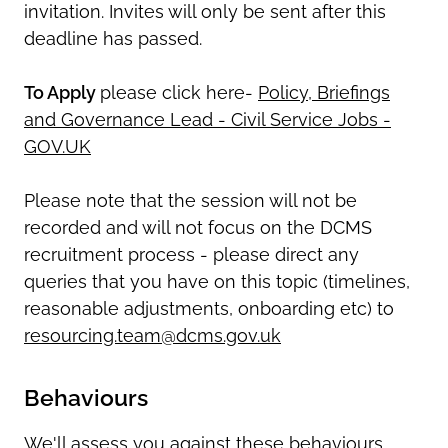
invitation. Invites will only be sent after this
deadline has passed.
To Apply
please click here-
Policy, Briefings
and Governance Lead - Civil Service Jobs -
GOV.UK
Please note that the session will not be
recorded and will not focus on the DCMS
recruitment process - please direct any
queries that you have on this topic (timelines,
reasonable adjustments, onboarding etc) to
resourcing.team@dcms.gov.uk
Behaviours
We'll assess you against these behaviours