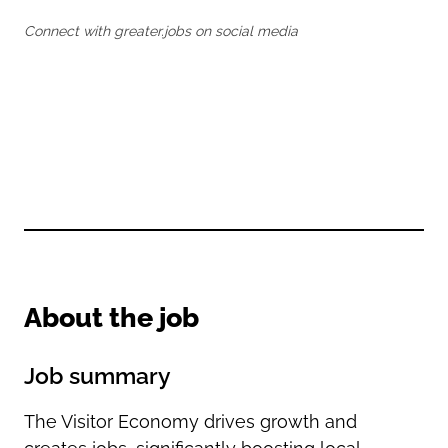
Oldham
Salford
Connect with greater.jobs on social media
Rochdale
Stockport
Salford
Tameside
Stockport
Trafford
Tameside
Transport for Greater Manchester
Trafford
Wigan
Transport for Greater Manchester
Wigan
Yorkshire
About the job
Job summary
The Visitor Economy drives growth and