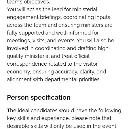
team’s objectives.
You will act as the lead for ministerial
engagement briefings, coordinating inputs
across the team and ensuring ministers are
fully supported and well-informed for
meetings, visits, and events. You will also be
involved in coordinating and drafting high-
quality ministerial and treat official
correspondence related to the visitor
economy, ensuring accuracy, clarity, and
alignment with departmental priorities.
Person specification
The ideal candidates would have the following
key skills and experience, please note that
desirable skills will only be used in the event