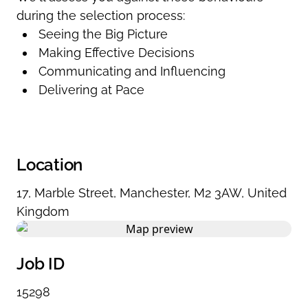
during the selection process:
Seeing the Big Picture
Making Effective Decisions
Communicating and Influencing
Delivering at Pace
Location
17
,
Marble Street
,
Manchester
,
M2 3AW
,
United
Kingdom
Job ID
15298