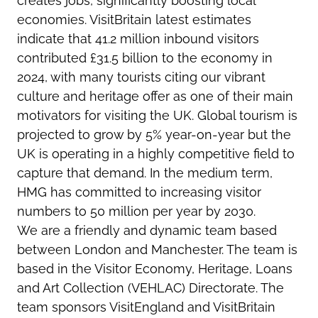
creates jobs, significantly boosting local
economies. VisitBritain latest estimates
indicate that 41.2 million inbound visitors
contributed £31.5 billion to the economy in
2024, with many tourists citing our vibrant
culture and heritage offer as one of their main
motivators for visiting the UK. Global tourism is
projected to grow by 5% year-on-year but the
UK is operating in a highly competitive field to
capture that demand. In the medium term,
HMG has committed to increasing visitor
numbers to 50 million per year by 2030.
We are a friendly and dynamic team based
between London and Manchester. The team is
based in the Visitor Economy, Heritage, Loans
and Art Collection (VEHLAC) Directorate. The
team sponsors VisitEngland and VisitBritain