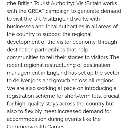
(the British Tourist Authority): VisitBritain works
with the GREAT campaign to generate demand
to visit the UK. VisitEngland works with
businesses and local authorities in all areas of
the country to support the regional
development of the visitor economy, through
destination partnerships that help
communities to tell their stories to visitors. The
recent regional restructuring of destination
management in England has set up the sector
to deliver jobs and growth across all regions.
We are also working at pace on introducing a
registration scheme for short-term lets, crucial
for high-quality stays across the country but
also to flexibly meet increased demand for
accommodation during events like the
Commonwealth Games.