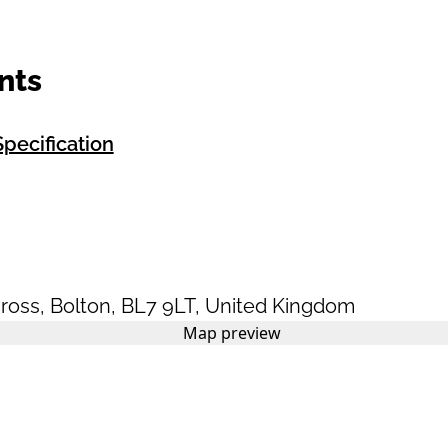
nts
pecification
ross
,
Bolton
,
BL7 9LT
,
United Kingdom