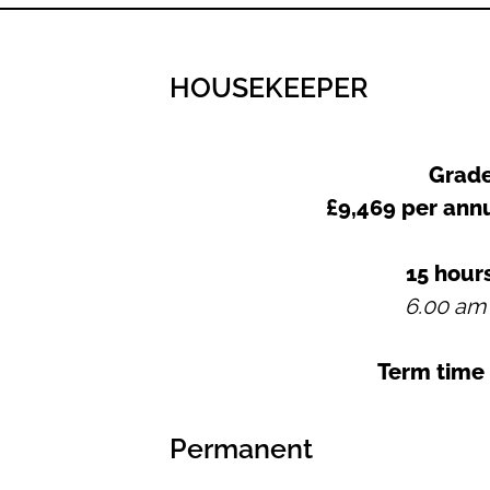
HOUSEKEEPER
Grade
£9,469 per an
15 hour
6.00 am
Term time
Permanent