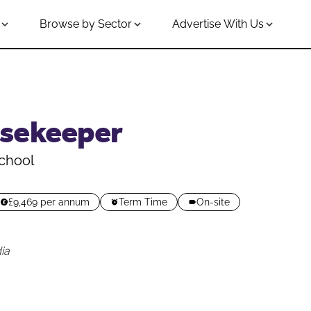
Browse by Sector
Advertise With Us
sekeeper
chool
£9,469 per annum
Term Time
On-site
ia