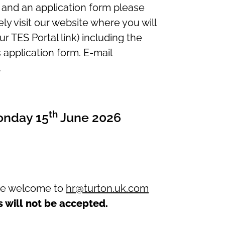
l and an application form please
ly visit our website where you will
our TES Portal link) including the
s application form. E-mail
.
th
onday 15
June 2026
are welcome to
hr@turton.uk.com
s will
not
be accepted.