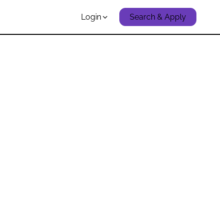
Login
Search & Apply