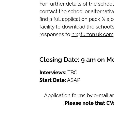
For further details of the schoo
contact the school or alternative
find a full application pack (via 
facility to download the school’
responses to
hr@turton.uk.com
Closing Date:
9 am on M
Interviews:
TBC
Start Date:
ASAP
Application forms
by e-mail 
Please note that CV