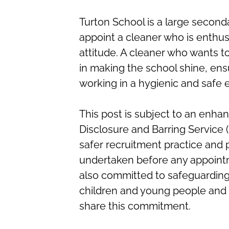
Turton School is a large second
appoint a cleaner who is enthusi
attitude. A cleaner who wants 
in making the school shine, ensur
working in a hygienic and safe
This post is subject to an enha
Disclosure and Barring Service 
safer recruitment practice and
undertaken before any appointm
also committed to safeguarding
children and young people and e
share this commitment.