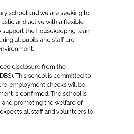
ary school and we are seeking to
astic and active with a flexible
to support the housekeeping team
ing all pupils and staff are
 environment.
nced disclosure from the
(DBS). This school is committed to
 pre-employment checks will be
ent is confirmed. The school is
 and promoting the welfare of
xpects all staff and volunteers to