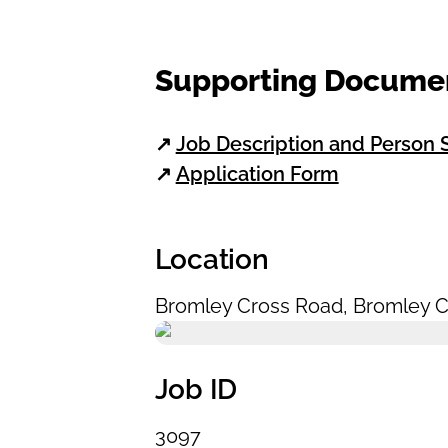
Supporting Docume
↗
Job Description and Person S
↗
Application Form
Location
Bromley Cross Road
,
Bromley C
Job ID
3097