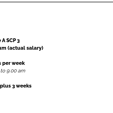
 A SCP 3
num
(actual salary)
s per week
 to 9.00 am
 plus 3 weeks