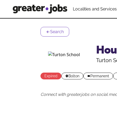
Localities and Services
Search
Hou
Turton S
Expired
Bolton
Permanent
Connect with greater.jobs on social med