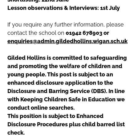
Lesson observations & Interviews: 1st July
If you require any further information, please
contact the school on
01942 678903 or
enquiries@admin.gildedhollins.wigan.sch.uk
Gilded Hollins is committed to safeguarding
and promoting the welfare of children and
young people. This post is subject to an
enhanced disclosure application to the
Disclosure and Barring Service (DBS). In line
with Keeping Children Safe in Education we
conduct online searches.
This position is subject to Enhanced
Disclosure Procedures plus child barred list
check.