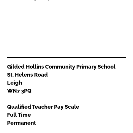
Oldham
Salford
Rochdale
Stockport
Salford
Tameside
Stockport
Trafford
Tameside
Transport for Greater Manchester
Trafford
Wigan
Transport for Greater Manchester
Wigan
Gilded Hollins Community Primary School
St. Helens Road
Yorkshire
Leigh
WN7 3PQ
Qualified Teacher Pay Scale
Full Time
Permanent