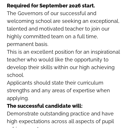
Required for September 2026 start.
The Governors of our successful and
welcoming school are seeking an exceptional,
talented and motivated teacher to join our
highly committed team on a full time,
permanent basis.
This is an excellent position for an inspirational
teacher who would like the opportunity to
develop their skills within our high achieving
school.
Applicants should state their curriculum
strengths and any areas of expertise when
applying.
The successful candidate will:
Demonstrate outstanding practice and have
high expectations across all aspects of pupil