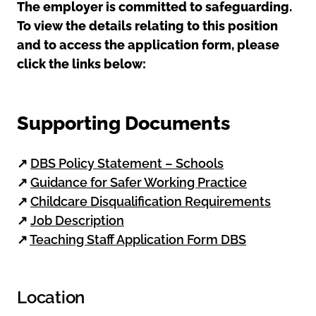
The employer is committed to safeguarding.
To view the details relating to this position
and to access the application form, please
click the links below:
Supporting Documents
↗
DBS Policy Statement – Schools
↗
Guidance for Safer Working Practice
↗
Childcare Disqualification Requirements
↗
Job Description
↗
Teaching Staff Application Form DBS
Location