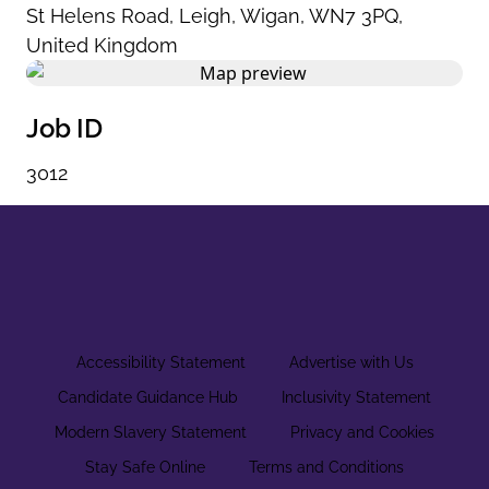
St Helens Road
,
Leigh
,
Wigan
,
WN7 3PQ
,
United Kingdom
Job ID
3012
Accessibility Statement
Advertise with Us
Candidate Guidance Hub
Inclusivity Statement
Modern Slavery Statement
Privacy and Cookies
Stay Safe Online
Terms and Conditions