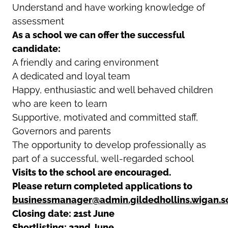
Understand and have working knowledge of
assessment
As a school we can offer the successful
candidate:
A friendly and caring environment
A dedicated and loyal team
Happy, enthusiastic and well behaved children
who are keen to learn
Supportive, motivated and committed staff,
Governors and parents
The opportunity to develop professionally as
part of a successful, well-regarded school
Visits to the school are encouraged.
Please return completed applications to
businessmanager@admin.gildedhollins.wigan.s
Closing date: 21st June
Shortlisting: 22nd June