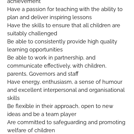
achievement
Have a passion for teaching with the ability to
plan and deliver inspiring lessons
Have the skills to ensure that all children are
suitably challenged
Be able to consistently provide high quality
learning opportunities
Be able to work in partnership, and
communicate effectively, with children,
parents, Governors and staff
Have energy, enthusiasm, a sense of humour
and excellent interpersonal and organisational
skills
Be flexible in their approach, open to new
ideas and be a team player
Are committed to safeguarding and promoting
welfare of children