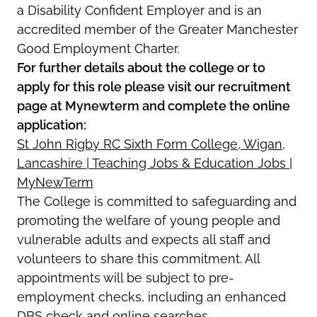
a Disability Confident Employer and is an
accredited member of the Greater Manchester
Good Employment Charter.
For further details about the college or to
apply for this role please visit our recruitment
page at Mynewterm and complete the online
application:
St John Rigby RC Sixth Form College, Wigan,
Lancashire | Teaching Jobs & Education Jobs |
MyNewTerm
The College is committed to safeguarding and
promoting the welfare of young people and
vulnerable adults and expects all staff and
volunteers to share this commitment. All
appointments will be subject to pre-
employment checks, including an enhanced
DBS check and online searches.