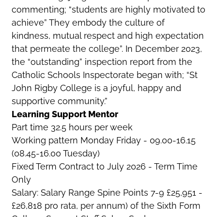
commenting; “students are highly motivated to
achieve” They embody the culture of
kindness, mutual respect and high expectation
that permeate the college”. In December 2023,
the “outstanding” inspection report from the
Catholic Schools Inspectorate began with; “St
John Rigby College is a joyful, happy and
supportive community.”
Learning Support Mentor
Part time 32.5 hours per week
Working pattern Monday Friday - 09.00-16.15
(08.45-16.00 Tuesday)
Fixed Term Contract to July 2026 - Term Time
Only
Salary: Salary Range Spine Points 7-9 £25,951 -
£26,818 pro rata, per annum) of the Sixth Form