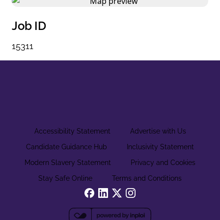
Job ID
15311
Accessibility Statement
Advertise with Us
Candidate Guidance Hub
Inclusivity Statement
Modern Slavery Statement
Privacy and Cookies
Stay Safe Online
Terms and Conditions