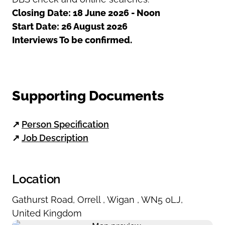
Closing Date: 18 June 2026 - Noon
Start Date: 26 August 2026
Interviews To be confirmed.
Supporting Documents
↗
Person Specification
↗
Job Description
Location
Gathurst Road
,
Orrell
,
Wigan
,
WN5 0LJ
,
United Kingdom