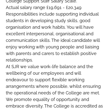
College Support Staff Salary Scale.
Actual salary range £19,691 - £20,349
Responsibilities include
supporting individual
students in developing study skills, good
organisation and work habits. You will have
excellent interpersonal, organisational and
communication skills. The ideal candidate will
enjoy working with young people and liaising
with parents and carers to establish positive
relationships.
At SJR we value work-life balance and the
wellbeing of our employees and will
endeavour to support flexible working
arrangements where possible, whilst ensuring
the operational needs of the College are met.
We promote equality of opportunity and
embrace diversity. The College is accredited as