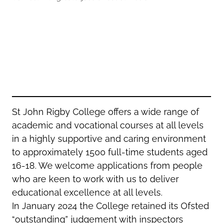
Oldham
Salford
Rochdale
Stockport
Salford
Tameside
Stockport
Trafford
Tameside
Transport for Greater Manchester
Trafford
Wigan
Transport for Greater Manchester
Wigan
St John Rigby College offers a wide range of
academic and vocational courses at all levels
Yorkshire
in a highly supportive and caring environment
to approximately 1500 full-time students aged
16-18. We welcome applications from people
who are keen to work with us to deliver
educational excellence at all levels.
In January 2024 the College retained its Ofsted
“outstanding” judgement with inspectors