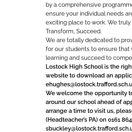
by a comprehensive programme o
ensure your individual needs are
exciting place to work. We truly 
Transform, Succeed.
We are totally dedicated to pro
for our students to ensure that
learning and succeed to compet
Lostock High School is the right
website to download an applica
ehughes@lostock.trafford.sch.
We welcome the opportunity t
around our school ahead of appl
arrange a time to visit us, ple
(Headteacher’s PA) on 0161 86
sbuckley@lostock.trafford.sch.