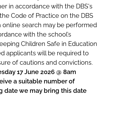
nner in accordance with the DBS's
 the Code of Practice on the DBS
n online search may be performed
ordance with the school’s
eping Children Safe in Education
ed applicants will be required to
sure of cautions and convictions.
nesday 17 June 2026 @ 8am
eive a suitable number of
ing date we may bring this date