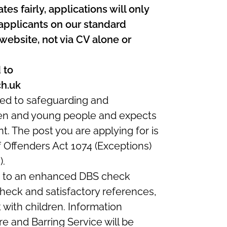
es fairly, applications will only
applicants on our standard
 website, not via CV alone or
 to
ch.uk
ed to safeguarding and
ren and young people and expects
nt. The post you are applying for is
f Offenders Act 1074 (Exceptions)
).
ct to an enhanced DBS check
 check and satisfactory references,
k with children. Information
e and Barring Service will be