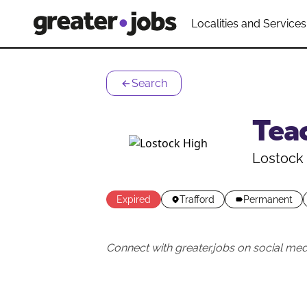
Localities and Services
Search
Tea
Lostock
Expired
Trafford
Permanent
Connect with greater.jobs on social med