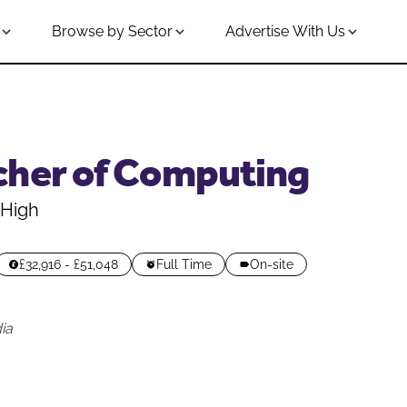
Browse by Sector
Advertise With Us
cher of Computing
 High
£32,916 - £51,048
Full Time
On-site
ia