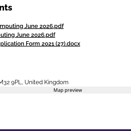
nts
omputing June 2026.pdf
uting June 2026.pdf
plication Form 2021 (27).docx
M32 9PL
,
United Kingdom