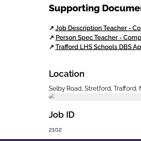
Supporting Docume
↗
Job Description Teacher - C
↗
Person Spec Teacher - Comp
↗
Trafford LHS Schools DBS Ap
Location
Selby Road
,
Stretford
,
Trafford
,
Job ID
2102