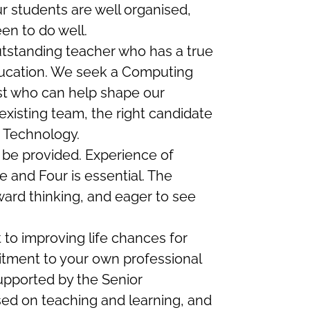
r students are well organised,
en to do well.
utstanding teacher who has a true
education. We seek a Computing
st who can help shape our
xisting team, the right candidate
3 Technology.
l be provided. Experience of
 and Four is essential. The
ard thinking, and eager to see
to improving life chances for
tment to your own professional
upported by the Senior
ed on teaching and learning, and