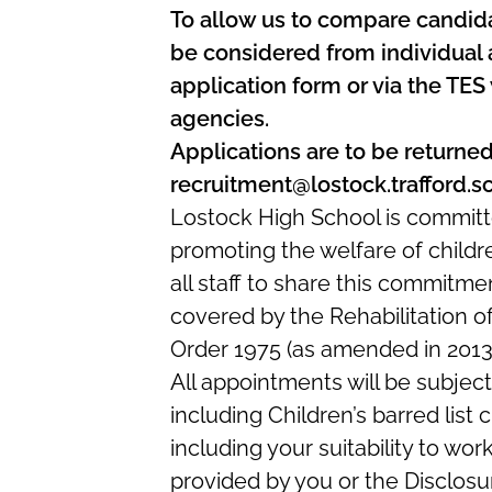
To allow us to compare candidat
be considered from individual 
application form or via the TES
agencies.
Applications are to be returned
recruitment@lostock.trafford.s
Lostock High School is committ
promoting the welfare of child
all staff to share this commitme
covered by the Rehabilitation o
Order 1975 (as amended in 2013
All appointments will be subje
including Children’s barred list
including your suitability to wor
provided by you or the Disclosur