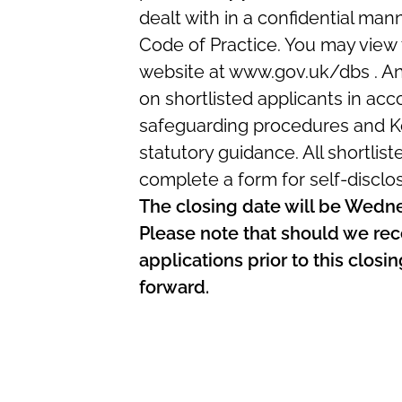
dealt with in a confidential ma
Code of Practice. You may view
website at www.gov.uk/dbs . A
on shortlisted applicants in acc
safeguarding procedures and Ke
statutory guidance. All shortlist
complete a form for self-disclo
The closing date will be Wed
Please note that should we rec
applications prior to this clos
forward.