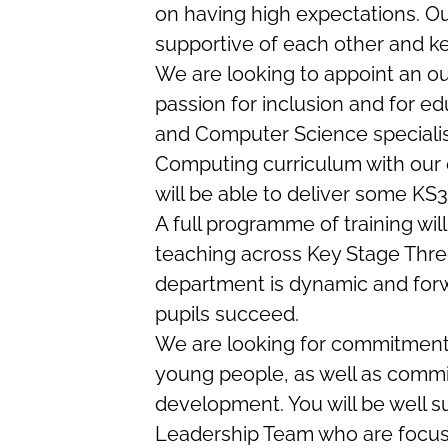
on having high expectations. Ou
supportive of each other and ke
We are looking to appoint an o
passion for inclusion and for 
and Computer Science speciali
Computing curriculum with our e
will be able to deliver some KS
A full programme of training wil
teaching across Key Stage Three
department is dynamic and forw
pupils succeed.
We are looking for commitment 
young people, as well as commi
development. You will be well s
Leadership Team who are focus