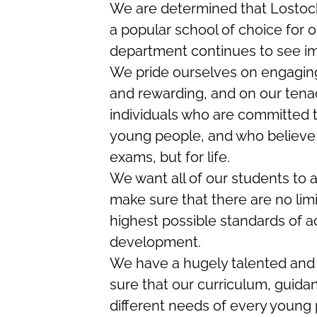
We are determined that Lostock
a popular school of choice for 
department continues to see i
We pride ourselves on engaging 
and rewarding, and on our tenaci
individuals who are committed t
young people, and who believe i
exams, but for life.
We want all of our students to a
make sure that there are no limi
highest possible standards of a
development.
We have a hugely talented and
sure that our curriculum, guida
different needs of every young