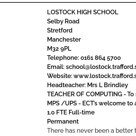
LOSTOCK HIGH SCHOOL
Selby Road
Stretford
Manchester
M32 9PL
Telephone: 0161 864 5700
Email: school@lostock.trafford.
Website: www.lostock.trafford.
Headteacher: Mrs L Brindley
TEACHER OF COMPUTING - To s
MPS /UPS - ECT’s welcome to 
1.0 FTE Full-time
Permanent
There has never been a better t