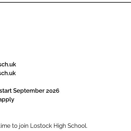
sch.uk
sch.uk
tart September 2026
apply
ime to join Lostock High School.