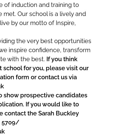
f induction and training to
 met. Our school is a lively and
live by our motto of Inspire,
viding the very best opportunities
 we inspire confidence, transform
e with the best.
If you think
 school for you, please visit our
tion form or contact us via
uk
o show prospective candidates
ication. If you would like to
ase contact the Sarah Buckley
4 5709/
uk