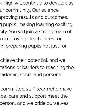
 High will continue to develop as
our community. Our science
mproving results and outcomes.
pupils, making learning exciting
ty. You will join a strong team of
o improving life chances for
n preparing pupils not just for
chieve their potential, and we
tations or barriers to reaching the
cademic, social and personal
 committed staff team who make
nce, care and support meet the
 person, and we pride ourselves