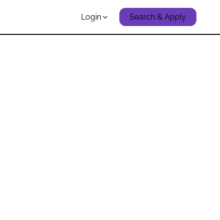
Login
Search & Apply