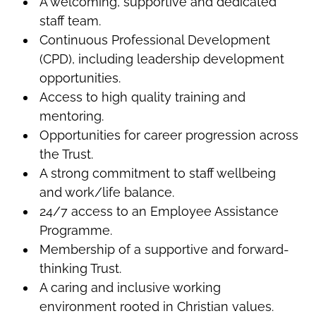
A welcoming, supportive and dedicated
staff team.
Continuous Professional Development
(CPD), including leadership development
opportunities.
Access to high quality training and
mentoring.
Opportunities for career progression across
the Trust.
A strong commitment to staff wellbeing
and work/life balance.
24/7 access to an Employee Assistance
Programme.
Membership of a supportive and forward-
thinking Trust.
A caring and inclusive working
environment rooted in Christian values.