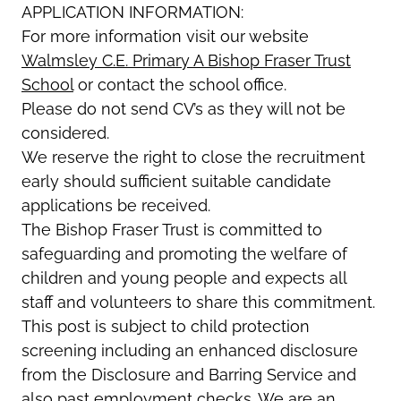
APPLICATION INFORMATION:
For more information visit our website
Walmsley C.E. Primary A Bishop Fraser Trust
School
or contact the school office.
Please do not send CV’s as they will not be
considered.
We reserve the right to close the recruitment
early should sufficient suitable candidate
applications be received.
The Bishop Fraser Trust is committed to
safeguarding and promoting the welfare of
children and young people and expects all
staff and volunteers to share this commitment.
This post is subject to child protection
screening including an enhanced disclosure
from the Disclosure and Barring Service and
also past employment checks. We are an