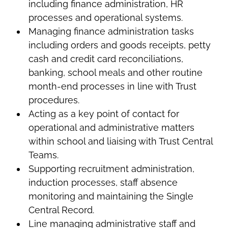
including finance administration, HR
processes and operational systems.
Managing finance administration tasks
including orders and goods receipts, petty
cash and credit card reconciliations,
banking, school meals and other routine
month-end processes in line with Trust
procedures.
Acting as a key point of contact for
operational and administrative matters
within school and liaising with Trust Central
Teams.
Supporting recruitment administration,
induction processes, staff absence
monitoring and maintaining the Single
Central Record.
Line managing administrative staff and