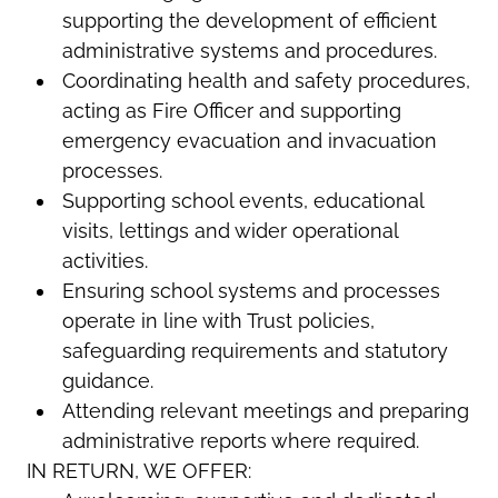
supporting the development of efficient
administrative systems and procedures.
Coordinating health and safety procedures,
acting as Fire Officer and supporting
emergency evacuation and invacuation
processes.
Supporting school events, educational
visits, lettings and wider operational
activities.
Ensuring school systems and processes
operate in line with Trust policies,
safeguarding requirements and statutory
guidance.
Attending relevant meetings and preparing
administrative reports where required.
IN RETURN, WE OFFER: