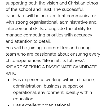
supporting both the vision and Christian ethos
of the school and Trust. The successful
candidate will be an excellent communicator
with strong organisational, administrative and
interpersonal skills, alongside the ability to
manage competing priorities with accuracy
and attention to detail.
You will be joining a committed and caring
team who are passionate about ensuring every
child experiences “life in all its fullness”.
WE ARE SEEKING A PASSIONATE CANDIDATE
WHO:
Has experience working within a finance,
administration, business support or
operational. environment, ideally within
education.
Has excellent organisational,