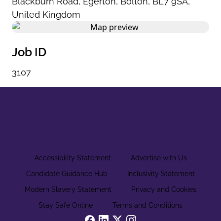
Blackburn Road
,
Egerton
,
Bolton
,
BL7 9SA
,
United Kingdom
Job ID
3107
Accessibility Statement
Advertise with Us
Candidate Guidance Hub
Inclusivity Statement
Modern Slavery Statement
Privacy and Cookies
Stay Safe Online
Terms and Conditions