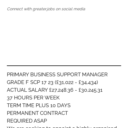
Oldham
Salford
Connect with greater.jobs on social media
Rochdale
Stockport
Salford
Tameside
Stockport
Trafford
Tameside
Transport for Greater Manchester
Trafford
Wigan
Transport for Greater Manchester
Wigan
Yorkshire
PRIMARY BUSINESS SUPPORT MANAGER
GRADE F SCP 17 23 (£31,022 - £34,434)
ACTUAL SALARY £27,248.36 - £30,245.31
37 HOURS PER WEEK
TERM TIME PLUS 10 DAYS
PERMANENT CONTRACT
REQUIRED ASAP