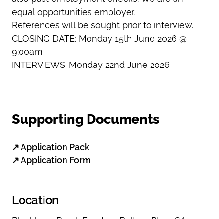
equal opportunities employer.
References will be sought prior to interview.
CLOSING DATE: Monday 15th June 2026 @
9:00am
INTERVIEWS: Monday 22nd June 2026
Supporting Documents
↗
Application Pack
↗
Application Form
Location