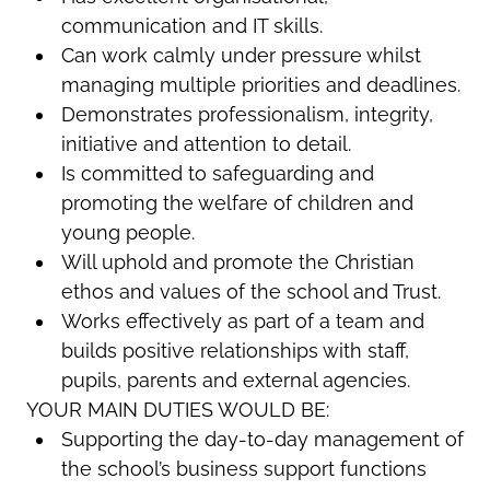
communication and IT skills.
Can work calmly under pressure whilst
managing multiple priorities and deadlines.
Demonstrates professionalism, integrity,
initiative and attention to detail.
Is committed to safeguarding and
promoting the welfare of children and
young people.
Will uphold and promote the Christian
ethos and values of the school and Trust.
Works effectively as part of a team and
builds positive relationships with staff,
pupils, parents and external agencies.
YOUR MAIN DUTIES WOULD BE:
Supporting the day-to-day management of
the school’s business support functions