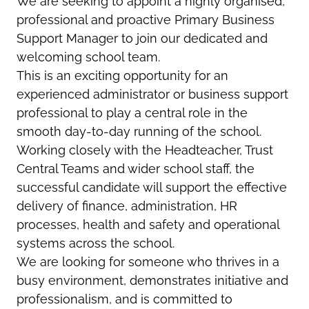
We are seeking to appoint a highly organised,
professional and proactive Primary Business
Support Manager to join our dedicated and
welcoming school team.
This is an exciting opportunity for an
experienced administrator or business support
professional to play a central role in the
smooth day-to-day running of the school.
Working closely with the Headteacher, Trust
Central Teams and wider school staff, the
successful candidate will support the effective
delivery of finance, administration, HR
processes, health and safety and operational
systems across the school.
We are looking for someone who thrives in a
busy environment, demonstrates initiative and
professionalism, and is committed to