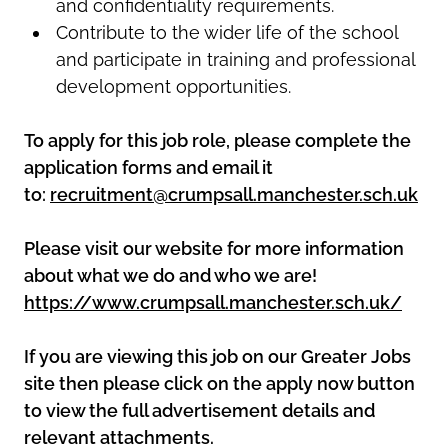
and confidentiality requirements.
Contribute to the wider life of the school
and participate in training and professional
development opportunities.
To apply for this job role, please complete the
application forms and email it
to:
recruitment@crumpsall.manchester.sch.uk
Please visit our website for more information
about what we do and who we are!
https://www.crumpsall.manchester.sch.uk/
If you are viewing this job on our Greater Jobs
site then please click on the apply now button
to view the full advertisement details and
relevant attachments.