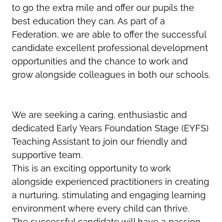
to go the extra mile and offer our pupils the
best education they can. As part of a
Federation, we are able to offer the successful
candidate excellent professional development
opportunities and the chance to work and
grow alongside colleagues in both our schools.
We are seeking a caring, enthusiastic and
dedicated Early Years Foundation Stage (EYFS)
Teaching Assistant to join our friendly and
supportive team.
This is an exciting opportunity to work
alongside experienced practitioners in creating
a nurturing, stimulating and engaging learning
environment where every child can thrive.
The successful candidate will have a passion