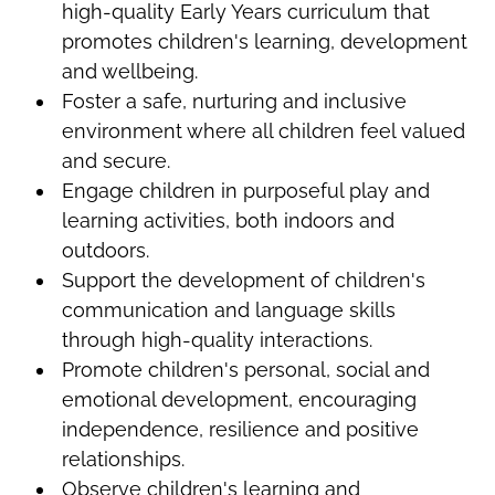
high-quality Early Years curriculum that
promotes children's learning, development
and wellbeing.
Foster a safe, nurturing and inclusive
environment where all children feel valued
and secure.
Engage children in purposeful play and
learning activities, both indoors and
outdoors.
Support the development of children's
communication and language skills
through high-quality interactions.
Promote children's personal, social and
emotional development, encouraging
independence, resilience and positive
relationships.
Observe children's learning and