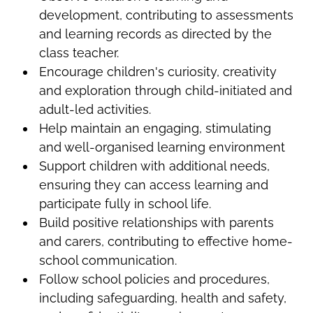
development, contributing to assessments
and learning records as directed by the
class teacher.
Encourage children's curiosity, creativity
and exploration through child-initiated and
adult-led activities.
Help maintain an engaging, stimulating
and well-organised learning environment
Support children with additional needs,
ensuring they can access learning and
participate fully in school life.
Build positive relationships with parents
and carers, contributing to effective home-
school communication.
Follow school policies and procedures,
including safeguarding, health and safety,