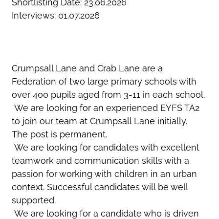
Shortlisting Date: 23.06.2026
Interviews: 01.07.2026
Crumpsall Lane and Crab Lane are a
Federation of two large primary schools with
over 400 pupils aged from 3-11 in each school.
We are looking for an experienced EYFS TA2
to join our team at Crumpsall Lane initially.
The post is permanent.
We are looking for candidates with excellent
teamwork and communication skills with a
passion for working with children in an urban
context. Successful candidates will be well
supported.
We are looking for a candidate who is driven