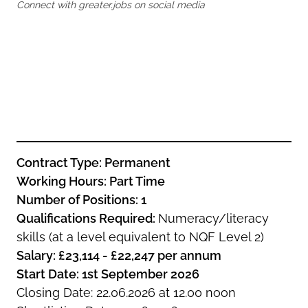
Oldham
Connect with greater.jobs on social media
Salford
Rochdale
Stockport
Salford
Tameside
Stockport
Trafford
Tameside
Transport for Greater Manchester
Trafford
Wigan
Transport for Greater Manchester
Wigan
Contract Type: Permanent
Yorkshire
Working Hours: Part Time
Number of Positions: 1
Qualifications Required:
Numeracy/literacy
skills (at a level equivalent to NQF Level 2)
Salary: £23,114 - £22,247 per annum
Start Date: 1st September 2026
Closing Date: 22.06.2026 at 12.00 noon