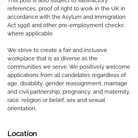
This post is also subject to satisfactory
references, proof of right to work in the UK in
accordance with the Asylum and Immigration
Act 1996 and other pre-employment checks
where applicable.
We strive to create a fair and inclusive
workplace that is as diverse as the
communities we serve. We positively welcome
applications from all candidates regardless of
age, disability, gender reassignment, marriage
and civil partnership, pregnancy, and maternity,
race, religion or belief, sex and sexual
orientation.
Location