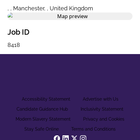
,
,
Manchester
,
,
United Kingdom
Job ID
8418
Accessibility Statement
Advertise with Us
Candidate Guidance Hub
Inclusivity Statement
Modern Slavery Statement
Privacy and Cookies
Stay Safe Online
Terms and Conditions