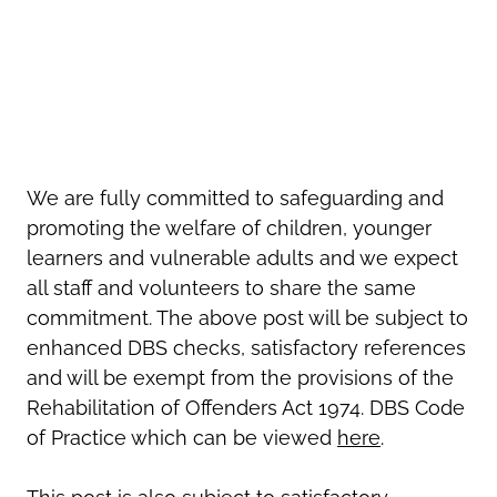
We are fully committed to safeguarding and
promoting the welfare of children, younger
learners and vulnerable adults and we expect
all staff and volunteers to share the same
commitment. The above post will be subject to
enhanced DBS checks, satisfactory references
and will be exempt from the provisions of the
Rehabilitation of Offenders Act 1974. DBS Code
of Practice which can be viewed
here
.