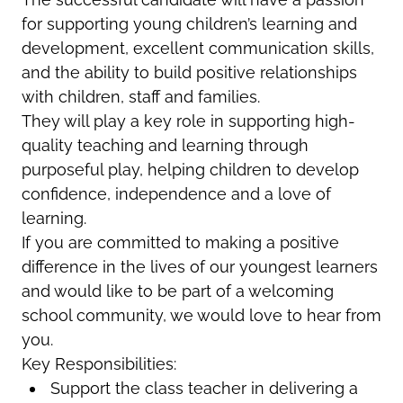
for supporting young children’s learning and
development, excellent communication skills,
and the ability to build positive relationships
with children, staff and families.
They will play a key role in supporting high-
quality teaching and learning through
purposeful play, helping children to develop
confidence, independence and a love of
learning.
If you are committed to making a positive
difference in the lives of our youngest learners
and would like to be part of a welcoming
school community, we would love to hear from
you.
Key Responsibilities:
Support the class teacher in delivering a