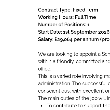
Contract Type: Fixed Term
Working Hours: Full Time
Number of Positions: 1
Start Date: 1st September 202
Salary: £29,064 per annum (pro
We are looking to appoint a Sc
within a friendly, committed an
office.
This is a varied role involving 
administration. The successful c
conscientious, with excellent org
The main duties of the job will i
To contribute to support th