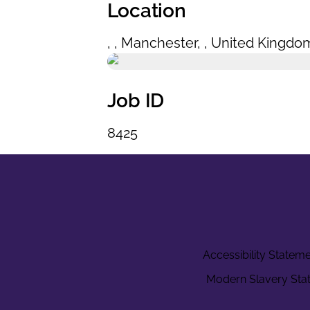
Location
,
,
Manchester
,
,
United Kingdo
Job ID
8425
Accessibility Statem
Modern Slavery Sta