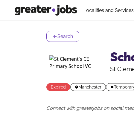
Localities and Services
Search
Sch
St Cleme
Expired
Manchester
Temporar
Connect with greater.jobs on social med