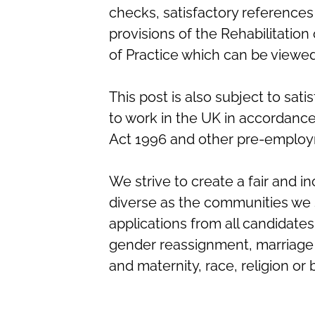
checks, satisfactory references
provisions of the Rehabilitatio
of Practice which can be viewe
This post is also subject to sati
to work in the UK in accordanc
Act 1996 and other pre-employ
We strive to create a fair and in
diverse as the communities we 
applications from all candidates 
gender reassignment, marriage a
and maternity, race, religion or 