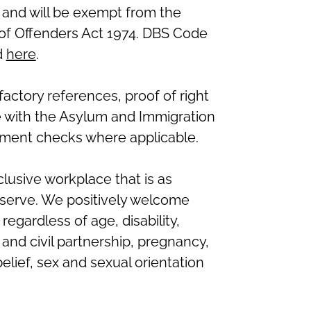
 and will be exempt from the
n of Offenders Act 1974. DBS Code
d
here
.
sfactory references, proof of right
e with the Asylum and Immigration
ment checks where applicable.
clusive workplace that is as
serve. We positively welcome
regardless of age, disability,
nd civil partnership, pregnancy,
belief, sex and sexual orientation