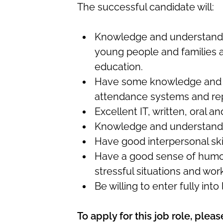
The successful candidate will:
Knowledge and understandin
young people and families a
education.
Have some knowledge and u
attendance systems and re
Excellent IT, written, oral a
Knowledge and understandi
Have good interpersonal ski
Have a good sense of humour
stressful situations and work
Be willing to enter fully into 
To apply for this job role, ple