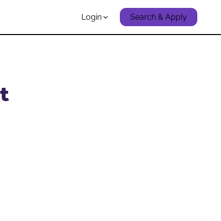
Login
Search & Apply
t