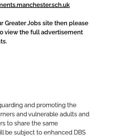
ments.manchester.sch.uk
ur Greater Jobs site then please
o view the full advertisement
ts.
guarding and promoting the
arners and vulnerable adults and
ers to share the same
ll be subject to enhanced DBS