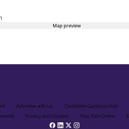
m
ent
Advertise with Us
Candidate Guidance Hub
tement
Privacy and Cookies
Stay Safe Online
T