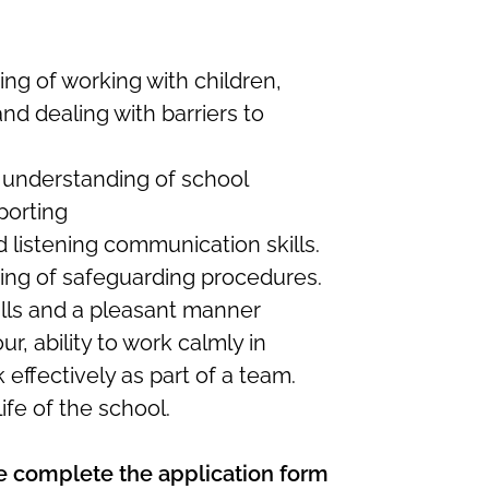
g of working with children,
nd dealing with barriers to
nderstanding of school
porting
nd listening communication skills.
ng of safeguarding procedures.
lls and a pleasant manner
, ability to work calmly in
 effectively as part of a team.
life of the school.
ase complete the application form