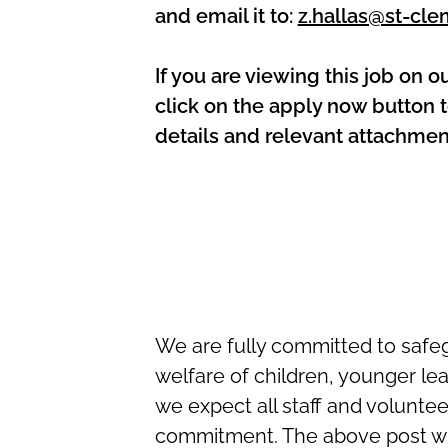
and email it to:
z.hallas@st-cle
If you are viewing this job on o
click on the apply now button t
details and relevant attachmen
We are fully committed to safe
welfare of children, younger le
we expect all staff and volunte
commitment. The above post wi