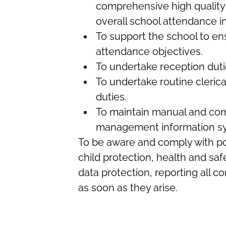
comprehensive high quality
overall school attendance in
To support the school to e
attendance objectives.
To undertake reception duti
To undertake routine clerica
duties.
To maintain manual and co
management information s
To be aware and comply with pol
child protection, health and safe
data protection, reporting all 
as soon as they arise.