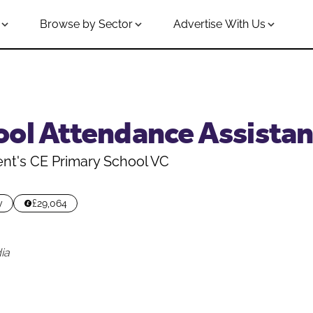
Browse by Sector
Advertise With Us
ool Attendance Assistan
nt's CE Primary School VC
y
£29,064
ia