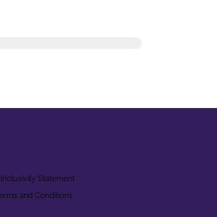
Inclusivity Statement
erms and Conditions