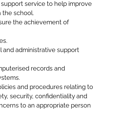
 support service to help improve
 the school.
nsure the achievement of
es.
l and administrative support
mputerised records and
ystems.
icies and procedures relating to
ty, security, confidentiality and
concerns to an appropriate person