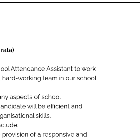
6
 rata)
hool Attendance Assistant to work
d hard-working team in our school
many aspects of school
andidate will be efficient and
anisational skills.
nclude:
e provision of a responsive and