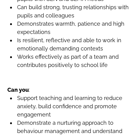
Can build strong, trusting relationships with
pupils and colleagues
Demonstrates warmth, patience and high
expectations
Is resilient, reflective and able to work in
emotionally demanding contexts
Works effectively as part of a team and
contributes positively to school life
Can you
:
Support teaching and learning to reduce
anxiety, build confidence and promote
engagement
Demonstrate a nurturing approach to
behaviour management and understand