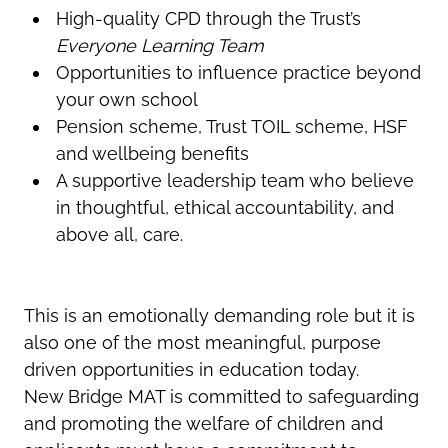
High-quality CPD through the Trust’s
Everyone Learning Team
Opportunities to influence practice beyond
your own school
Pension scheme, Trust TOIL scheme, HSF
and wellbeing benefits
A supportive leadership team who believe
in thoughtful, ethical accountability, and
above all, care.
This is an emotionally demanding role but it is
also one of the most meaningful, purpose
driven opportunities in education today.
New Bridge MAT is committed to safeguarding
and promoting the welfare of children and