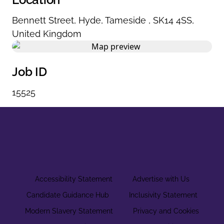
Bennett Street
,
Hyde
,
Tameside
,
SK14 4SS
,
United Kingdom
Job ID
15525
Accessibility Statement
Advertise with Us
Candidate Guidance Hub
Inclusivity Statement
Modern Slavery Statement
Privacy and Cookies