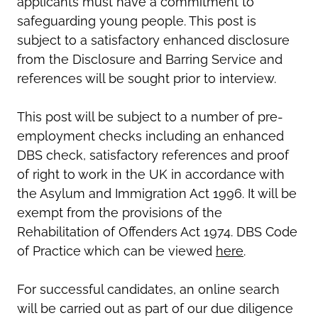
applicants must have a commitment to
safeguarding young people. This post is
subject to a satisfactory enhanced disclosure
from the Disclosure and Barring Service and
references will be sought prior to interview.
This post will be subject to a number of pre-
employment checks including an enhanced
DBS check, satisfactory references and proof
of right to work in the UK in accordance with
the Asylum and Immigration Act 1996. It will be
exempt from the provisions of the
Rehabilitation of Offenders Act 1974. DBS Code
of Practice which can be viewed
here
.
For successful candidates, an online search
will be carried out as part of our due diligence