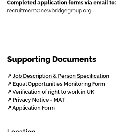
Completed application forms via email to:
recruitment@newbridgegroup.org
Supporting Documents
↗
Job Description & Person Specification
↗
Equal Opportunities Monitoring Form
↗
Verification of right to work in UK
↗
Privacy Notice - MAT
↗
Application Form
Location