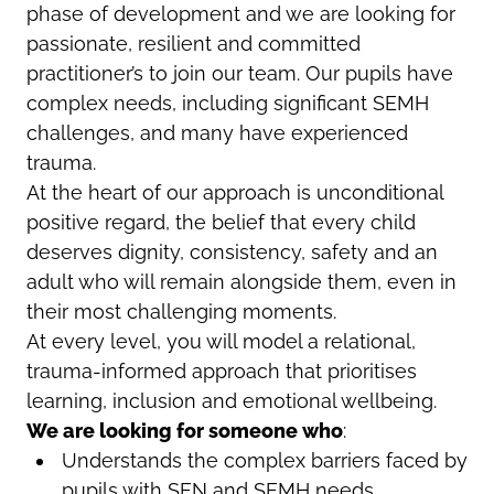
phase of development and we are looking for
passionate, resilient and committed
practitioner’s to join our team. Our pupils have
complex needs, including significant SEMH
challenges, and many have experienced
trauma.
At the heart of our approach is unconditional
positive regard, the belief that every child
deserves dignity, consistency, safety and an
adult who will remain alongside them, even in
their most challenging moments.
At every level, you will model a relational,
trauma-informed approach that prioritises
learning, inclusion and emotional wellbeing.
We are looking for someone who
:
Understands the complex barriers faced by
pupils with SEN and SEMH needs