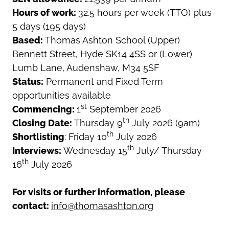
Hours of work:
32.5 hours per week (TTO) plus
5 days (195 days)
Based:
Thomas Ashton School (Upper)
Bennett Street, Hyde SK14 4SS or (Lower)
Lumb Lane, Audenshaw, M34 5SF
Status:
Permanent and Fixed Term
opportunities available
st
Commencing:
1
September 2026
th
Closing Date:
Thursday 9
July 2026 (9am)
th
Shortlisting
: Friday 10
July 2026
th
Interviews:
Wednesday 15
July/ Thursday
th
16
July 2026
For visits or further information, please
contact:
info@thomasashton.org