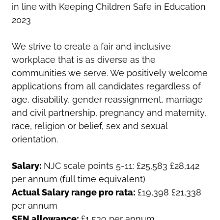
in line with Keeping Children Safe in Education
2023
We strive to create a fair and inclusive
workplace that is as diverse as the
communities we serve. We positively welcome
applications from all candidates regardless of
age, disability, gender reassignment, marriage
and civil partnership, pregnancy and maternity,
race, religion or belief, sex and sexual
orientation.
Salary:
NJC scale points 5-11: £25,583 £28,142
per annum (full time equivalent)
Actual Salary range pro rata:
£19,398 £21,338
per annum
SEN allowance:
£1,539 per annum