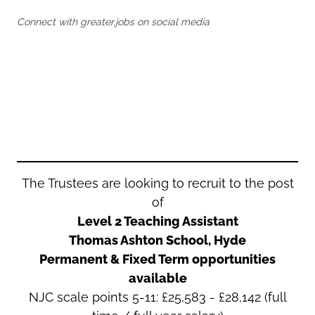
Oldham
Salford
Connect with greater.jobs on social media
Rochdale
Stockport
Salford
Tameside
Stockport
Trafford
Tameside
Transport for Greater Manchester
Trafford
Wigan
Transport for Greater Manchester
Wigan
Yorkshire
The Trustees are looking to recruit to the post
of
Level 2 Teaching Assistant
Thomas Ashton School, Hyde
Permanent & Fixed Term opportunities
available
NJC scale points 5-11:
£
25,583 - £28,142
(full