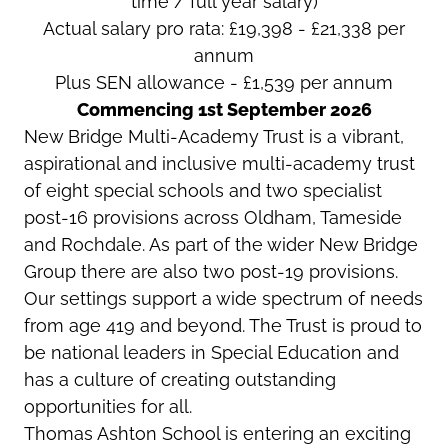
time / full year salary)
Actual salary pro rata: £19,398 - £21,338 per
annum
Plus SEN allowance - £1,539 per annum
Commencing 1st September 2026
New Bridge Multi-Academy Trust is a vibrant,
aspirational and inclusive multi-academy trust
of eight special schools and two specialist
post-16 provisions across Oldham, Tameside
and Rochdale. As part of the wider New Bridge
Group there are also two post-19 provisions.
Our settings support a wide spectrum of needs
from age 419 and beyond. The Trust is proud to
be national leaders in Special Education and
has a culture of creating outstanding
opportunities for all.
Thomas Ashton School is entering an exciting