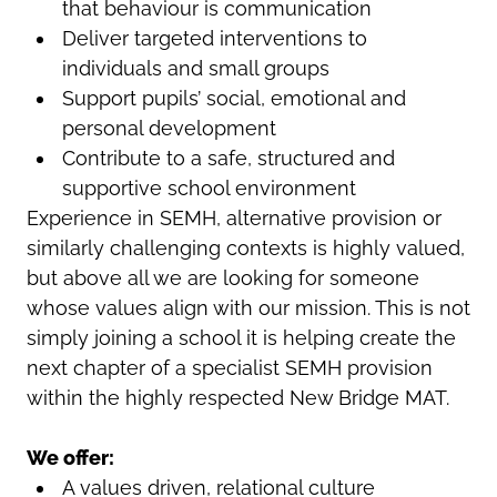
that behaviour is communication
Deliver targeted interventions to
individuals and small groups
Support pupils’ social, emotional and
personal development
Contribute to a safe, structured and
supportive school environment
Experience in SEMH, alternative provision or
similarly challenging contexts is highly valued,
but above all we are looking for someone
whose values align with our mission. This is not
simply joining a school it is helping create the
next chapter of a specialist SEMH provision
within the highly respected New Bridge MAT.
We offer:
A values driven, relational culture