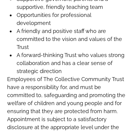
supportive, friendly teaching team
Opportunities for professional
development
A friendly and positive staff who are
committed to the vision and values of the
Trust
A forward-thinking Trust who values strong
collaboration and has a clear sense of
strategic direction
Employees of The Collective Community Trust
have a responsibility for, and must be
committed to, safeguarding and promoting the
welfare of children and young people and for
ensuring that they are protected from harm.
Appointment is subject to a satisfactory
disclosure at the appropriate level under the