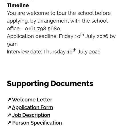
Timeline
You are welcome to tour the school before
applying, by arrangement with the school
office - 0161 798 5680.
th
Application deadline: Friday 10
July 2026 by
9am
th
Interview date: Thursday 16
July 2026
Supporting Documents
↗
Welcome Letter
↗
Application Form
↗
Job Description
↗
Person Specification