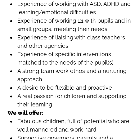
Experience of working with ASD, ADHD and
learning/emotional difficulties
Experience of working 1:1 with pupils and in
small groups, meeting their needs
Experience of liaising with class teachers
and other agencies
Experience of specific interventions
matched to the needs of the pupil(s)
A strong team work ethos and a nurturing
approach
A desire to be flexible and proactive
A real passion for children and supporting
their learning
We will offer:
Fabulous children, full of potential who are
well mannered and work hard
Supportive governors, parents and a