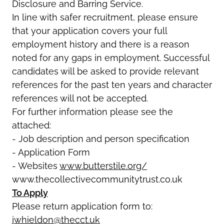
Disclosure and Barring Service.
In line with safer recruitment, please ensure
that your application covers your full
employment history and there is a reason
noted for any gaps in employment. Successful
candidates will be asked to provide relevant
references for the past ten years and character
references will not be accepted.
For further information please see the
attached:
- Job description and person specification
- Application Form
- Websites
www.butterstile.org/
www.thecollectivecommunitytrust.co.uk
To Apply
Please return application form to:
jwhieldon@thecct.uk