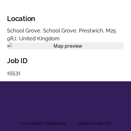
Location
School Grove
,
School Grove
,
Prestwich
,
M25
9RJ
,
United Kingdom
Job ID
15531
Accessibility Statement
Advertise with Us