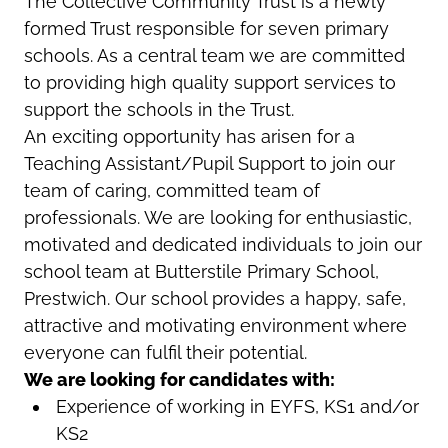
The Collective Community Trust is a newly
formed Trust responsible for seven primary
schools. As a central team we are committed
to providing high quality support services to
support the schools in the Trust.
An exciting opportunity has arisen for a
Teaching Assistant/Pupil Support to join our
team of caring, committed team of
professionals. We are looking for enthusiastic,
motivated and dedicated individuals to join our
school team at Butterstile Primary School,
Prestwich.
Our school provides a happy, safe,
attractive and motivating environment where
everyone can fulfil their potential.
We are looking for candidates with:
Experience of working in EYFS, KS1 and/or
KS2