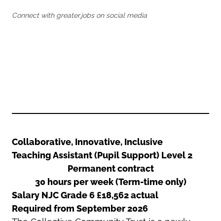
Oldham
Salford
Connect with greater.jobs on social media
Rochdale
Stockport
Salford
Tameside
Stockport
Trafford
Tameside
Transport for Greater Manchester
Trafford
Wigan
Transport for Greater Manchester
Wigan
Yorkshire
Collaborative, Innovative, Inclusive
Teaching Assistant (Pupil Support) Level 2
Permanent contract
30 hours per week (Term-time only)
Salary NJC Grade 6 £18,562 actual
Required from September
2026