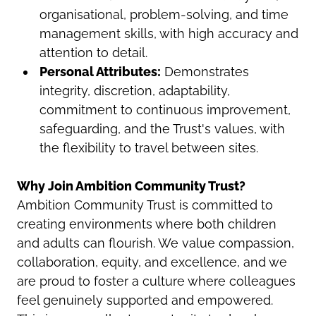
organisational, problem-solving, and time
management skills, with high accuracy and
attention to detail.
Personal Attributes:
Demonstrates
integrity, discretion, adaptability,
commitment to continuous improvement,
safeguarding, and the Trust's values, with
the flexibility to travel between sites.
Why Join Ambition Community Trust?
Ambition Community Trust is committed to
creating environments where both children
and adults can flourish. We value compassion,
collaboration, equity, and excellence, and we
are proud to foster a culture where colleagues
feel genuinely supported and empowered.