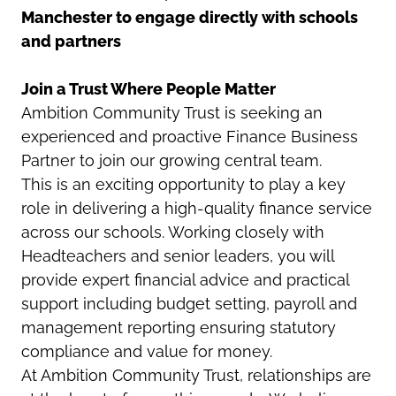
Manchester to engage directly with schools
and partners
Join a Trust Where People Matter
Ambition Community Trust is seeking an
experienced and proactive Finance Business
Partner to join our growing central team.
This is an exciting opportunity to play a key
role in delivering a high-quality finance service
across our schools. Working closely with
Headteachers and senior leaders, you will
provide expert financial advice and practical
support including budget setting, payroll and
management reporting ensuring statutory
compliance and value for money.
At Ambition Community Trust, relationships are