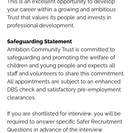
This is an excellent opportunity to develop
your career within a growing and ambitious
Trust that values its people and invests in
professional development.
Safeguarding Statement
Ambition Community Trust is committed to
safeguarding and promoting the welfare of
children and young people and expects all
staff and volunteers to share this commitment.
All appointments are subject to an enhanced
DBS check and satisfactory pre-employment
clearances.
If you are shortlisted for interview, you will be
required to answer specific Safer Recruitment
Questions in advance of the interview.