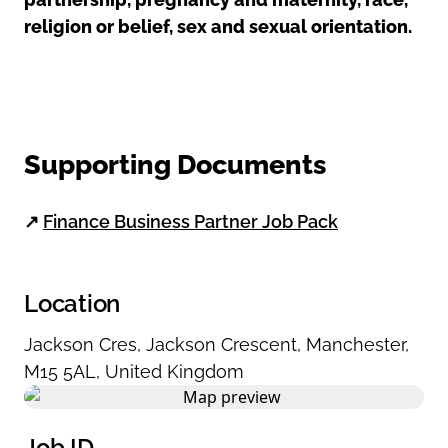
religion or belief, sex and sexual orientation.
Supporting Documents
↗
Finance Business Partner Job Pack
Location
Jackson Cres
,
Jackson Crescent
,
Manchester
,
M15 5AL
,
United Kingdom
Job ID