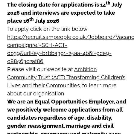
th
The closing date for applications is 14
July
2026 and interviews are expected to take
th
place 16
July 2026
To apply click on the link below
https://recruit.sampeople.co.uk/Jobboard/Vacanc
campaignref=SCH-ACT-
0039&urlKey=b1bba391-25aa-4b6f-9ce9-
088563c2af86
Please visit our website at
Ambition
Community Trust (ACT) Transforming Children’s
Lives and their Communities.
to learn more
about our organisation
We are an Equal Opportunities Employer, and
we positively welcome applications from all
candidates regardless of age, disability,
gender reassignment, marriage and civil
partnership, pregnancy and maternity, race,