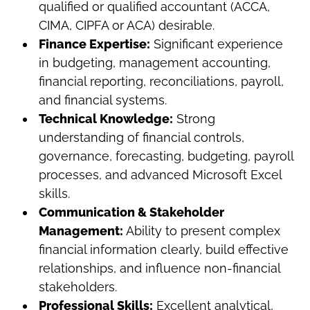
qualified or qualified accountant (ACCA,
CIMA, CIPFA or ACA) desirable.
Finance Expertise:
Significant experience
in budgeting, management accounting,
financial reporting, reconciliations, payroll,
and financial systems.
Technical Knowledge:
Strong
understanding of financial controls,
governance, forecasting, budgeting, payroll
processes, and advanced Microsoft Excel
skills.
Communication & Stakeholder
Management:
Ability to present complex
financial information clearly, build effective
relationships, and influence non-financial
stakeholders.
Professional Skills:
Excellent analytical,