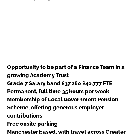
Oldham
Salford
Rochdale
Stockport
Salford
Tameside
Stockport
Trafford
Tameside
Transport for Greater Manchester
Trafford
Wigan
Transport for Greater Manchester
Wigan
Opportunity to be part of a Finance Team in a
growing Academy Trust
Yorkshire
Grade 7 Salary band £37,280 £40,777 FTE
Permanent, full time 35 hours per week
Membership of Local Government Pension
Scheme, offering generous employer
contributions
Free onsite parking
Manchester based, with travel across Greater