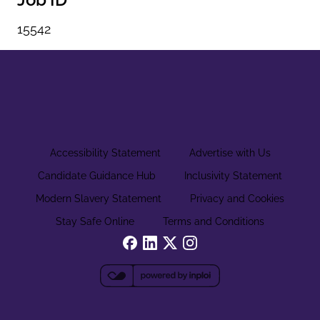
15542
Accessibility Statement
Advertise with Us
Candidate Guidance Hub
Inclusivity Statement
Modern Slavery Statement
Privacy and Cookies
Stay Safe Online
Terms and Conditions