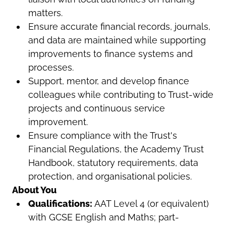
matters.
Ensure accurate financial records, journals,
and data are maintained while supporting
improvements to finance systems and
processes.
Support, mentor, and develop finance
colleagues while contributing to Trust-wide
projects and continuous service
improvement.
Ensure compliance with the Trust's
Financial Regulations, the Academy Trust
Handbook, statutory requirements, data
protection, and organisational policies.
About You
Qualifications:
AAT Level 4 (or equivalent)
with GCSE English and Maths; part-