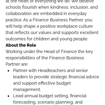
at the heart of everything we do. We believe
schools flourish when kindness, inclusion, and
collaboration are embedded in everyday
practice. As a Finance Business Partner, you
will help shape a positive workplace culture
that reflects our values and supports excellent
outcomes for children and young people.
About the Role
Working under the Head of Finance the key
responsibilities of the Finance Business
Partner are:
Partner with Headteachers and senior
leaders to provide strategic financial advice
and support effective budget
management.
Lead annual budget setting, financial
forecasting, scenario planning, and