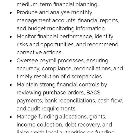
medium-term financial planning.
Produce and analyse monthly
management accounts, financial reports,
and budget monitoring information.
Monitor financial performance, identify
risks and opportunities, and recommend
corrective actions.
Oversee payroll processes, ensuring
accuracy, compliance, reconciliations, and
timely resolution of discrepancies.
Maintain strong financial controls by
reviewing purchase orders, BACS
payments, bank reconciliations, cash flow,
and audit requirements.
Manage funding allocations, grants,
income collection, debt recovery, and
liaison with local authorities on funding