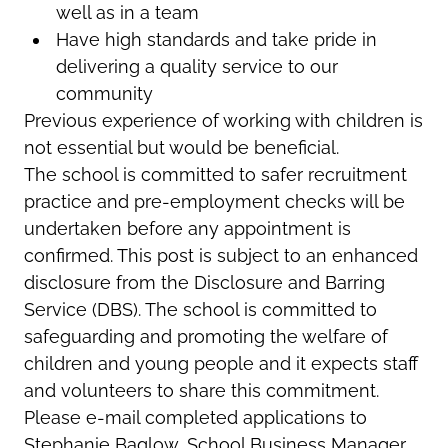
well as in a team
Have high standards and take pride in
delivering a quality service to our
community
Previous experience of working with children is
not essential but would be beneficial.
The school is committed to safer recruitment
practice and pre-employment checks will be
undertaken before any appointment is
confirmed. This post is subject to an enhanced
disclosure from the Disclosure and Barring
Service (DBS). The school is committed to
safeguarding and promoting the welfare of
children and young people and it expects staff
and volunteers to share this commitment.
Please e-mail completed applications to
Stephanie Baglow, School Business Manager