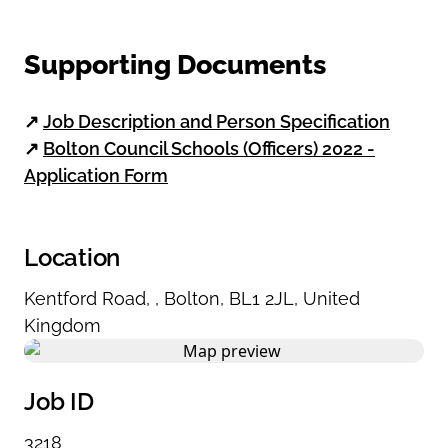
Supporting Documents
↗
Job Description and Person Specification
↗
Bolton Council Schools (Officers) 2022 -
Application Form
Location
Kentford Road
,
,
Bolton
,
BL1 2JL
,
United
Kingdom
Job ID
3218