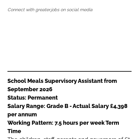
Oldham
Salford
Connect with greater.jobs on social media
Rochdale
Stockport
Salford
Tameside
Stockport
Trafford
Tameside
Transport for Greater Manchester
Trafford
Wigan
Transport for Greater Manchester
Wigan
Yorkshire
School Meals Supervisory Assistant from
September 2026
Status: Permanent
Salary Range: Grade B - Actual Salary £4,398
per annum
Working Pattern: 7.5 hours per week Term
Time