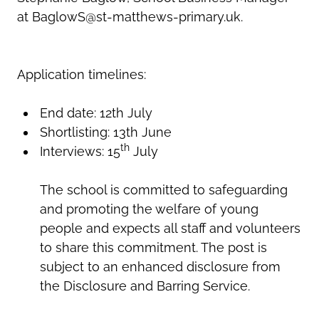
at BaglowS@st-matthews-primary.uk.
Application timelines:
End date: 12th July
Shortlisting: 13th June
th
Interviews: 15
July
The school is committed to safeguarding
and promoting the welfare of young
people and expects all staff and volunteers
to share this commitment. The post is
subject to an enhanced disclosure from
the Disclosure and Barring Service.