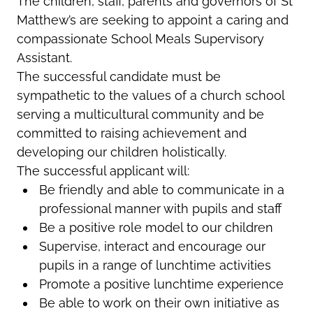
The children, staff, parents and governors of St
Matthew’s are seeking to appoint a caring
and
compassionate
School Meals Supervisory
Assistant.
The successful candidate must be
sympathetic to the values of a church school
serving a multicultural community and be
committed to raising achievement and
developing our children holistically.
The successful applicant will:
Be friendly and able to communicate in a
professional manner with pupils and staff
Be a positive role model to our children
Supervise, interact and encourage our
pupils in a range of lunchtime activities
Promote a positive lunchtime experience
Be able to work on their own initiative as