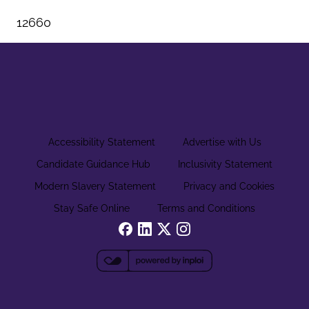
12660
Accessibility Statement
Advertise with Us
Candidate Guidance Hub
Inclusivity Statement
Modern Slavery Statement
Privacy and Cookies
Stay Safe Online
Terms and Conditions