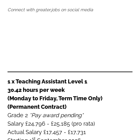
Oldham
Salford
Connect with greater.jobs on social media
Rochdale
Stockport
Salford
Tameside
Stockport
Trafford
Tameside
Transport for Greater Manchester
Trafford
Wigan
Transport for Greater Manchester
Wigan
Yorkshire
1 x Teaching Assistant Level 1
30.42 hours per week
(Monday to Friday, Term Time Only)
(Permanent Contract)
Grade 2
*Pay award pending*
Salary £24,796 - £25,185 (pro rata)
Actual Salary £17,457 - £17,731
st