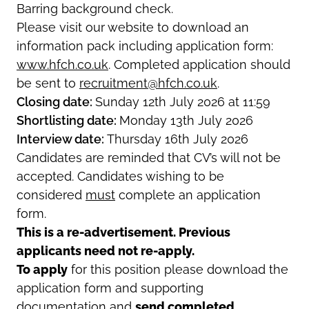
Barring background check.
Please visit our website to download an
information pack including application form:
www.hfch.co.uk
.
Completed application should
be sent to
recruitment@hfch.co.uk
.
Closing date:
Sunday 12th July 2026 at 11:59
Shortlisting date:
Monday 13th July 2026
Interview date:
Thursday 16th July 2026
Candidates are reminded that CV’s will not be
accepted. Candidates wishing to be
considered
must
complete an application
form.
This is a re-advertisement. Previous
applicants need not re-apply.
To apply
for this position please download the
application form and supporting
documentation and
send completed