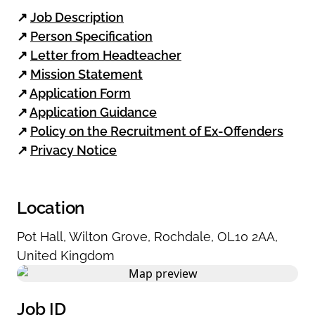
↗
Job Description
↗
Person Specification
↗
Letter from Headteacher
↗
Mission Statement
↗
Application Form
↗
Application Guidance
↗
Policy on the Recruitment of Ex-Offenders
↗
Privacy Notice
Location
Pot Hall
,
Wilton Grove
,
Rochdale
,
OL10 2AA
,
United Kingdom
Job ID