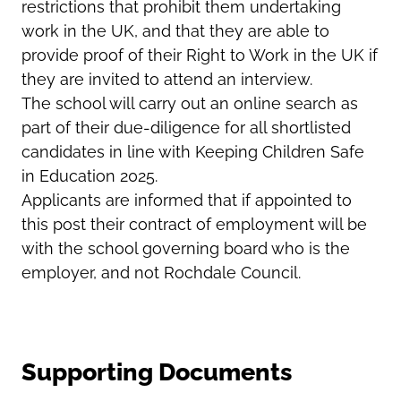
restrictions that prohibit them undertaking
work in the UK, and that they are able to
provide proof of their Right to Work in the UK if
they are invited to attend an interview.
The school will carry out an online search as
part of their due-diligence for all shortlisted
candidates in line with Keeping Children Safe
in Education 2025.
Applicants are informed that if appointed to
this post their contract of employment will be
with the school governing board who is the
employer, and not Rochdale Council.
Supporting Documents