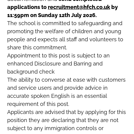
applications to
recruitment@hfch.co.uk
by
11:59pm on
Sunday 12th July 2026
.
The school is committed to safeguarding and
promoting the welfare of children and young
people and expects all staff and volunteers to
share this commitment.
Appointment to this post is subject to an
enhanced Disclosure and Barring and
background check
The ability to converse at ease with customers
and service users and provide advice in
accurate spoken English is an essential
requirement of this post.
Applicants are advised that by applying for this
position they are declaring that they are not
subject to any immigration controls or