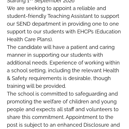
Starting 1
September 2026
We are seeking to appoint a reliable and
student-friendly Teaching Assistant to support
our SEND department in providing one to one
support to our students with EHCP’s (Education
Health Care Plans).
The candidate will have a patient and caring
manner in supporting our students with
additional needs. Experience of working within
a school setting, including the relevant Health
& Safety requirements is desirable, though
training will be provided.
The school is committed to safeguarding and
promoting the welfare of children and young
people and expects all staff and volunteers to
share this commitment. Appointment to the
post is subject to an enhanced Disclosure and