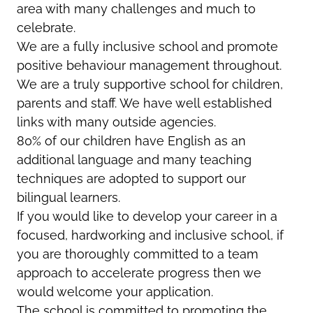
area with many challenges and much to
celebrate.
We are a fully inclusive school and promote
positive behaviour management throughout.
We are a truly supportive school for children,
parents and staff. We have well established
links with many outside agencies.
80% of our children have English as an
additional language and many teaching
techniques are adopted to support our
bilingual learners.
If you would like to develop your career in a
focused, hardworking and inclusive school, if
you are thoroughly committed to a team
approach to accelerate progress then we
would welcome your application.
The school is committed to promoting the