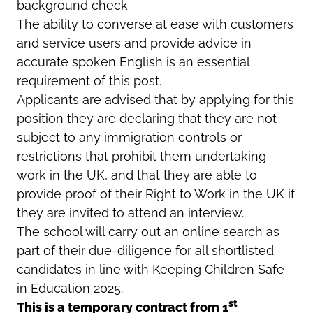
background check
The ability to converse at ease with customers
and service users and provide advice in
accurate spoken English is an essential
requirement of this post.
Applicants are advised that by applying for this
position they are declaring that they are not
subject to any immigration controls or
restrictions that prohibit them undertaking
work in the UK, and that they are able to
provide proof of their Right to Work in the UK if
they are invited to attend an interview.
The school will carry out an online search as
part of their due-diligence for all shortlisted
candidates in line with Keeping Children Safe
in Education 2025.
st
This is a temporary contract from 1