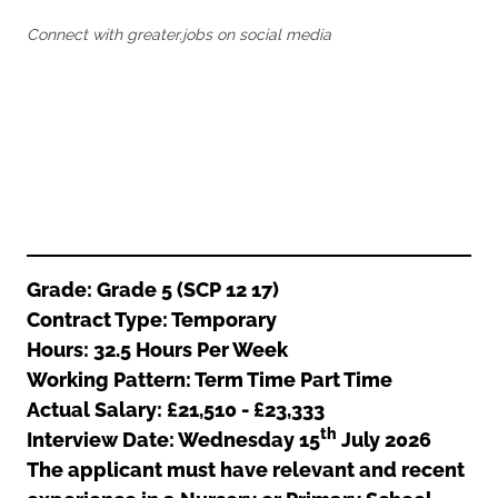
Oldham
Salford
Connect with greater.jobs on social media
Rochdale
Stockport
Salford
Tameside
Stockport
Trafford
Tameside
Transport for Greater Manchester
Trafford
Wigan
Transport for Greater Manchester
Wigan
Yorkshire
Grade: Grade 5 (SCP 12 17)
Contract Type: Temporary
Hours: 32.5 Hours Per Week
Working Pattern: Term Time Part Time
Actual Salary: £21,510 - £23,333
th
Interview Date: Wednesday 15
July 2026
The applicant must have relevant and recent