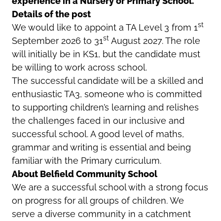
experience in a Nursery or Primary School.
Details of the post
st
We would like to appoint a TA Level 3 from 1
st
September 2026 to 31
August 2027. The role
will initially be in KS1, but the candidate must
be willing to work across school.
The successful candidate will be a skilled and
enthusiastic TA3, someone who is committed
to supporting children’s learning and relishes
the challenges faced in our inclusive and
successful school. A good level of maths,
grammar and writing is essential and being
familiar with the Primary curriculum.
About Belfield Community School
We are a successful school with a strong focus
on progress for all groups of children. We
serve a diverse community in a catchment