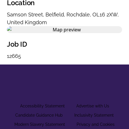
Location
Samson Street
,
Belfield
,
Rochdale
,
OL16 2XW
,
United Kingdom
Job ID
12665
Accessibility Statement
Advertise with Us
Candidate Guidance Hub
Inclusivity Statement
Modern Slavery Statement
Privacy and Cookies