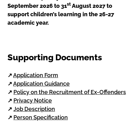
st
September 2026 to 31
August 2027 to
support children’s learning in the 26-27
academic year.
Supporting Documents
↗
Application Form
↗
Application Guidance
↗
Policy on the Recruitment of Ex-Offenders
↗
Privacy Notice
↗
Job Description
↗
Person Specification