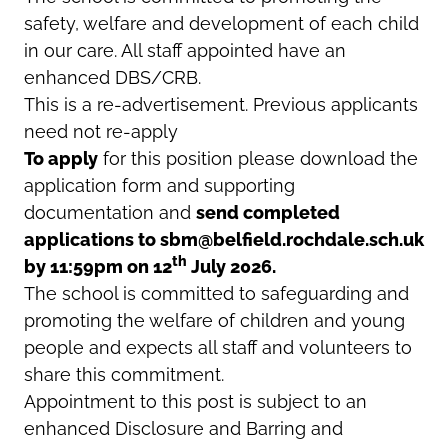
safety, welfare and development of each child
in our care. All staff appointed have an
enhanced DBS/CRB.
This is a re-advertisement. Previous applicants
need not re-apply
To apply
for this position please download the
application form and supporting
documentation and
send completed
applications to sbm@belfield.rochdale.sch.uk
th
by 11:59pm on 12
July 2026.
The school is committed to safeguarding and
promoting the welfare of children and young
people and expects all staff and volunteers to
share this commitment.
Appointment to this post is subject to an
enhanced Disclosure and Barring and