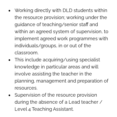
Working directly with DLD students within
the resource provision; working under the
guidance of teaching/senior staff and
within an agreed system of supervision, to
implement agreed work programmes with
individuals/groups, in or out of the
classroom.
This include acquiring/using specialist
knowledge in particular areas and will
involve assisting the teacher in the
planning, management and preparation of
resources.
Supervision of the resource provision
during the absence of a Lead teacher /
Level 4 Teaching Assistant.