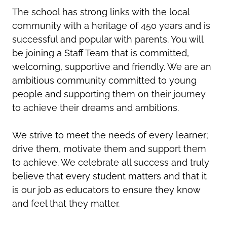
The school has strong links with the local
community with a heritage of 450 years and is
successful and popular with parents. You will
be joining a Staff Team that is committed,
welcoming, supportive and friendly. We are an
ambitious community committed to young
people and supporting them on their journey
to achieve their dreams and ambitions.
We strive to meet the needs of every learner;
drive them, motivate them and support them
to achieve. We celebrate all success and truly
believe that every student matters and that it
is our job as educators to ensure they know
and feel that they matter.