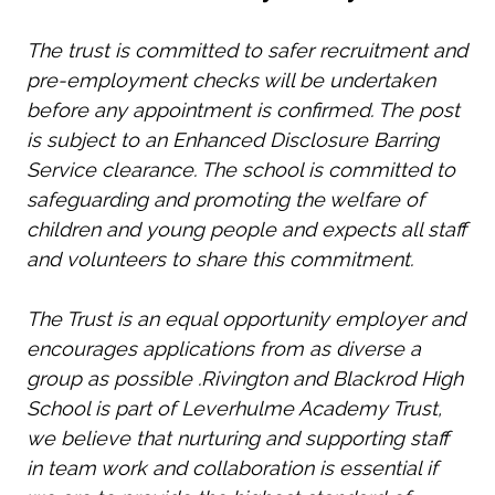
The trust is committed to safer recruitment and
pre-employment checks will be undertaken
before any appointment is confirmed. The post
is subject to an Enhanced Disclosure Barring
Service clearance. The school is committed to
safeguarding and promoting the welfare of
children and young people and expects all staff
and volunteers to share this commitment.
The Trust is an equal opportunity employer and
encourages applications from as diverse a
group as possible .Rivington and Blackrod High
School is part of Leverhulme Academy Trust,
we believe that nurturing and supporting staff
in team work and collaboration is essential if