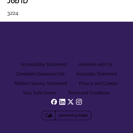
Job ID
3224
Accessibility Statement
Advertise with Us
Candidate Guidance Hub
Inclusivity Statement
Modern Slavery Statement
Privacy and Cookies
Stay Safe Online
Terms and Conditions