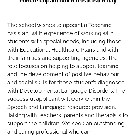
minute unpaid lunch break each day
The school wishes to appoint a Teaching
Assistant with experience of working with
students with special needs, including those
with Educational Healthcare Plans and with
their families and supporting agencies. The
role focuses on
helping to support learning
and the development of positive behaviour
and social skills for those s
tudent’s
diagnosed
with
Developmental Language Disorders
. The
successful applicant will work within the
Speech and Language resource provision,
liaising with teachers, parents and therapists to
support the children.
We seek an outstanding
and caring professional who can: