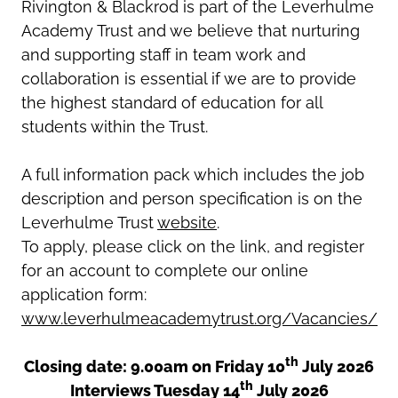
Rivington & Blackrod is part of the Leverhulme
Academy Trust and we believe that nurturing
and supporting staff in team work and
collaboration is essential if we are to provide
the highest standard of education for all
students within the Trust.
A full information pack which includes the job
description and person specification is on the
Leverhulme Trust
website
.
To apply, please click on the link, and register
for an account to complete our online
application form:
www.leverhulmeacademytrust.org/Vacancies/
th
Closing date: 9.00am on Friday 10
July 2026
th
Interviews Tuesday 14
July 2026