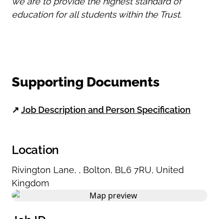
we are to provide the highest standard of
education for all students within the Trust.
Supporting Documents
↗
Job Description and Person Specification
Location
Rivington Lane
,
,
Bolton
,
BL6 7RU
,
United
Kingdom