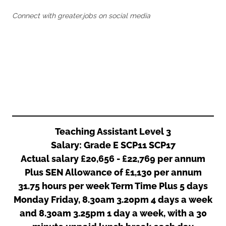
Oldham
Salford
Connect with greater.jobs on social media
Rochdale
Stockport
Salford
Tameside
Stockport
Trafford
Tameside
Transport for Greater Manchester
Trafford
Wigan
Transport for Greater Manchester
Wigan
Yorkshire
Teaching Assistant Level 3
Salary: Grade E SCP11 SCP17
Actual salary £20,656 - £22,769 per annum
Plus SEN Allowance of £1,130 per annum
31.75 hours per week Term Time Plus 5 days
Monday Friday, 8.30am 3.20pm 4 days a week
and 8.30am 3.25pm 1 day a week, with a 30