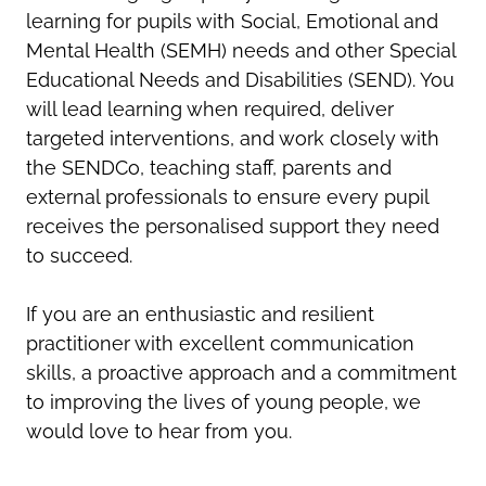
learning for pupils with Social, Emotional and
Mental Health (SEMH) needs and other Special
Educational Needs and Disabilities (SEND). You
will lead learning when required, deliver
targeted interventions, and work closely with
the SENDCo, teaching staff, parents and
external professionals to ensure every pupil
receives the personalised support they need
to succeed.
If you are an enthusiastic and resilient
practitioner with excellent communication
skills, a proactive approach and a commitment
to improving the lives of young people, we
would love to hear from you.