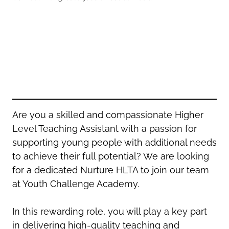
Oldham
Salford
Rochdale
Stockport
Salford
Tameside
Stockport
Trafford
Tameside
Transport for Greater Manchester
Trafford
Wigan
Transport for Greater Manchester
Wigan
Are you a skilled and compassionate Higher
Level Teaching Assistant with a passion for
Yorkshire
supporting young people with additional needs
to achieve their full potential? We are looking
for a dedicated Nurture HLTA to join our team
at Youth Challenge Academy.
In this rewarding role, you will play a key part
in delivering high-quality teaching and