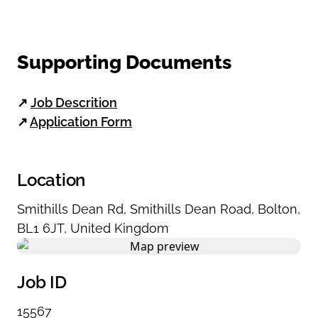
Supporting Documents
↗
Job Descrition
↗
Application Form
Location
Smithills Dean Rd
,
Smithills Dean Road
,
Bolton
,
BL1 6JT
,
United Kingdom
Job ID
15567