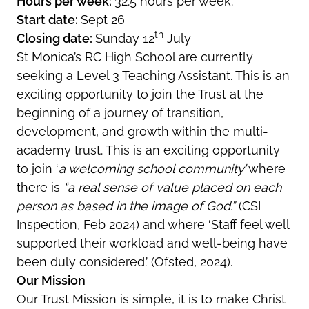
Hours per week:
32.5 hours per week.
Start date:
Sept 26
th
Closing date:
Sunday 12
July
St Monica’s RC High School are currently
seeking a Level 3 Teaching Assistant. This is an
exciting opportunity to join the Trust at the
beginning of a journey of transition,
development, and growth within the multi-
academy trust. This is an exciting opportunity
to join ‘
a welcoming school community’
where
there is
“a real sense of value placed on each
person as based in the image of God.”
(CSI
Inspection, Feb 2024) and where ‘Staff feel well
supported their workload and well-being have
been duly considered.’ (Ofsted, 2024).
Our Mission
Our Trust Mission is simple, it is to make Christ