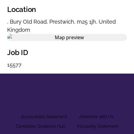
Location
,
Bury Old Road
,
Prestwich
,
m25 1jh
,
United
Kingdom
Job ID
15577
Accessibility Statement
Advertise with Us
Candidate Guidance Hub
Inclusivity Statement