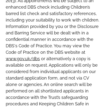
2013). All appointments will be subject to an
enhanced DBS check including Children’s
barred list check and satisfactory references,
including your suitability to work with children.
Information provided by you or the Disclosure
and Barring Service will be dealt with in a
confidential manner in accordance with the
DBS's Code of Practice. You may view the
Code of Practice on the DBS website at
www.gov.uk/dbs
or alternatively a copy is
available on request. Applications will only be
considered from individual applicants on our
standard application form, and not via CV
alone or agencies. An online search will be
performed on all shortlisted applicants in
accordance with the Trust’s safeguarding
procedures and Keeping Children Safe in