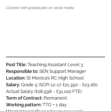
Oldham
Salford
Connect with greater.jobs on social media
Rochdale
Stockport
Salford
Tameside
Stockport
Trafford
Tameside
Transport for Greater Manchester
Trafford
Wigan
Transport for Greater Manchester
Wigan
Yorkshire
Post Title:
Teaching Assistant Level 3
Responsible to:
SEN Support Manager
Location:
St Monica’s RC High School
Salary:
Grade 5 (SCP) 12-17 £21,350 - £23,160
Actual Salary (£28,598 - £31,022 FTE)
Term of Contract:
Permanent
Working pattern:
TTO + 1 day