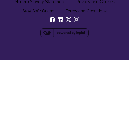
Modern Slavery Statement
Privacy and Cookies
Stay Safe Online
Terms and Conditions