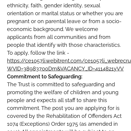
ethnicity, faith, gender identity, sexual
orientation or marital status or whether you are
pregnant or on parental leave or from a socio-
economic background. We welcome
applicants from all communities and from
people that identify with those characteristics.
To apply, follow the link -
https://ce1057li.webitrent.com/ce1057li_webre
WVID=38983700Dm&VACANCY_ID=4114821yVV
Commitment to Safeguarding:
The Trust is committed to safeguarding and
promoting the welfare of children and young
people and expects all staff to share this
commitment. The post you are applying for is
covered by the Rehabilitation of Offenders Act
1074 (Exceptions) Order 1975 (as amended in