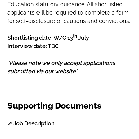
Education statutory guidance. All shortlisted
applicants will be required to complete a form
for self-disclosure of cautions and convictions.
th
Shortlisting date: W/C 13
July
Interview date: TBC
*Please note we only accept applications
submitted via our website*
Supporting Documents
↗
Job Description