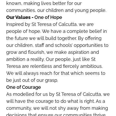
known, making lives better for our
communities, our children and young people.
Our Values -
One of Hope
Inspired by St Teresa of Calcutta, we are
people of hope. We have a complete belief in
the future we will build together. By offering
our children, staff and schools’ opportunities to
grow and flourish, we make aspiration and
ambition a reality. Our people, just like St
Teresa are relentless and fiercely ambitious.
We will always reach for that which seems to
be just out of our grasp.
One of Courage
As modelled for us by St Teresa of Calcutta, we
will have the courage to do what is right. As a
community, we will not shy away from making
decisions that ensure our communities thrive.