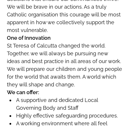
We will be brave in our actions. As a truly
Catholic organisation this courage will be most
apparent in how we collectively support the
most vulnerable.
One of Innovation
St Teresa of Calcutta changed the world.
Together, we will always be pursuing new
ideas and best practice in all areas of our work.
We will prepare our children and young people
for the world that awaits them. A world which
they will shape and change.
We can offer:
A supportive and dedicated Local
Governing Body and Staff
Highly effective safeguarding procedures.
A working environment where all feel