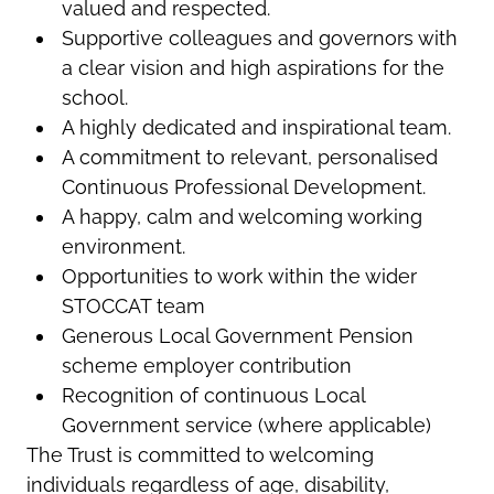
valued and respected.
Supportive colleagues and governors with
a clear vision and high aspirations for the
school.
A highly dedicated and inspirational team.
A commitment to relevant, personalised
Continuous Professional Development.
A happy, calm and welcoming working
environment.
Opportunities to work within the wider
STOCCAT team
Generous Local Government Pension
scheme employer contribution
Recognition of continuous Local
Government service (where applicable)
The Trust is committed to welcoming
individuals regardless of age, disability,