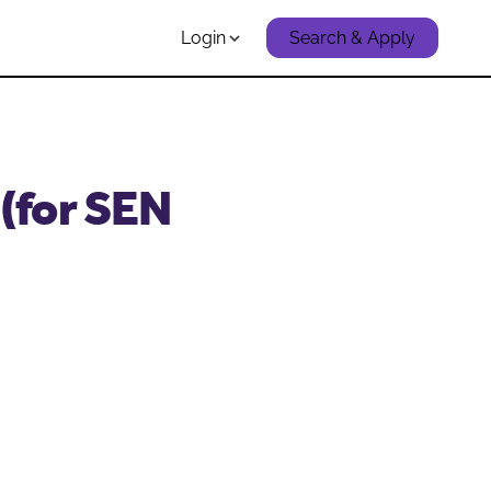
Login
Search & Apply
(for SEN