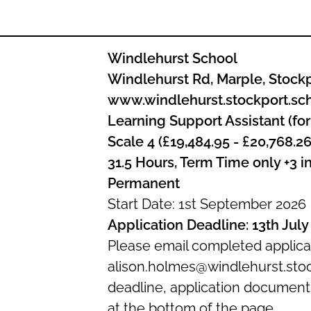
Windlehurst School
Windlehurst Rd, Marple, Stock
www.windlehurst.stockport.sc
Learning Support Assistant (for
Scale 4 (£19,484.95 - £20,768.26
31.5 Hours, Term Time only +3 i
Permanent
Start Date: 1st September 2026
Application Deadline: 13th July
Please email completed applica
alison.holmes@windlehurst.stoc
deadline, application documen
at the bottom of the page.