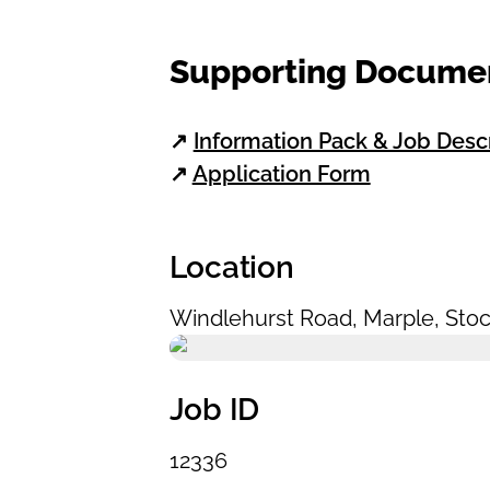
Supporting Docume
↗
Information Pack & Job Desc
↗
Application Form
Location
Windlehurst Road
,
Marple
,
Stoc
Job ID
12336