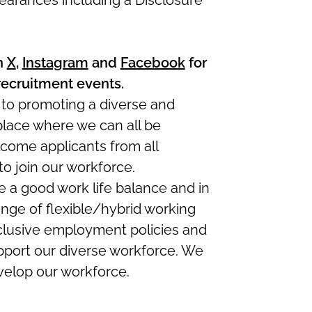
earances including a Disclosure
n
X
,
Instagram
and
Facebook
for
recruitment events.
 to promoting a diverse and
 place where we can all be
come applicants from all
 join our workforce.
a good work life balance and in
ange of flexible/hybrid working
clusive employment policies and
port our diverse workforce. We
evelop our workforce.