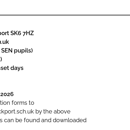
port SK6 7HZ
h.uk
 SEN pupils)
)
nset days
 2026
tion forms to
kport.sch.uk by the above
ts can be found and downloaded