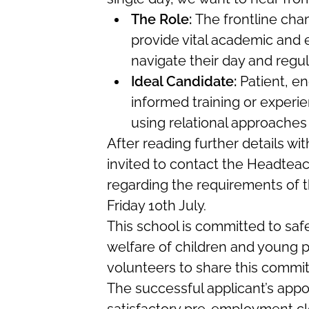
The Role:
The frontline cha
provide vital academic and 
navigate their day and regul
Ideal Candidate:
Patient, en
informed training or experien
using relational approaches d
After reading further details wi
invited to contact the Headteac
regarding the requirements of th
Friday 10th July.
This school is committed to sa
welfare of children and young p
volunteers to share this commi
The successful applicant’s appo