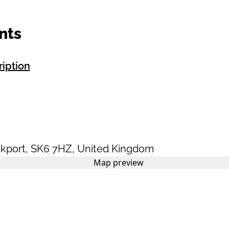
nts
ription
kport
,
SK6 7HZ
,
United Kingdom