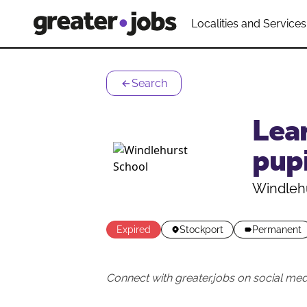
Localities and Services
Search
Lear
pupi
Windleh
Expired
Stockport
Permanent
Connect with greater.jobs on social med