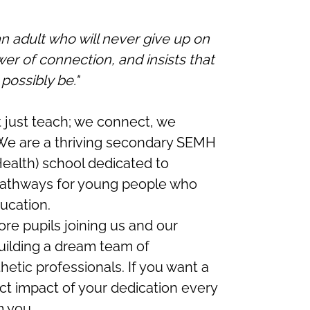
 adult who will never give up on
r of connection, and insists that
possibly be."
 just teach; we connect, we
e are a thriving secondary SEMH
Health) school dedicated to
pathways for young people who
ucation.
re pupils joining us and our
uilding a dream team of
hetic professionals. If you want a
ct impact of your dedication every
m you.