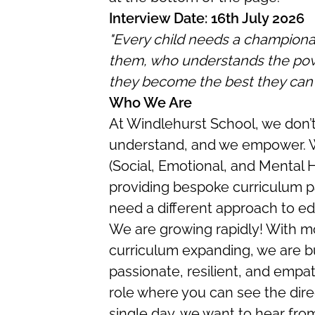
Interview Date: 16th July 2026
"Every child needs a championan
them, who understands the powe
they become the best they can 
Who We Are
At Windlehurst School, we don’t
understand, and we empower. W
(Social, Emotional, and Mental 
providing bespoke curriculum 
need a different approach to ed
We are growing rapidly! With mo
curriculum expanding, we are b
passionate, resilient, and empat
role where you can see the dire
single day, we want to hear fro