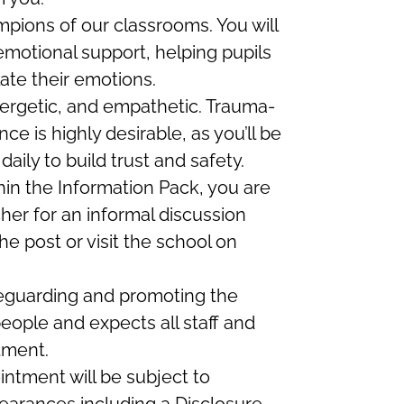
mpions of our classrooms. You will
emotional support, helping pupils
ate their emotions.
ergetic, and empathetic. Trauma-
ce is highly desirable, as you’ll be
aily to build trust and safety.
thin the Information Pack, you are
her for an informal discussion
e post or visit the school on
feguarding and promoting the
eople and expects all staff and
tment.
intment will be subject to