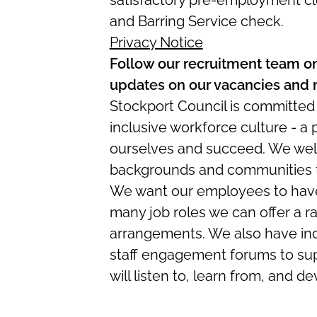
satisfactory pre-employment cl
and Barring Service check.
Privacy Notice
Follow our recruitment team o
updates on our vacancies and 
Stockport Council is committed
inclusive workforce culture - a
ourselves and succeed. We wel
backgrounds and communities to
We want our employees to have 
many job roles we can offer a r
arrangements. We also have in
staff engagement forums to sup
will listen to, learn from, and d