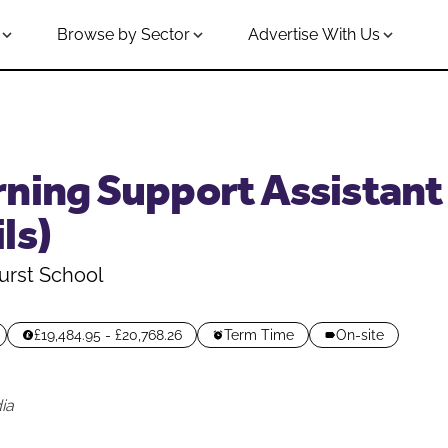
Browse by Sector
Advertise With Us
ning Support Assistant 
ls)
urst School
£19,484.95 - £20,768.26
Term Time
On-site
ia