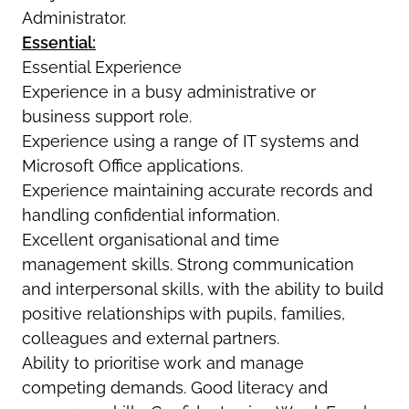
Administrator.
Essential:
Essential Experience
Experience in a busy administrative or
business support role.
Experience using a range of IT systems and
Microsoft Office applications.
Experience maintaining accurate records and
handling confidential information.
Excellent organisational and time
management skills. Strong communication
and interpersonal skills, with the ability to build
positive relationships with pupils, families,
colleagues and external partners.
Ability to prioritise work and manage
competing demands. Good literacy and