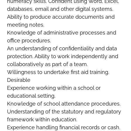
numeracy skills. Confident using Word, Excel,
databases, email and other digital systems.
Ability to produce accurate documents and
meeting notes.
Knowledge of administrative processes and
office procedures.
An understanding of confidentiality and data
protection. Ability to work independently and
collaboratively as part of a team.
Willingness to undertake first aid training.
Desirable
Experience working within a school or
educational setting.
Knowledge of school attendance procedures.
Understanding of the statutory and regulatory
framework within education.
Experience handling financial records or cash.