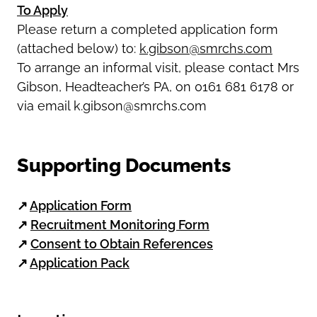
To Apply
Please return a completed application form
(attached below) to:
k.gibson@smrchs.com
To arrange an informal visit, please contact Mrs
Gibson, Headteacher’s PA, on 0161 681 6178 or
via email k.gibson@smrchs.com
Supporting Documents
↗
Application Form
↗
Recruitment Monitoring Form
↗
Consent to Obtain References
↗
Application Pack