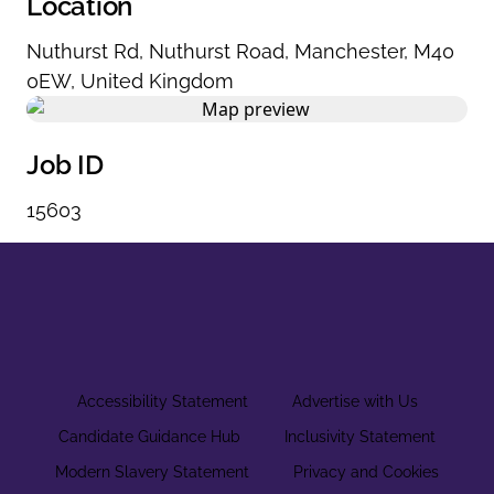
Location
Nuthurst Rd
,
Nuthurst Road
,
Manchester
,
M40
0EW
,
United Kingdom
Job ID
15603
Accessibility Statement
Advertise with Us
Candidate Guidance Hub
Inclusivity Statement
Modern Slavery Statement
Privacy and Cookies