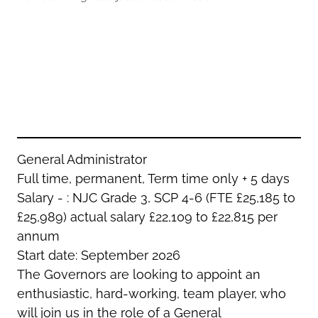
Oldham
Salford
Rochdale
Stockport
Salford
Tameside
Stockport
Trafford
Tameside
Transport for Greater Manchester
Trafford
Wigan
Transport for Greater Manchester
Wigan
General Administrator
Full time, permanent, Term time only + 5 days
Yorkshire
Salary - : NJC Grade 3, SCP 4-6 (FTE £25,185 to
£25,989) actual salary £22,109 to £22,815 per
annum
Start date: September 2026
The Governors are looking to appoint an
enthusiastic, hard-working, team player, who
will join us in the role of a General