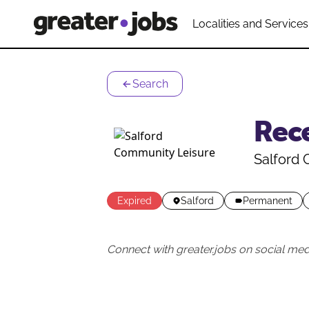
Localities and Services
Search
Rec
Salford
Expired
Salford
Permanent
Connect with greater.jobs on social med