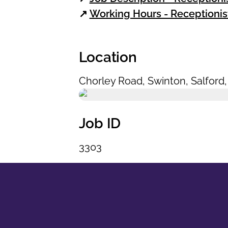
↗
Working Hours - Receptionis
Location
Chorley Road
,
Swinton
,
Salford
Job ID
3303