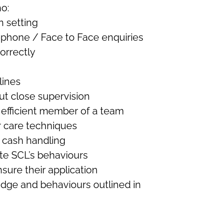
o:
n setting
ephone / Face to Face enquiries
correctly
lines
out close supervision
n efficient member of a team
 care techniques
/ cash handling
te SCL’s behaviours
ure their application
edge and behaviours outlined in