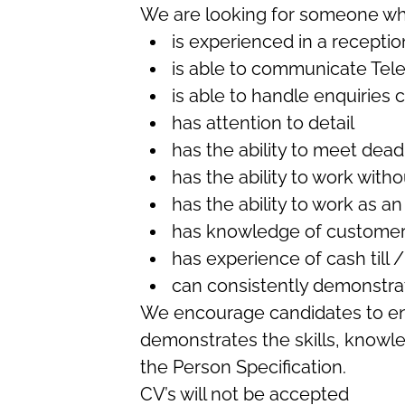
We are looking for someone wh
is experienced in a receptio
is able to communicate Tel
is able to handle enquiries 
has attention to detail
has the ability to meet dead
has the ability to work with
has the ability to work as a
has knowledge of customer
has experience of cash till 
can consistently demonstra
We encourage candidates to ens
demonstrates the skills, knowl
the Person Specification.
CV’s will not be accepted