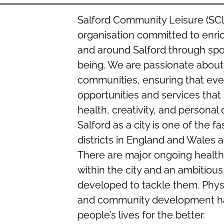
Salford Community Leisure (SCL)
organisation committed to enric
and around Salford through sport
being. We are passionate about 
communities, ensuring that ever
opportunities and services that
health, creativity, and persona
Salford as a city is one of the f
districts in England and Wales 
There are major ongoing health
within the city and an ambitious
developed to tackle them. Physic
and community development ha
people’s lives for the better.