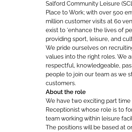
Salford Community Leisure (SCL)
Place to Work; with over 500 e
million customer visits at 60 ve
exist to ‘enhance the lives of pe
providing sport, leisure, and cul
We pride ourselves on recruiting
values into the right roles. We a
respectful, knowledgeable, pas
people to join our team as we st
customers.
About the role
We have two exciting part time p
Receptionist whose role is to for
team working within leisure facili
The positions will be based at on