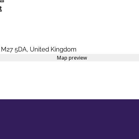
t
,
M27 5DA
,
United Kingdom