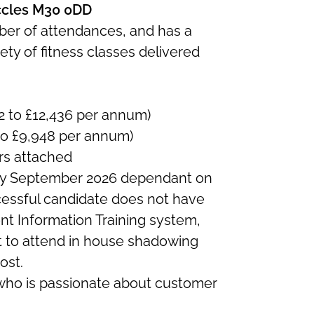
Eccles M30 0DD
mber of attendances, and has a
ty of fitness classes delivered
2 to £12,436 per annum)
to £9,948 per annum)
rs attached
y September 2026 dependant on
cessful candidate does not have
t Information Training system,
t to attend in house shadowing
ost.
who is passionate about customer