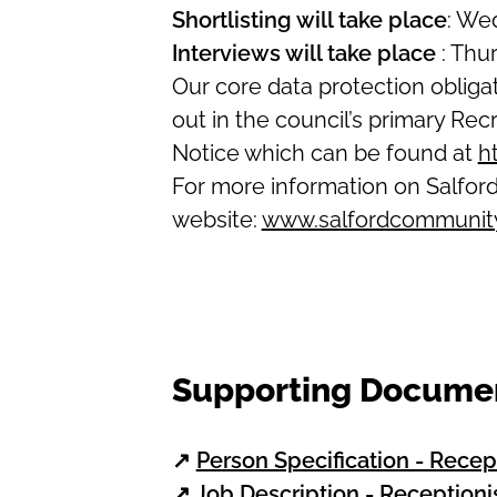
Shortlisting will take place
: We
Interviews will take place
: Thu
Our core data protection oblig
out in the council’s primary R
Notice which can be found at
h
For more information on Salford
website:
www.salfordcommunity
Supporting Docume
↗
Person Specification - Recep
↗
Job Description - Receptioni