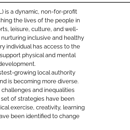
 is a dynamic, non-for-profit
hing the lives of the people in
s, leisure, culture, and well-
nurturing inclusive and healthy
y individual has access to the
 support physical and mental
l development.
astest-growing local authority
and is becoming more diverse.
 challenges and inequalities
 set of strategies have been
al exercise, creativity, learning
ve been identified to change