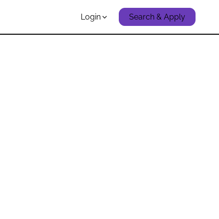
Login
Search & Apply