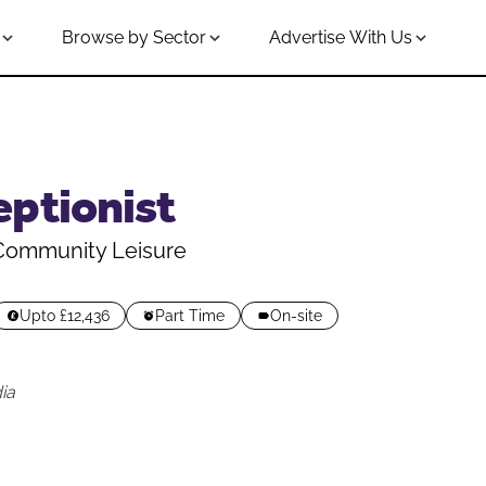
Browse by Sector
Advertise With Us
eptionist
 Community Leisure
Upto £12,436
Part Time
On-site
ia