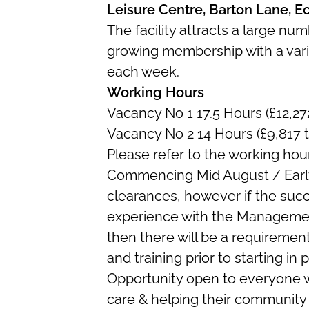
Leisure Centre, Barton Lane, 
The facility attracts a large nu
growing membership with a varie
each week.
Working Hours
Vacancy No 1 17.5 Hours (£12,27
Vacancy No 2 14 Hours (£9,817 
Please refer to the working hou
Commencing Mid August / Earl
clearances, however if the suc
experience with the Managemen
then there will be a requiremen
and training prior to starting in p
Opportunity open to everyone 
care & helping their community