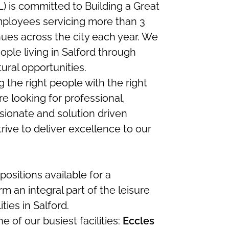
 is committed to Building a Great
mployees servicing more than 3
nues across the city each year. We
ople living in Salford through
tural opportunities.
 the right people with the right
re looking for professional,
sionate and solution driven
rive to deliver excellence to our
ositions available for a
m an integral part of the leisure
ties in Salford.
e of our busiest facilities:
Eccles