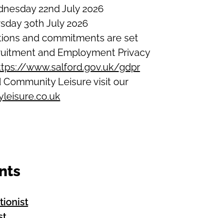
dnesday 22nd July 2026
rsday 30th July 2026
ations and commitments are set
ecruitment and Employment Privacy
ttps://www.salford.gov.uk/gdpr
 Community Leisure visit our
leisure.co.uk
nts
tionist
st