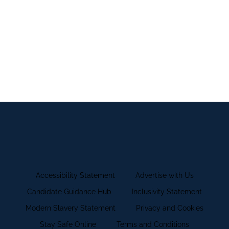
internship you can find out more information by
visiting
Trafford College's Supported Internship
Pages
.
Accessibility Statement
Advertise with Us
Candidate Guidance Hub
Inclusivity Statement
Modern Slavery Statement
Privacy and Cookies
Stay Safe Online
Terms and Conditions