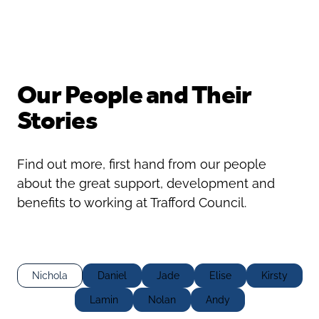
Oldham
Salford
Rochdale
Stockport
Salford
Tameside
Stockport
Trafford
Our People and Their
Tameside
Transport for Greater Manchester
Stories
Trafford
Wigan
Transport for Greater Manchester
Wigan
Find out more, first hand from our people
Yorkshire
about the great support, development and
benefits to working at Trafford Council.
Nichola
Daniel
Jade
Elise
Kirsty
Lamin
Nolan
Andy