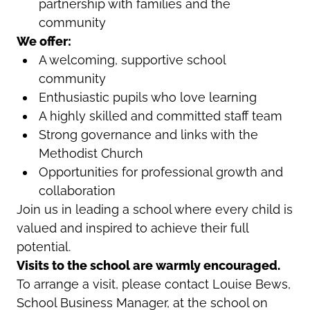
partnership with families and the
community
We offer:
A welcoming, supportive school
community
Enthusiastic pupils who love learning
A highly skilled and committed staff team
Strong governance and links with the
Methodist Church
Opportunities for professional growth and
collaboration
Join us in leading a school where every child is
valued and inspired to achieve their full
potential.
Visits to the school are warmly encouraged.
To arrange a visit, please contact Louise Bews,
School Business Manager, at the school on