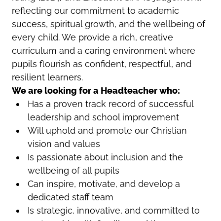
reflecting our commitment to academic
success, spiritual growth, and the wellbeing of
every child. We provide a rich, creative
curriculum and a caring environment where
pupils flourish as confident, respectful, and
resilient learners.
We are looking for a Headteacher who:
Has a proven track record of successful
leadership and school improvement
Will uphold and promote our Christian
vision and values
Is passionate about inclusion and the
wellbeing of all pupils
Can inspire, motivate, and develop a
dedicated staff team
Is strategic, innovative, and committed to