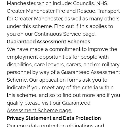
Manchester, which include: Councils, NHS,
Greater Manchester Fire and Rescue, Transport
for Greater Manchester, as well as many others
under this scheme. Find out if this applies to
you on our
Continuous Service page.
.
Guaranteed Assessment Schemes
We have made a commitment to improve the
employment opportunities for people with
disabilities, care leavers, carers, and ex-military
personnel by way of a Guaranteed Assessment
Scheme. Our application forms ask you to
indicate if you meet any of the criteria within
this scheme, and so to find out more and if you
qualify please visit our
Guaranteed
Assessment Scheme page.
.
Privacy Statement and Data Protection
Our core data protection obligations and