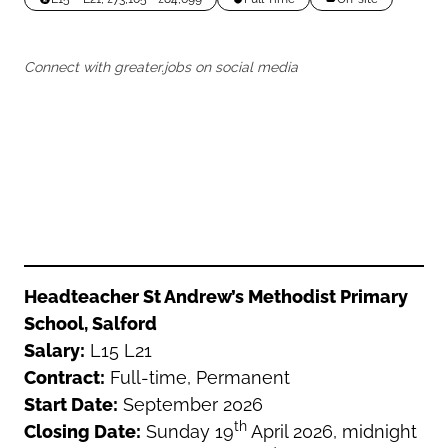
Oldham
Salford
Rochdale
Stockport
Connect with greater.jobs on social media
Salford
Tameside
Stockport
Trafford
Tameside
Transport for Greater Manchester
Trafford
Wigan
Transport for Greater Manchester
Wigan
Yorkshire
Headteacher St Andrew’s Methodist Primary
School, Salford
Salary:
L15 L21
Contract:
Full-time, Permanent
Start Date:
September 2026
th
Closing Date:
Sunday 19
April 2026, midnight