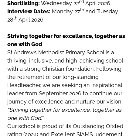
nd
Shortlisting:
Wednesday 22
April 2026
th
Interview Dates:
Monday 27
and Tuesday
th
28
April 2026
Striving together for excellence, together as
one with God
St Andrew’s Methodist Primary School is a
thriving, inclusive, and high-achieving school
with a strong Christian foundation. Following
the retirement of our long-standing
Headteacher, we are seeking an inspirational
leader from September 2026 to continue our
journey of excellence and nurture our vision:
“Striving together for excellence, together as
one with God.”
Our school is proud of its Outstanding Ofsted
rating (2024) and Excellent SIAMS judgement,