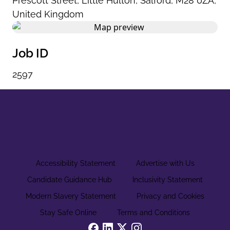
Prescott Street
,
Little Hulton
,
Salford
,
M28 0ZA
,
United Kingdom
Job ID
2597
Accessibility Statement
Advertise with Us
Candidate Guidance Hub
Inclusivity Statement
Modern Slavery Statement
Privacy and Cookies
Stay Safe Online
Terms and Conditions