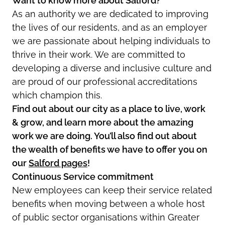
Want to know more about Salford?
As an authority we are dedicated to improving
the lives of our residents, and as an employer
we are passionate about helping individuals to
thrive in their work. We are committed to
developing a diverse and inclusive culture and
are proud of our professional accreditations
which champion this.
Find out about our city as a place to live, work
& grow, and learn more about the amazing
work we are doing. You’ll also find out about
the wealth of benefits we have to offer you on
our
Salford pages
!
Continuous Service commitment
New employees can keep their service related
benefits when moving between a whole host
of public sector organisations within Greater