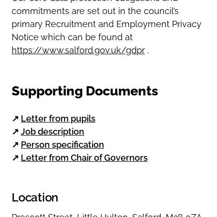
commitments are set out in the council’s
primary Recruitment and Employment Privacy
Notice which can be found at
https://www.salford.gov.uk/gdpr
.
Supporting Documents
↗
Letter from pupils
↗
Job description
↗
Person specification
↗
Letter from Chair of Governors
Location