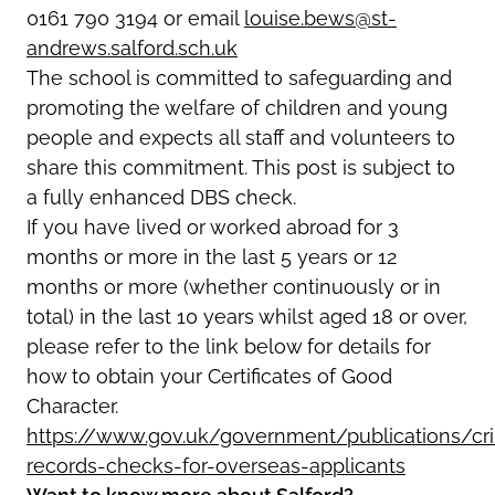
0161 790 3194 or email
louise.bews@st-
andrews.salford.sch.uk
The school is committed to safeguarding and
promoting the welfare of children and young
people and expects all staff and volunteers to
share this commitment. This post is subject to
a fully enhanced DBS check.
If you have lived or worked abroad for 3
months or more in the last 5 years or 12
months or more (whether continuously or in
total) in the last 10 years whilst aged 18 or over,
please refer to the link below for details for
how to obtain your Certificates of Good
Character.
https://www.gov.uk/government/publications/cri
records-checks-for-overseas-applicants