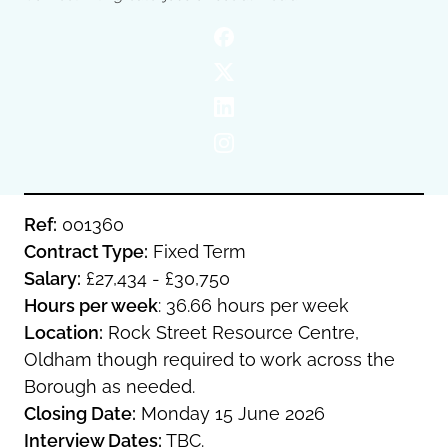
Oldham
Salford
Rochdale
Stockport
Salford
Tameside
Stockport
Trafford
Tameside
Transport for Greater Manchester
Trafford
Wigan
Transport for Greater Manchester
Wigan
Ref:
001360
Contract Type:
Fixed Term
Yorkshire
Salary:
£27,434 - £30,750
Hours per week
: 36.66 hours per week
Location:
Rock Street Resource Centre,
Oldham though required to work across the
Borough as needed.
Closing Date:
Monday 15 June 2026
Interview Dates:
TBC.