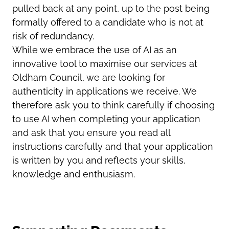
pulled back at any point, up to the post being
formally offered to a candidate who is not at
risk of redundancy.
While we embrace the use of AI as an
innovative tool to maximise our services at
Oldham Council, we are looking for
authenticity in applications we receive. We
therefore ask you to think carefully if choosing
to use AI when completing your application
and ask that you ensure you read all
instructions carefully and that your application
is written by you and reflects your skills,
knowledge and enthusiasm.