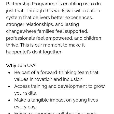
Partnership Programme is enabling us to do
just that! Through this work, we will create a
system that delivers better experiences,
stronger relationships, and lasting
changewhere families feel supported,
professionals feel empowered, and children
thrive. This is our moment to make it
happenlet’s do it together
Why Join Us?
Be part of a forward-thinking team that
values innovation and inclusion.
Access training and development to grow
your skills.
Make a tangible impact on young lives
every day.
Enjoy a supportive, collaborative work