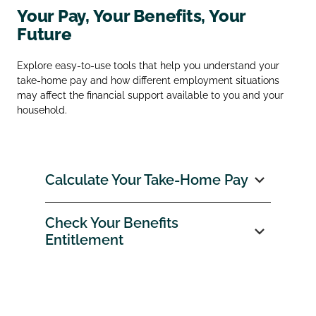
Your Pay, Your Benefits, Your
Future
Explore easy‑to‑use tools that help you understand your
take‑home pay and how different employment situations
may affect the financial support available to you and your
household.
Calculate Your Take‑Home Pay
Check Your Benefits
Entitlement