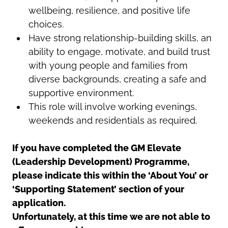
wellbeing, resilience, and positive life
choices.
Have strong relationship-building skills, an
ability to engage, motivate, and build trust
with young people and families from
diverse backgrounds, creating a safe and
supportive environment.
This role will involve working evenings,
weekends and residentials as required.
If you have completed the GM Elevate
(Leadership Development) Programme,
please indicate this within the ‘About You’ or
‘Supporting Statement’ section of your
application.
Unfortunately, at this time we are not able to