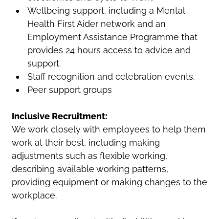
Wellbeing support, including a Mental
Health First Aider network and an
Employment Assistance Programme that
provides 24 hours access to advice and
support.
Staff recognition and celebration events.
Peer support groups
Inclusive Recruitment:
We work closely with employees to help them
work at their best, including making
adjustments such as flexible working,
describing available working patterns,
providing equipment or making changes to the
workplace.