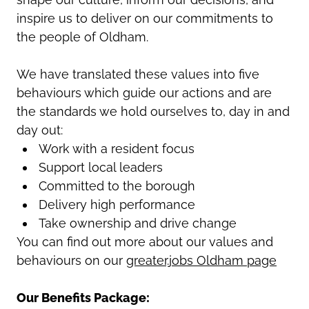
inspire us to deliver on our commitments to
the people of Oldham.
We have translated these values into five
behaviours which guide our actions and are
the standards we hold ourselves to, day in and
day out:
Work with a resident focus
Support local leaders
Committed to the borough
Delivery high performance
Take ownership and drive change
You can find out more about our values and
behaviours on our
greater.jobs Oldham page
Our Benefits Package: