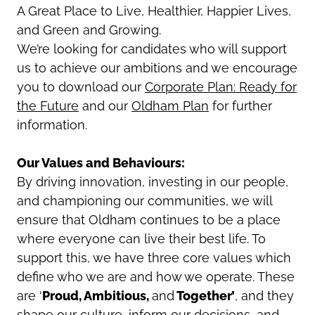
A Great Place to Live, Healthier, Happier Lives,
and Green and Growing.
We’re looking for candidates who will support
us to achieve our ambitions and
we encourage
you to download our
Corporate Plan: Ready for
the Future
and our
Oldham Plan
for further
information
.
Our Values and Behaviours:
By driving innovation, investing in our people,
and championing our communities, we will
ensure that Oldham continues to be a place
where everyone can live their best life. To
support this, we have three core values which
define who we are and how we operate. These
are ‘
Proud, Ambitious,
and
Together’
, and they
shape our culture, inform our decisions, and