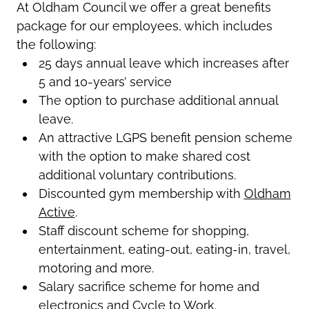
At Oldham Council we offer a great benefits
package for our employees, which includes
the following:
25 days annual leave which increases after
5 and 10-years’ service
The option to purchase additional annual
leave.
An attractive LGPS benefit pension scheme
with the option to make shared cost
additional voluntary contributions.
Discounted gym membership with
Oldham
Active
.
Staff discount scheme for shopping,
entertainment, eating-out, eating-in, travel,
motoring and more.
Salary sacrifice scheme for home and
electronics and Cycle to Work.