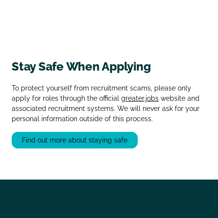
Stay Safe When Applying
To protect yourself from recruitment scams, please only
apply for roles through the official
greater.jobs
website and
associated recruitment systems. We will never ask for your
personal information outside of this process.
Find out more about staying safe