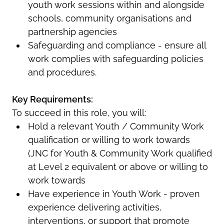
youth work sessions within and alongside
schools, community organisations and
partnership agencies
Safeguarding and compliance - ensure all
work complies with safeguarding policies
and procedures.
Key Requirements:
To succeed in this role, you will:
Hold a relevant Youth / Community Work
qualification or willing to work towards
(JNC for Youth & Community Work qualified
at Level 2 equivalent or above or willing to
work towards
Have experience in Youth Work - proven
experience delivering activities,
interventions, or support that promote