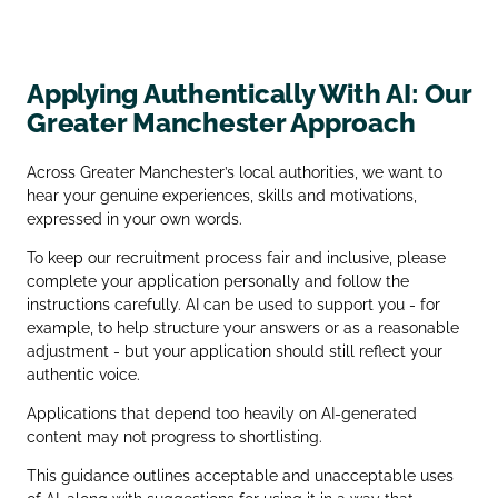
Applying Authentically With AI: Our
Greater Manchester Approach
Across Greater Manchester’s local authorities, we want to
hear your genuine experiences, skills and motivations,
expressed in your own words.
To keep our recruitment process fair and inclusive, please
complete your application personally and follow the
instructions carefully. AI can be used to support you - for
example, to help structure your answers or as a reasonable
adjustment - but your application should still reflect your
authentic voice.
Applications that depend too heavily on AI‑generated
content may not progress to shortlisting.
This guidance outlines acceptable and unacceptable uses