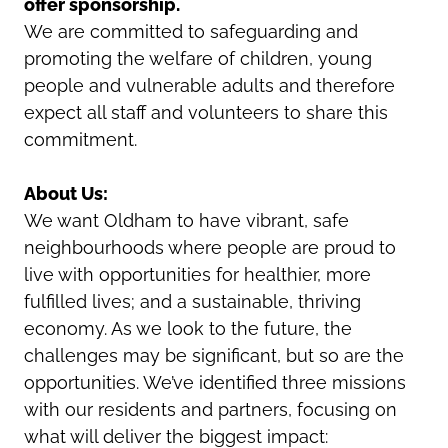
offer sponsorship.
We are committed to safeguarding and
promoting the welfare of children, young
people and vulnerable adults and therefore
expect all staff and volunteers to share this
commitment.
About Us:
We want Oldham to have vibrant, safe
neighbourhoods where people are proud to
live with opportunities for healthier, more
fulfilled lives; and a sustainable, thriving
economy. As we look to the future, the
challenges may be significant, but so are the
opportunities. We’ve identified three missions
with our residents and partners, focusing on
what will deliver the biggest impact: