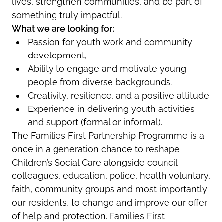
lives, strengthen communities, and be part of
something truly impactful.
What we are looking for:
Passion for youth work and community
development,
Ability to engage and motivate young
people from diverse backgrounds.
Creativity, resilience, and a positive attitude
Experience in delivering youth activities
and support (formal or informal).
The Families First Partnership Programme is a
once in a generation chance to reshape
Children’s Social Care alongside council
colleagues, education, police, health voluntary,
faith, community groups and most importantly
our residents, to change and improve our offer
of help and protection. Families First