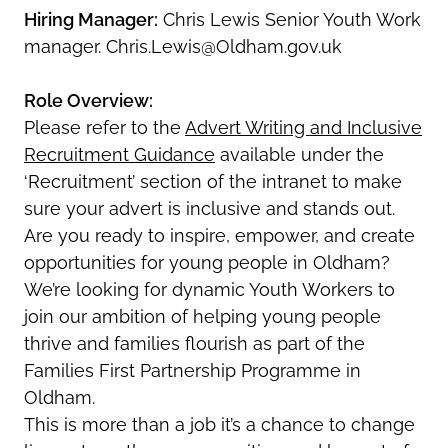
Hiring Manager:
Chris Lewis Senior Youth Work
manager. Chris.Lewis@Oldham.gov.uk
Role Overview:
Please refer to the
Advert Writing and Inclusive
Recruitment Guidance
available under the
‘Recruitment’ section of the intranet to make
sure your advert is inclusive and stands out.
Are you ready to inspire, empower, and create
opportunities for young people in Oldham?
We’re looking for dynamic Youth Workers to
join our ambition of helping young people
thrive and families flourish as part of the
Families First Partnership Programme in
Oldham.
This is more than a job it’s a chance to change