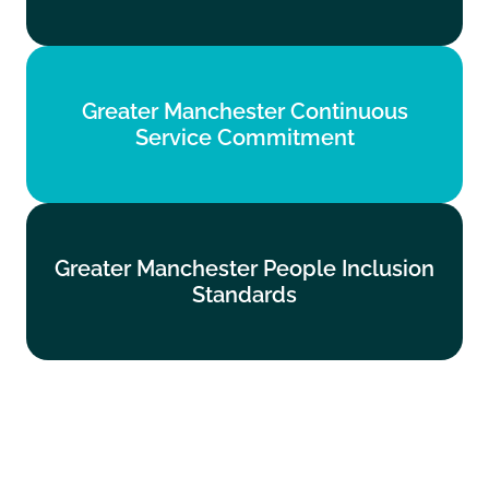
Find out more
Greater Manchester Continuous
Greater Manchester Continuous
Service Commitment
Service Commitment
Find out more
Greater Manchester People Inclusion
Greater Manchester People Inclusion
Standards
Standards
Find out more