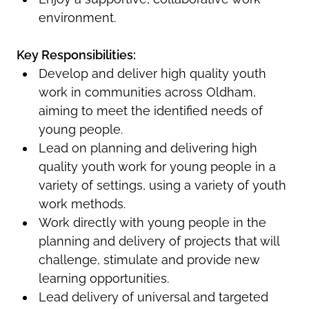
environment.
Key Responsibilities:
Develop and deliver high quality youth
work in communities across Oldham,
aiming to meet the identified needs of
young people.
Lead on planning and delivering high
quality youth work for young people in a
variety of settings, using a variety of youth
work methods.
Work directly with young people in the
planning and delivery of projects that will
challenge, stimulate and provide new
learning opportunities.
Lead delivery of universal and targeted