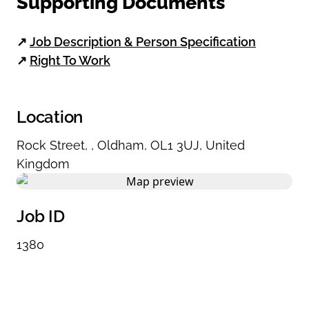
Supporting Documents
↗
Job Description & Person Specification
↗
Right To Work
Location
Rock Street
,
,
Oldham
,
OL1 3UJ
,
United
Kingdom
Job ID
1380