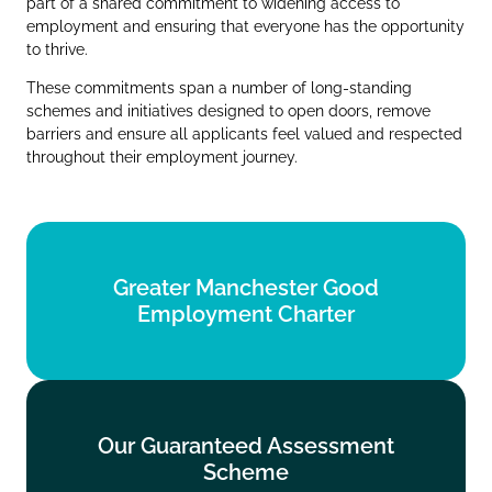
part of a shared commitment to widening access to
employment and ensuring that everyone has the opportunity
to thrive.
These commitments span a number of long‑standing
schemes and initiatives designed to open doors, remove
barriers and ensure all applicants feel valued and respected
throughout their employment journey.
Greater Manchester Good
Greater Manchester Good
Employment Charter
Employment Charter
Find out more
Our Guaranteed Assessment
Our Guaranteed Assessment
Scheme
Scheme