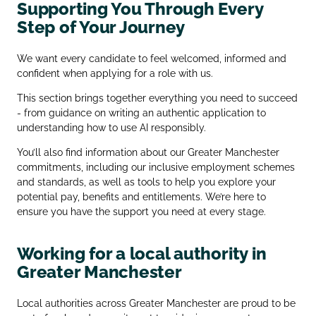
Supporting You Through Every
Step of Your Journey
We want every candidate to feel welcomed, informed and
confident when applying for a role with us.
This section brings together everything you need to succeed
- from guidance on writing an authentic application to
understanding how to use AI responsibly.
You’ll also find information about our Greater Manchester
commitments, including our inclusive employment schemes
and standards, as well as tools to help you explore your
potential pay, benefits and entitlements. We’re here to
ensure you have the support you need at every stage.
Working for a local authority in
Greater Manchester
Local authorities across Greater Manchester are proud to be