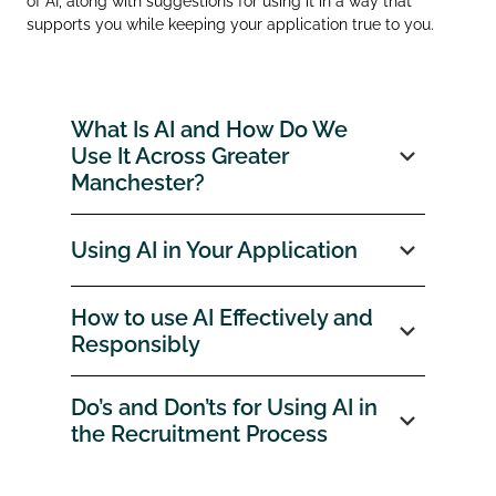
of AI, along with suggestions for using it in a way that
supports you while keeping your application true to you.
What Is AI and How Do We
Use It Across Greater
Manchester?
Using AI in Your Application
How to use AI Effectively and
Responsibly
Do’s and Don’ts for Using AI in
the Recruitment Process