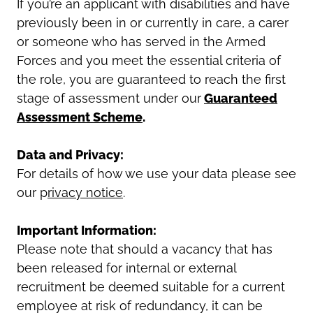
If you’re an applicant with disabilities and have
previously been in or currently in care, a carer
or someone who has served in the Armed
Forces and you meet the essential criteria of
the role, you are guaranteed to reach the first
stage of assessment under our
Guaranteed
Assessment Scheme
.
Data and Privacy:
For details of how we use your data please see
our p
rivacy notice
.
Important Information:
Please note that should a vacancy that has
been released for internal or external
recruitment be deemed suitable for a current
employee at risk of redundancy, it can be