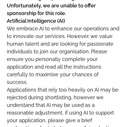
Unfortunately, we are unable to offer
sponsorship for this role.
Artificial Intelligence (AI)
We embrace AI to enhance our operations and
to innovate our services. However, we value
human talent and are looking for passionate
individuals to join our organisation. Please
ensure you personally complete your
application and read all the instructions
carefully to maximise your chances of
success.
Applications that rely too heavily on AI may be
rejected during shortlisting, however we
understand that AI may be used as a
reasonable adjustment, if using AI to support
your application, please give a brief