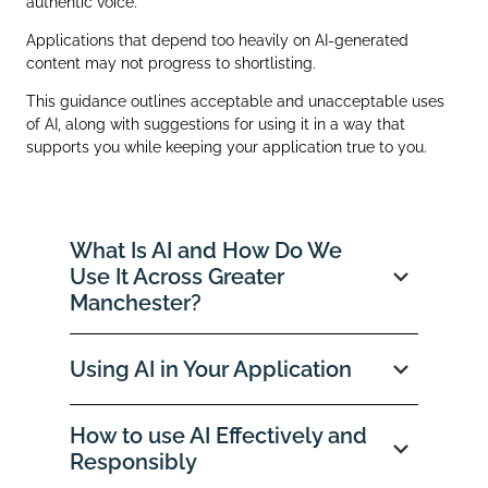
authentic voice.
Applications that depend too heavily on AI‑generated
content may not progress to shortlisting.
This guidance outlines acceptable and unacceptable uses
of AI, along with suggestions for using it in a way that
supports you while keeping your application true to you.
What Is AI and How Do We
Use It Across Greater
Manchester?
Using AI in Your Application
How to use AI Effectively and
Responsibly