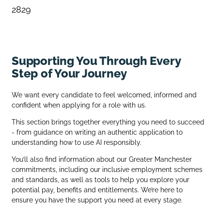
2829
Supporting You Through Every
Step of Your Journey
We want every candidate to feel welcomed, informed and
confident when applying for a role with us.
This section brings together everything you need to succeed
- from guidance on writing an authentic application to
understanding how to use AI responsibly.
You’ll also find information about our Greater Manchester
commitments, including our inclusive employment schemes
and standards, as well as tools to help you explore your
potential pay, benefits and entitlements. We’re here to
ensure you have the support you need at every stage.