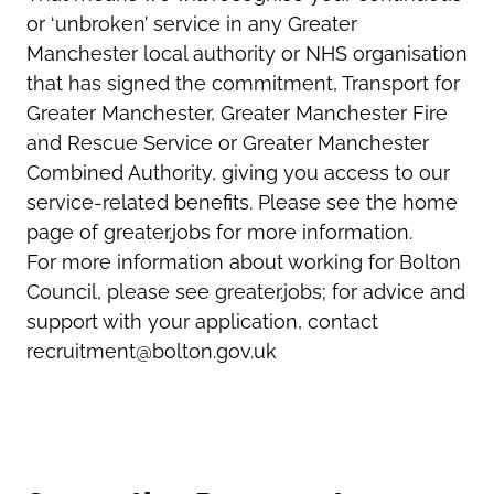
or ‘unbroken’ service in any Greater
Manchester local authority or NHS organisation
that has signed the commitment, Transport for
Greater Manchester, Greater Manchester Fire
and Rescue Service or Greater Manchester
Combined Authority, giving you access to our
service-related benefits. Please see the home
page of greater.jobs for more information.
For more information about working for Bolton
Council, please see greater.jobs; for advice and
support with your application, contact
recruitment@bolton.gov.uk