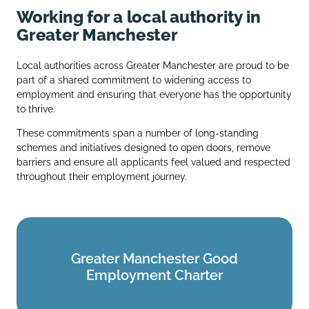
Working for a local authority in
Greater Manchester
Local authorities across Greater Manchester are proud to be
part of a shared commitment to widening access to
employment and ensuring that everyone has the opportunity
to thrive.
These commitments span a number of long‑standing
schemes and initiatives designed to open doors, remove
barriers and ensure all applicants feel valued and respected
throughout their employment journey.
Greater Manchester Good
Greater Manchester Good
Employment Charter
Employment Charter
Find out more