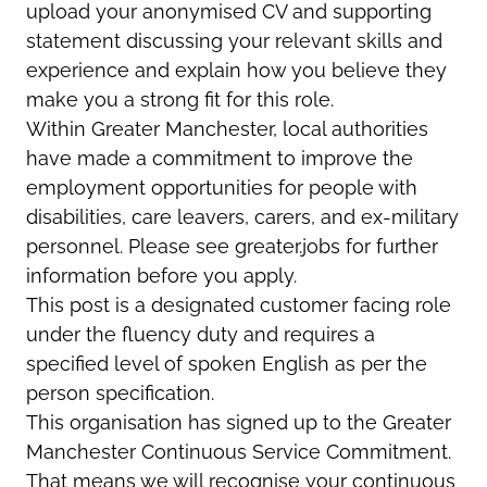
upload your anonymised CV and supporting
statement discussing your relevant skills and
experience and explain how you believe they
make you a strong fit for this role.
Within Greater Manchester, local authorities
have made a commitment to improve the
employment opportunities for people with
disabilities, care leavers, carers, and ex-military
personnel. Please see greater.jobs for further
information before you apply.
This post is a designated customer facing role
under the fluency duty and requires a
specified level of spoken English as per the
person specification.
This organisation has signed up to the Greater
Manchester Continuous Service Commitment.
That means we will recognise your continuous