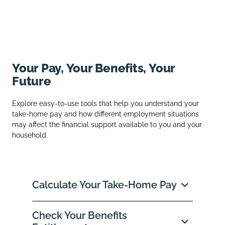
Your Pay, Your Benefits, Your
Future
Explore easy‑to‑use tools that help you understand your
take‑home pay and how different employment situations
may affect the financial support available to you and your
household.
Calculate Your Take‑Home Pay
Check Your Benefits