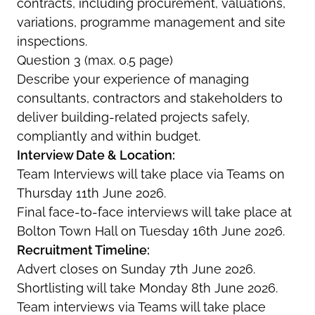
contracts, including procurement, valuations,
variations, programme management and site
inspections.
Question 3 (max. 0.5 page)
Describe your experience of managing
consultants, contractors and stakeholders to
deliver building-related projects safely,
compliantly and within budget.
Interview Date & Location:
Team Interviews will take place via Teams on
Thursday 11th June 2026.
Final face-to-face interviews will take place at
Bolton Town Hall on Tuesday 16th June 2026.
Recruitment Timeline:
Advert closes on Sunday 7th June 2026.
Shortlisting will take Monday 8th June 2026.
Team interviews via Teams will take place