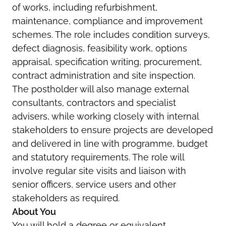
of works, including refurbishment,
maintenance, compliance and improvement
schemes. The role includes condition surveys,
defect diagnosis, feasibility work, options
appraisal, specification writing, procurement,
contract administration and site inspection.
The postholder will also manage external
consultants, contractors and specialist
advisers, while working closely with internal
stakeholders to ensure projects are developed
and delivered in line with programme, budget
and statutory requirements. The role will
involve regular site visits and liaison with
senior officers, service users and other
stakeholders as required.
About You
You will hold a degree or equivalent