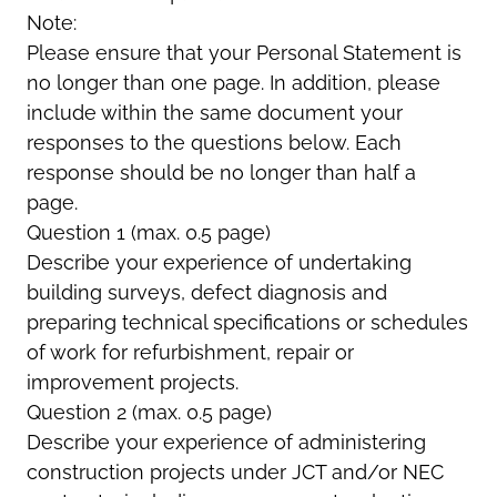
Note:
Please ensure that your Personal Statement is
no longer than one page. In addition, please
include within the same document your
responses to the questions below. Each
response should be no longer than half a
page.
Question 1 (max. 0.5 page)
Describe your experience of undertaking
building surveys, defect diagnosis and
preparing technical specifications or schedules
of work for refurbishment, repair or
improvement projects.
Question 2 (max. 0.5 page)
Describe your experience of administering
construction projects under JCT and/or NEC