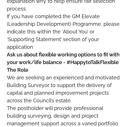
explanation why to help ensure fair selection
process.
If you have completed the GM Elevate
(Leadership Development) Programme, please
indicate this within the ‘About You’ or
‘Supporting Statement’ section of your
application
Ask us about flexible working options to fit with
your work/life balance - #HappytoTalkFlexible
The Role
We are seeking an experienced and motivated
Building Surveyor to support the delivery of
capital and planned improvement projects
across the Council’s estate.
The postholder will provide professional
building surveying, design and project
management support across a varied portfolio