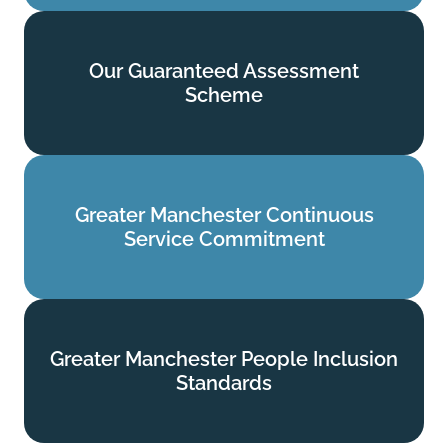
Our Guaranteed Assessment
Our Guaranteed Assessment
Scheme
Scheme
Find out more
Greater Manchester Continuous
Greater Manchester Continuous
Service Commitment
Service Commitment
Find out more
Greater Manchester People Inclusion
Greater Manchester People Inclusion
Standards
Standards
Find out more