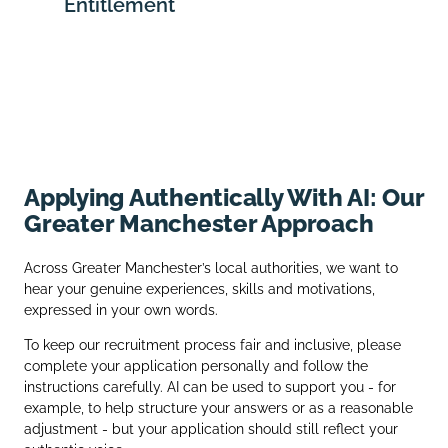
Entitlement
Applying Authentically With AI: Our
Greater Manchester Approach
Across Greater Manchester’s local authorities, we want to
hear your genuine experiences, skills and motivations,
expressed in your own words.
To keep our recruitment process fair and inclusive, please
complete your application personally and follow the
instructions carefully. AI can be used to support you - for
example, to help structure your answers or as a reasonable
adjustment - but your application should still reflect your