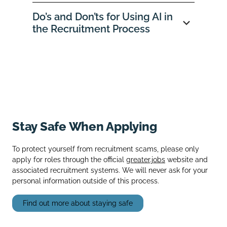
Do’s and Don’ts for Using AI in
the Recruitment Process
Stay Safe When Applying
To protect yourself from recruitment scams, please only
apply for roles through the official
greater.jobs
website and
associated recruitment systems. We will never ask for your
personal information outside of this process.
Find out more about staying safe