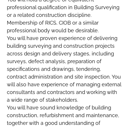
professional qualification in Building Surveying
or a related construction discipline.
Membership of RICS, CIOB or a similar
professional body would be desirable.
You will have proven experience of delivering
building surveying and construction projects
across design and delivery stages, including
surveys, defect analysis, preparation of
specifications and drawings, tendering,
contract administration and site inspection. You
will also have experience of managing external
consultants and contractors and working with
a wide range of stakeholders.
You will have sound knowledge of building
construction, refurbishment and maintenance,
together with a good understanding of