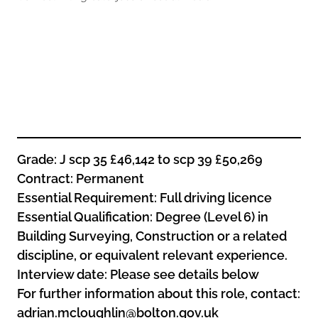
Oldham
Salford
Rochdale
Stockport
Salford
Tameside
Stockport
Trafford
Tameside
Transport for Greater Manchester
Trafford
Wigan
Transport for Greater Manchester
Wigan
Grade: J scp 35 £46,142 to scp 39 £50,269
Contract: Permanent
Yorkshire
Essential Requirement: Full driving licence
Essential Qualification: Degree (Level 6) in
Building Surveying, Construction or a related
discipline, or equivalent relevant experience.
Interview date: Please see details below
For further information about this role, contact:
adrian.mcloughlin@bolton.gov.uk