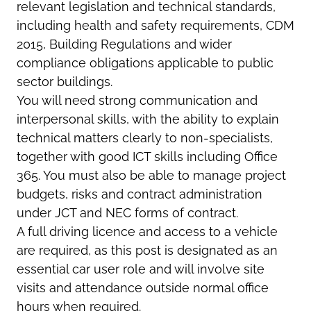
relevant legislation and technical standards,
including health and safety requirements, CDM
2015, Building Regulations and wider
compliance obligations applicable to public
sector buildings.
You will need strong communication and
interpersonal skills, with the ability to explain
technical matters clearly to non-specialists,
together with good ICT skills including Office
365. You must also be able to manage project
budgets, risks and contract administration
under JCT and NEC forms of contract.
A full driving licence and access to a vehicle
are required, as this post is designated as an
essential car user role and will involve site
visits and attendance outside normal office
hours when required.