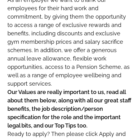
employees for their hard work and
commitment, by giving them the opportunity
to access a range of exclusive rewards and
benefits, including discounts and exclusive
gym membership prices and salary sacrifice
schemes. In addition, we offer a generous
annual leave allowance, flexible work
opportunities, access to a Pension Scheme, as
well as a range of employee wellbeing and
support services.
Our Values are really important to us, read all
about them below, along with all our great staff
benefits, the job description/person
specification for the role and the important
legal bits, and our Top Tips too.
Ready to apply? Then please click Apply and