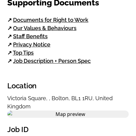
Supporting Documents
↗
Documents for Right to Work
↗
Our Values & Behaviours
↗
Staff Benefits
↗
Privacy Notice
↗
Top Tips
↗
Job Description + Person Spec
Location
Victoria Square
,
,
Bolton
,
BL1 1RU
,
United
Kingdom
Job ID