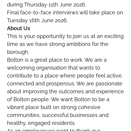
during Thursday 11th June 2026.
Final face-to-face interviews will take place on
Tuesday 16th June 2026.
About Us
This is your opportunity to join us at an exciting
time as we have strong ambitions for the
borough.
Bolton is a great place to work. We are a
welcoming organisation that wants to
contribute to a place where people feel active,
connected and prosperous. We are passionate
about improving the outcomes and experience
of Bolton people. We want Bolton to be a
vibrant place built on strong cohesive
communities, successful businesses and
healthy, engaged residents.
As an employer we want to thank our