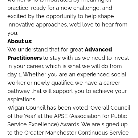
practice, ready for a new challenge, and
excited by the opportunity to help shape
innovative approaches, we’d love to hear from
you.
About us:
We understand that for great
Advanced
Practitioners
to stay with us we need to invest
in your career, which is what we will do from
day 1. Whether you are an experienced social
worker or newly qualified we have a career
pathway that will support you to achieve your
aspirations.
Wigan Council has been voted ‘Overall Council
of the Year’ at the APSE (Association for Public
Service Excellence) Awards. We are signed up
to the
Greater Manchester Continuous Service