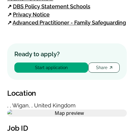
↗
DBS Policy Statement Schools
↗
Privacy Notice
↗
Advanced Practitioner - Family Safeguarding
Ready to apply?
Start application
Share
Location
,
,
Wigan
,
,
United Kingdom
Job ID