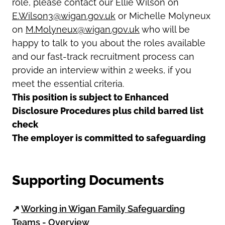
role, please contact our Ellie Wilson on
E.Wilson3@wigan.gov.uk
or Michelle Molyneux
on
M.Molyneux@wigan.gov.uk
who will be
happy to talk to you about the roles available
and our fast-track recruitment process can
provide an interview within 2 weeks, if you
meet the essential criteria.
This position is subject to Enhanced
Disclosure Procedures plus child barred list
check
The employer is committed to safeguarding
Supporting Documents
↗
Working in Wigan Family Safeguarding
Teams - Overview