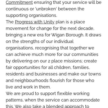
Commitment
ensuring that your service will be
continuous or 'unbroken' between the
supporting organisations.
The
Progress with Unity
plan is a place
movement for change for the next decade,
bringing a new era for Wigan Borough. It draws
on the strengths of our individual
organisations, recognising that together we
can achieve much more for our communities
by delivering on our 2 place missions; create
fair opportunities for all children, families,
residents and businesses and make our towns
and neighbourhoods flourish for those who
live and work in them.
We are proud to support flexible working
patterns, when the service can accommodate
this. We also take a blended approach to