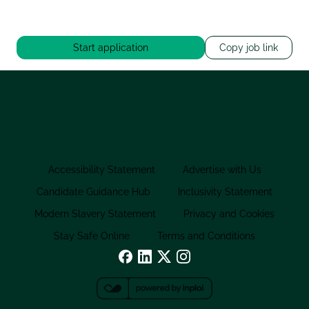
Start application
Copy job link
Accessibility Statement
Advertise with Us
Candidate Guidance Hub
Inclusivity Statement
Modern Slavery Statement
Privacy and Cookies
Stay Safe Online
Terms and Conditions