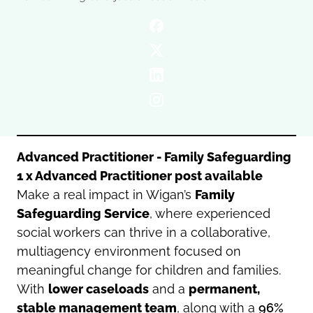
Oldham
Salford
Rochdale
Stockport
Salford
Tameside
Stockport
Trafford
Tameside
Transport for Greater Manchester
Trafford
Wigan
Transport for Greater Manchester
Wigan
Advanced Practitioner - Family Safeguarding
1 x Advanced Practitioner post available
Yorkshire
Make a real impact in Wigan’s
Family
Safeguarding Service
, where experienced
social workers can thrive in a collaborative,
multiagency environment focused on
meaningful change for children and families.
With
lower caseloads
and a
permanent,
stable management team
, along with a
96%