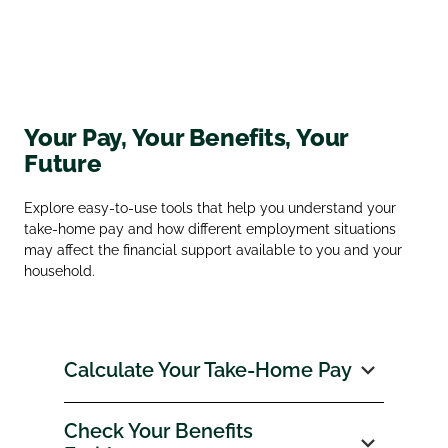
Your Pay, Your Benefits, Your
Future
Explore easy‑to‑use tools that help you understand your
take‑home pay and how different employment situations
may affect the financial support available to you and your
household.
Calculate Your Take‑Home Pay
Check Your Benefits