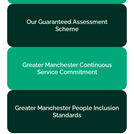
Our Guaranteed Assessment
Our Guaranteed Assessment
Scheme
Scheme
Find out more
Greater Manchester Continuous
Greater Manchester Continuous
Service Commitment
Service Commitment
Find out more
Greater Manchester People Inclusion
Greater Manchester People Inclusion
Standards
Standards
Find out more