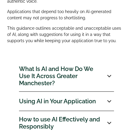
authentic voice.
Applications that depend too heavily on AI‑generated
content may not progress to shortlisting.
This guidance outlines acceptable and unacceptable uses
of AI, along with suggestions for using it in a way that
supports you while keeping your application true to you.
What Is AI and How Do We
Use It Across Greater
Manchester?
Using AI in Your Application
How to use AI Effectively and
Responsibly