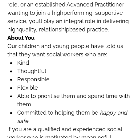
role
, or an established
Advanced Practitioner
wanting to join a highperforming, supportive
service, you’ll play an integral role in delivering
highquality, relationshipbased practice.
About You
Our children and young people have told us
that they want social workers who are:
Kind
Thoughtful
Responsible
Flexible
Able to prioritise them and spend time with
them
Committed to helping them be
happy and
safe
If you are a qualified and experienced social
worker who is motivated by meaningful