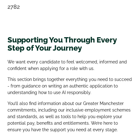
2782
Supporting You Through Every
Step of Your Journey
We want every candidate to feel welcomed, informed and
confident when applying for a role with us.
This section brings together everything you need to succeed
- from guidance on writing an authentic application to
understanding how to use AI responsibly.
You’ll also find information about our Greater Manchester
commitments, including our inclusive employment schemes
and standards, as well as tools to help you explore your
potential pay, benefits and entitlements. We’re here to
ensure you have the support you need at every stage.