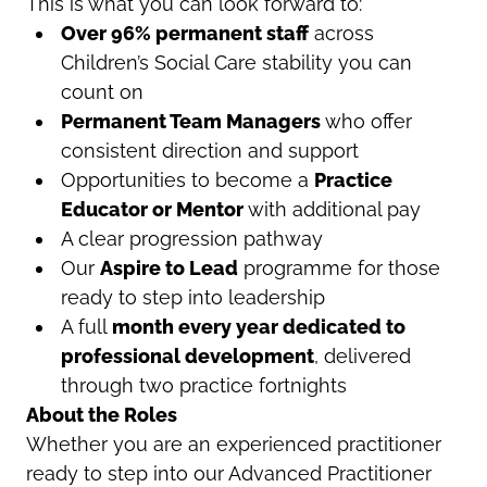
This is what you can look forward to:
Over 96% permanent staff
across
Children’s Social Care stability you can
count on
Permanent Team Managers
who offer
consistent direction and support
Opportunities to become a
Practice
Educator or Mentor
with additional pay
A clear progression pathway
Our
Aspire to Lead
programme for those
ready to step into leadership
A full
month every year dedicated to
professional development
, delivered
through two practice fortnights
About the Roles
Whether you are an experienced practitioner
ready to step into our
Advanced Practitioner