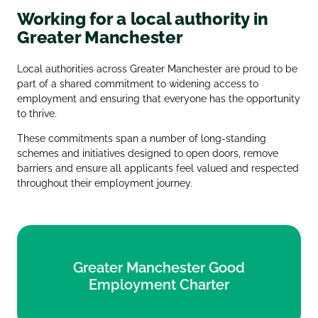
Working for a local authority in
Greater Manchester
Local authorities across Greater Manchester are proud to be
part of a shared commitment to widening access to
employment and ensuring that everyone has the opportunity
to thrive.
These commitments span a number of long‑standing
schemes and initiatives designed to open doors, remove
barriers and ensure all applicants feel valued and respected
throughout their employment journey.
Greater Manchester Good
Greater Manchester Good
Employment Charter
Employment Charter
Find out more