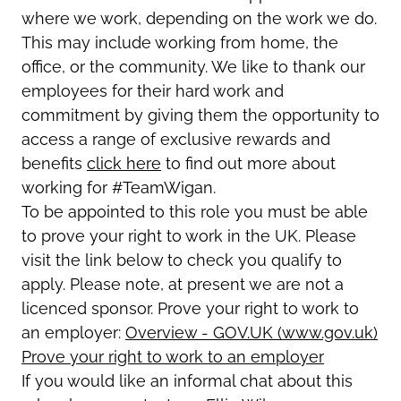
where we work, depending on the work we do.
This may include working from home, the
office, or the community. We like to thank our
employees for their hard work and
commitment by giving them the opportunity to
access a range of exclusive rewards and
benefits
click here
to find out more about
working for #TeamWigan.
To be appointed to this role you must be able
to prove your right to work in the UK. Please
visit the link below to check you qualify to
apply. Please note, at present we are not a
licenced sponsor. Prove your right to work to
an employer:
Overview - GOV.UK (www.gov.uk)
Prove your right to work to an employer
If you would like an informal chat about this