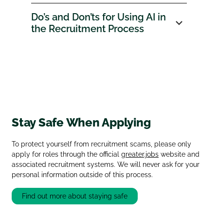
Do’s and Don’ts for Using AI in
the Recruitment Process
Stay Safe When Applying
To protect yourself from recruitment scams, please only
apply for roles through the official
greater.jobs
website and
associated recruitment systems. We will never ask for your
personal information outside of this process.
Find out more about staying safe