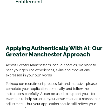
Entitlement
Applying Authentically With AI: Our
Greater Manchester Approach
Across Greater Manchester’s local authorities, we want to
hear your genuine experiences, skills and motivations,
expressed in your own words.
To keep our recruitment process fair and inclusive, please
complete your application personally and follow the
instructions carefully. AI can be used to support you - for
example, to help structure your answers or as a reasonable
adjustment - but your application should still reflect your