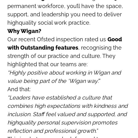
permanent workforce, you’ll have the space,
support, and leadership you need to deliver
highquality social work practice.
Why Wigan?
Our recent Ofsted inspection rated us
Good
with Outstanding features
, recognising the
strength of our practice and culture. They
highlighted that our teams are:
“Highly positive about working in Wigan and
value being part of the 'Wigan way’.”
And that:
“Leaders have established a culture that
combines high expectations with kindness and
inclusion. Staff feel valued and supported, and
highquality personal supervision promotes
reflection and professional growth.”