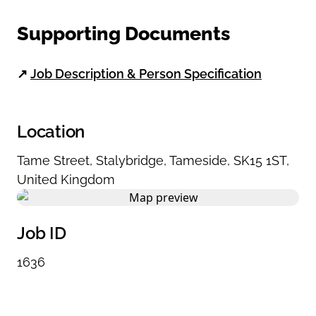
Supporting Documents
↗
Job Description & Person Specification
Location
Tame Street
,
Stalybridge
,
Tameside
,
SK15 1ST
,
United Kingdom
Job ID
1636