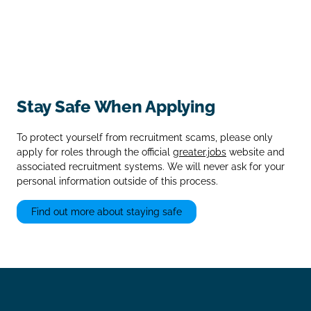
Stay Safe When Applying
To protect yourself from recruitment scams, please only
apply for roles through the official
greater.jobs
website and
associated recruitment systems. We will never ask for your
personal information outside of this process.
Find out more about staying safe