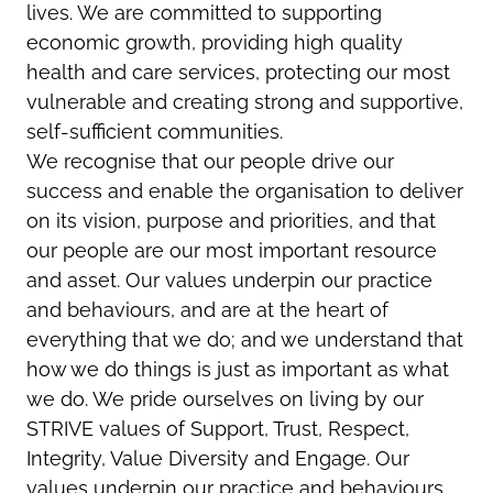
lives. We are committed to supporting
economic growth, providing high quality
health and care services, protecting our most
vulnerable and creating strong and supportive,
self-sufficient communities.
We recognise that our people drive our
success and enable the organisation to deliver
on its vision, purpose and priorities, and that
our people are our most important resource
and asset. Our values underpin our practice
and behaviours, and are at the heart of
everything that we do; and we understand that
how we do things is just as important as what
we do. We pride ourselves on living by our
STRIVE values of Support, Trust, Respect,
Integrity, Value Diversity and Engage. Our
values underpin our practice and behaviours