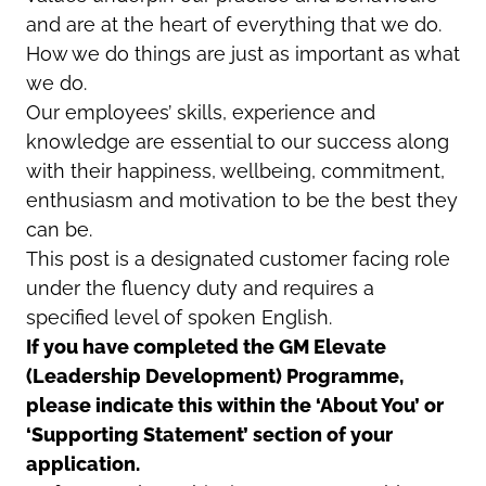
and are at the heart of everything that we do.
How we do things are just as important as what
we do.
Our employees’ skills, experience and
knowledge are essential to our success along
with their happiness, wellbeing, commitment,
enthusiasm and motivation to be the best they
can be.
This post is a designated customer facing role
under the fluency duty and requires a
specified level of spoken English.
If you have completed the GM Elevate
(Leadership Development) Programme,
please indicate this within the ‘About You’ or
‘Supporting Statement’ section of your
application.