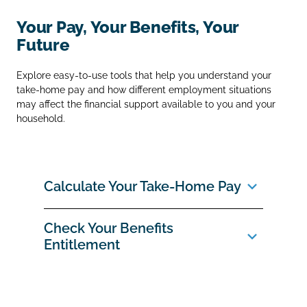
Your Pay, Your Benefits, Your
Future
Explore easy‑to‑use tools that help you understand your
take‑home pay and how different employment situations
may affect the financial support available to you and your
household.
Calculate Your Take‑Home Pay
Check Your Benefits
Entitlement