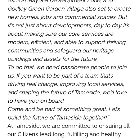
Ashton Mayoral Development Zone, and
Godley Green Garden Village also set to create
new homes, jobs and commercial spaces. But
it’s not just about developments, day to day it’s
about making sure our core services are
modern, efficient, and able to support thriving
communities and safeguard our heritage
buildings and assets for the future.
To do that, we need passionate people to join
us. If you want to be part of a team that’s
driving real change, improving local services,
and shaping the future of Tameside, we’d love
to have you on board.
Come and be part of something great. Let’s
build the future of Tameside together!’’
At Tameside, we are committed to ensuring all
our Citizens lead long, fulfilling and healthy