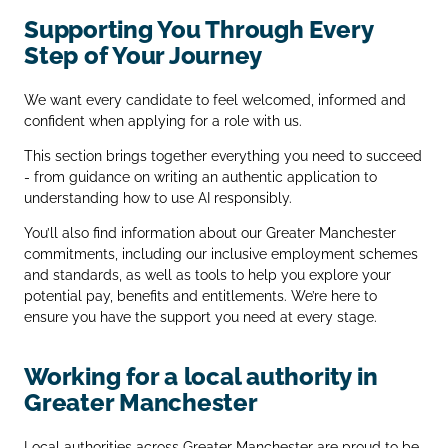
Supporting You Through Every
Step of Your Journey
We want every candidate to feel welcomed, informed and
confident when applying for a role with us.
This section brings together everything you need to succeed
- from guidance on writing an authentic application to
understanding how to use AI responsibly.
You’ll also find information about our Greater Manchester
commitments, including our inclusive employment schemes
and standards, as well as tools to help you explore your
potential pay, benefits and entitlements. We’re here to
ensure you have the support you need at every stage.
Working for a local authority in
Greater Manchester
Local authorities across Greater Manchester are proud to be