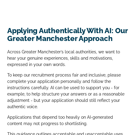
Applying Authentically With AI: Our
Greater Manchester Approach
Across Greater Manchester’s local authorities, we want to
hear your genuine experiences, skills and motivations,
expressed in your own words.
To keep our recruitment process fair and inclusive, please
complete your application personally and follow the
instructions carefully. AI can be used to support you - for
example, to help structure your answers or as a reasonable
adjustment - but your application should still reflect your
authentic voice.
Applications that depend too heavily on AI‑generated
content may not progress to shortlisting.
This guidance outlines acceptable and unacceptable uses