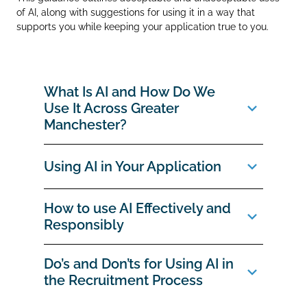
of AI, along with suggestions for using it in a way that
supports you while keeping your application true to you.
What Is AI and How Do We
Use It Across Greater
Manchester?
Using AI in Your Application
How to use AI Effectively and
Responsibly
Do’s and Don’ts for Using AI in
the Recruitment Process