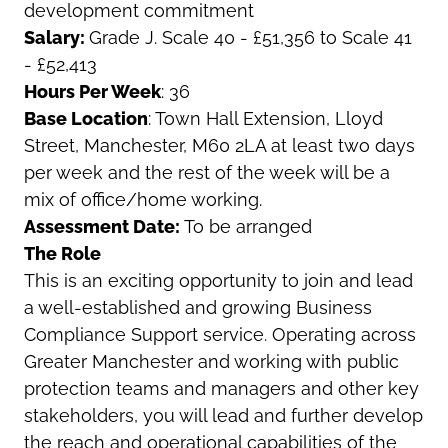
development commitment
Salary:
Grade J. Scale 40 - £51,356 to Scale 41
- £52,413
Hours Per Week
: 36
Base Location
: Town Hall Extension, Lloyd
Street, Manchester, M60 2LA
at least two days
per week and the rest of the week will be a
mix of office/home working.
Assessment Date:
To be arranged
The Role
This is an exciting opportunity to join and lead
a well-established and growing Business
Compliance Support service. Operating across
Greater Manchester and working with public
protection teams and managers and other key
stakeholders, you will lead and further develop
the reach and operational capabilities of the