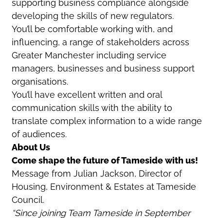
supporting business compliance alongside
developing the skills of new regulators.
You’ll be comfortable working with, and
influencing, a range of stakeholders across
Greater Manchester including service
managers, businesses and business support
organisations.
You’ll have excellent written and oral
communication skills with the ability to
translate complex information to a wide range
of audiences.
About Us
Come shape the future of Tameside with us!
Message from Julian Jackson, Director of
Housing, Environment & Estates at Tameside
Council.
“Since joining Team Tameside in September