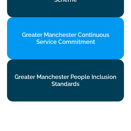
Find out more
Greater Manchester Continuous
Greater Manchester Continuous
Service Commitment
Service Commitment
Find out more
Greater Manchester People Inclusion
Greater Manchester People Inclusion
Standards
Standards
Find out more