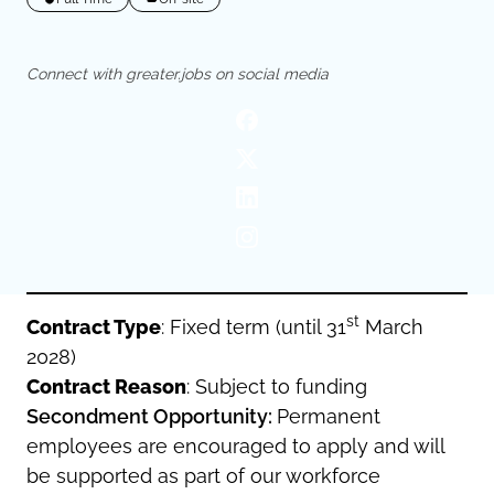
Oldham
Salford
Rochdale
Stockport
Connect with greater.jobs on social media
Salford
Tameside
Stockport
Trafford
Tameside
Transport for Greater Manchester
Trafford
Wigan
Transport for Greater Manchester
Wigan
Yorkshire
st
Contract Type
: Fixed term (until 31
March
2028)
Contract Reason
: Subject to funding
Secondment Opportunity:
Permanent
employees are encouraged to apply and will
be supported as part of our workforce