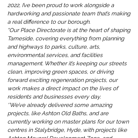
2022, I’ve been proud to work alongside a
hardworking and passionate team that’s making
a real difference to our borough.
“Our Place Directorate is at the heart of shaping
Tameside, covering everything from planning
and highways to parks, culture, arts,
environmental services, and facilities
management. Whether it’s keeping our streets
clean, improving green spaces, or driving
forward exciting regeneration projects, our
work makes a direct impact on the lives of
residents and businesses every day.
‘’We’ve already delivered some amazing
projects, like Ashton Old Baths, and are
currently working on master plans for our town
centres in Stalybridge, Hyde, with projects like