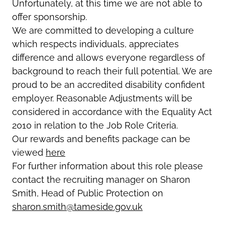
Unfortunately, at this time we are not able to
offer sponsorship.
We are committed to developing a culture
which respects individuals, appreciates
difference and allows everyone regardless of
background to reach their full potential. We are
proud to be an accredited disability confident
employer. Reasonable Adjustments will be
considered in accordance with the Equality Act
2010 in relation to the Job Role Criteria.
Our rewards and benefits package can be
viewed
here
For further information about this role please
contact the recruiting manager on Sharon
Smith, Head of Public Protection on
sharon.smith@tameside.gov.uk