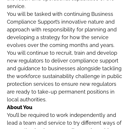
service.
You will be tasked with continuing Business
Compliance Support’s innovative nature and
approach with responsibility for planning and
developing a strategy for how the service
evolves over the coming months and years.
You will continue to recruit, train and develop
new regulators to deliver compliance support
and guidance to businesses alongside tackling
the workforce sustainability challenge in public
protection services to ensure new regulators
are ready to take-up permanent positions in
local authorities.
About You
You’ll be required to work independently and
lead a team and service to try different ways of