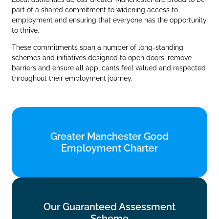
part of a shared commitment to widening access to
employment and ensuring that everyone has the opportunity
to thrive.
These commitments span a number of long‑standing
schemes and initiatives designed to open doors, remove
barriers and ensure all applicants feel valued and respected
throughout their employment journey.
Greater Manchester Good
Greater Manchester Good
Employment Charter
Employment Charter
Find out more
Our Guaranteed Assessment
Our Guaranteed Assessment
Scheme
Scheme