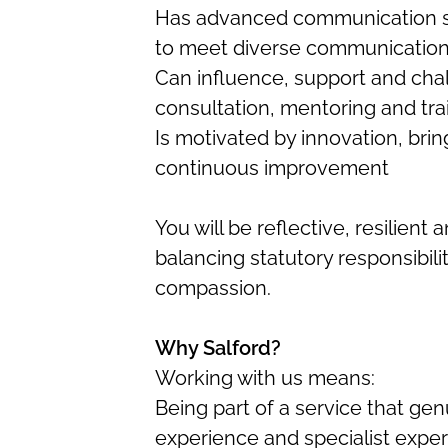
Has advanced communication sk
to meet diverse communicatio
Can influence, support and cha
consultation, mentoring and tra
Is motivated by innovation, brin
continuous improvement
You will be reflective, resilien
balancing statutory responsibilit
compassion.
Why Salford?
Working with us means:
Being part of a service that genu
experience and specialist exper