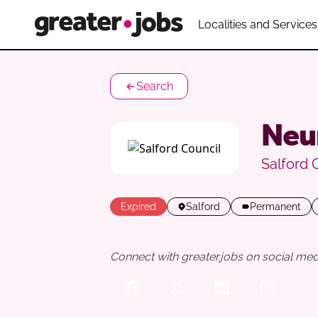
Localities and Services
Search
Neu
Salford 
Expired
Salford
Permanent
Connect with greater.jobs on social med