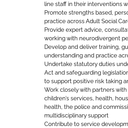
line staff in their interventions
Promote strengths based, perso
practice across Adult Social Ca
Provide expert advice, consult
working with neurodivergent p
Develop and deliver training, 
understanding and practice acr
Undertake statutory duties und
Act and safeguarding legislatio
to support positive risk taking 
Work closely with partners with
children’s services, health, hous
health, the police and commiss
multidisciplinary support
Contribute to service developme