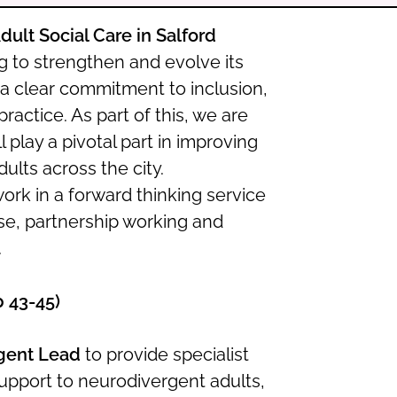
Adult Social Care in Salford
ng to strengthen and evolve its
 a clear commitment to inclusion,
actice. As part of this, we are
ll play a pivotal part in improving
lts across the city.
work in a forward thinking service
ise, partnership working and
.
p 43-45)
gent Lead
to provide specialist
support to neurodivergent adults,