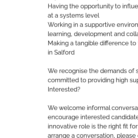
Having the opportunity to influ
at a systems level
Working in a supportive enviro
learning, development and coll
Making a tangible difference to 
in Salford
We recognise the demands of spe
committed to providing high su
Interested?
We welcome informal conversati
encourage interested candidate
innovative role is the right fit f
arrange a conversation, please 