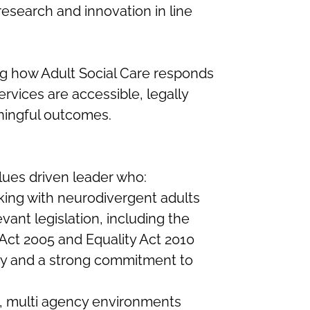
esearch and innovation in line
ing how Adult Social Care responds
rvices are accessible, legally
ingful outcomes.
lues driven leader who:
king with neurodivergent adults
ant legislation, including the
Act 2005 and Equality Act 2010
ty and a strong commitment to
x, multi agency environments