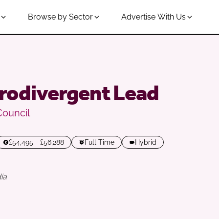
Browse by Sector
Advertise With Us
rodivergent Lead
Council
£54,495 - £56,288
Full Time
Hybrid
ia