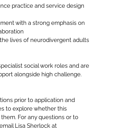
ence practice and service design
nment with a strong emphasis on
aboration
the lives of neurodivergent adults
cialist social work roles and are
pport alongside high challenge.
ons prior to application and
s to explore whether this
or them. For any questions or to
email Lisa Sherlock at