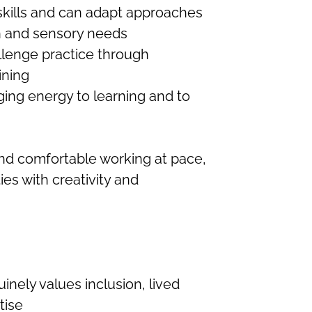
ills and can adapt approaches
n and sensory needs
llenge practice through
ining
ging energy to learning and to
t and comfortable working at pace,
ies with creativity and
inely values inclusion, lived
tise