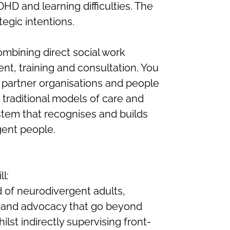
HD and learning difficulties. The
tegic intentions.
combining direct social work
nt, training and consultation. You
 partner organisations and people
 traditional models of care and
stem that recognises and builds
gent people.
l:
 of neurodivergent adults,
ns and advocacy that go beyond
ilst indirectly supervising front-