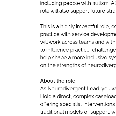
including people with autism, AD
role will also support future stra
This is a highly impactful role, 
practice with service developme
will work across teams and with
to influence practice, challenge
help shape a more inclusive sy
on the strengths of neurodiver
About the role
As Neurodivergent Lead, you wil
Hold a direct, complex caseload
offering specialist interventio
traditional models of support, wh