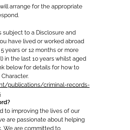
ill arrange for the appropriate
espond.
s subject to a Disclosure and
 you have lived or worked abroad
t 5 years or 12 months or more
) in the last 10 years whilst aged
ink below for details for how to
 Character.
/publications/criminal-records-
s
ord?
 to improving the lives of our
we are passionate about helping
ork. We are committed to