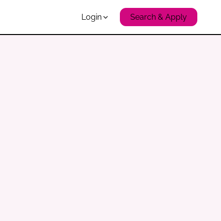
Login
Search & Apply