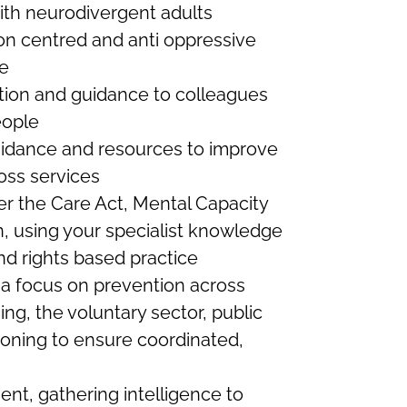
 with neurodivergent adults
n centred and anti oppressive
re
ation and guidance to colleagues
eople
guidance and resources to improve
oss services
er the Care Act, Mental Capacity
n, using your specialist knowledge
and rights based practice
 a focus on prevention across
ing, the voluntary sector, public
ioning to ensure coordinated,
nt, gathering intelligence to