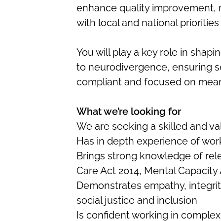
enhance quality improvement, r
with local and national priorities
You will play a key role in shap
to neurodivergence, ensuring se
compliant and focused on mean
What we’re looking for
We are seeking a skilled and va
Has in depth experience of wor
Brings strong knowledge of relev
Care Act 2014, Mental Capacity 
Demonstrates empathy, integri
social justice and inclusion
Is confident working in comple