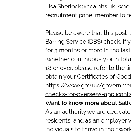
Lisa.Sherlock@nca.nhs.uk, who w
recruitment panel member to r
Please be aware that this post i
Barring Service (DBS) check. If
for 3 months or more in the las
(whether continuously or in total
18 or over, please refer to the l
obtain your Certificates of Good
https://www.gov.uk/government
checks-for-overseas-applicant
Want to know more about Salf
As an authority we are dedicated
residents, and as an employer 
individuals to thrive in their w