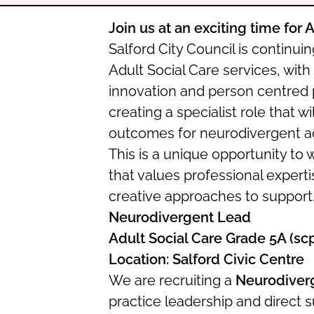
Join us at an exciting time for 
Salford City Council is continui
Adult Social Care services, with
innovation and person centred pr
creating a specialist role that wi
outcomes for neurodivergent adu
This is a unique opportunity to 
that values professional expert
creative approaches to support
Neurodivergent Lead
Adult Social Care Grade 5A (sc
Location: Salford Civic Centre
We are recruiting a
Neurodiver
practice leadership and direct 