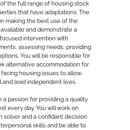
of the full range of housing stock
operties that have adaptations. The
 in making the best use of the
 available and demonstrate a
 focused intervention with
ements, assessing needs, providing
tions. You will be responsible for
eek alternative accommodation for
 facing housing issues to allow
al and lead independent lives.
 a passion for providing a quality
est every day. You will work on
m solver and a confidant decision
nterpersonal skills and be able to