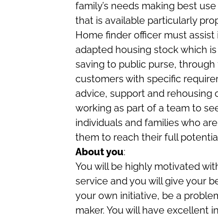
family’s needs making best use 
that is available particularly pr
Home finder officer must assist
adapted housing stock which is
saving to public purse, through
customers with specific requir
advice, support and rehousing op
working as part of a team to s
individuals and families who are
them to reach their full potenti
About you
:
You will be highly motivated with
service and you will give your b
your own initiative, be a proble
maker. You will have excellent i