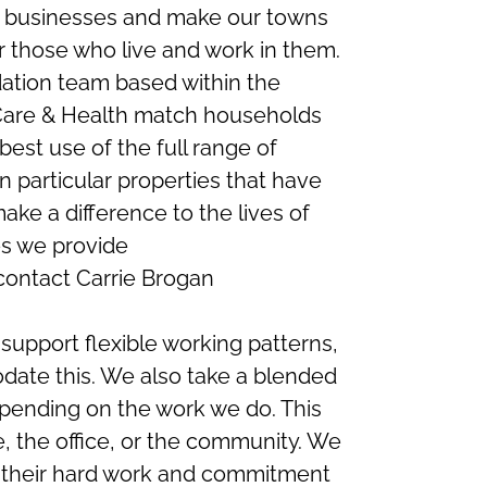
nd businesses and make our towns
r those who live and work in them.
tion team based within the
 Care & Health match households
est use of the full range of
in particular properties that have
ake a difference to the lives of
es we provide
 contact Carrie Brogan
support flexible working patterns,
ate this. We also take a blended
pending on the work we do. This
 the office, or the community. We
r their hard work and commitment