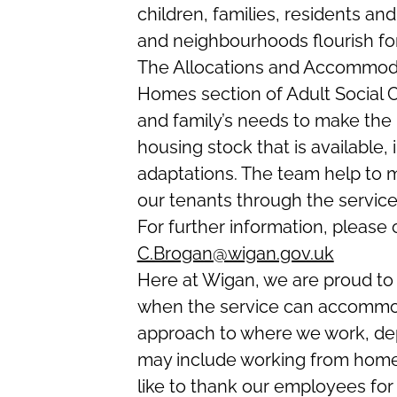
children, families, residents a
and neighbourhoods flourish fo
The Allocations and Accommoda
Homes section of Adult Social
and family’s needs to make the b
housing stock that is available, 
adaptations. The team help to m
our tenants through the servic
For further information, please
C.Brogan@wigan.gov.uk
Here at Wigan, we are proud to 
when the service can accommod
approach to where we work, de
may include working from home,
like to thank our employees fo