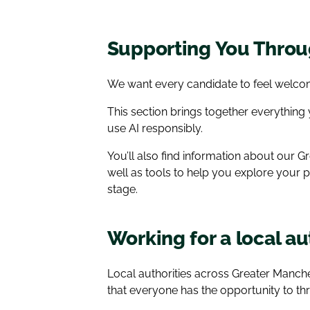
Supporting You Throug
We want every candidate to feel welcom
This section brings together everything
use AI responsibly.
You’ll also find information about our
well as tools to help you explore your 
stage.
Working for a local a
Local authorities across Greater Manc
that everyone has the opportunity to thr