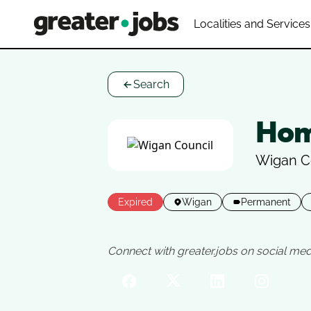
Localities and Services
Search
Hom
Wigan C
Expired
Wigan
Permanent
Connect with greater.jobs on social med