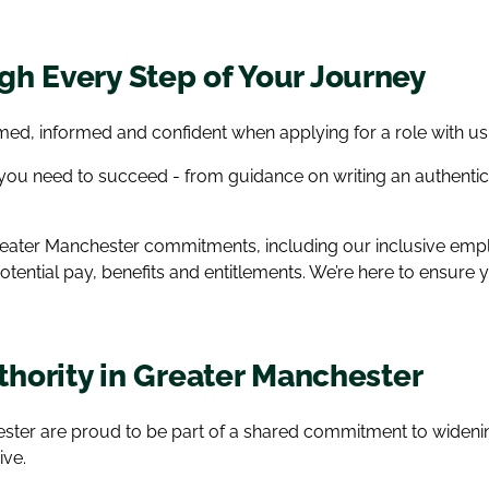
h Every Step of Your Journey
ed, informed and confident when applying for a role with us
 you need to succeed - from guidance on writing an authenti
 Greater Manchester commitments, including our inclusive e
potential pay, benefits and entitlements. We’re here to ensur
uthority in Greater Manchester
hester are proud to be part of a shared commitment to wide
ive.