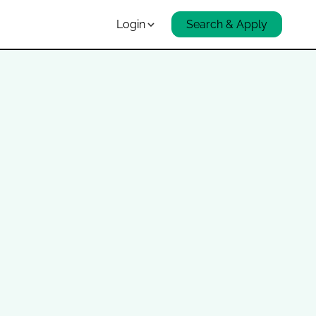
Login
Search & Apply