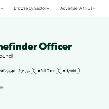
Browse by Sector
Advertise With Us
efinder Officer
ouncil
£29,540 - £32,597
Full Time
Hybrid
ia