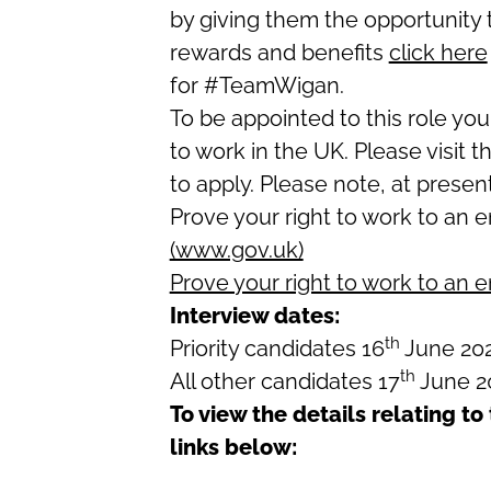
by giving them the opportunity 
rewards and benefits
click here
for #TeamWigan.
To be appointed to this role you
to work in the UK. Please visit t
to apply. Please note, at presen
Prove your right to work to an 
(www.gov.uk)
Prove your right to work to an 
Interview dates:
th
Priority candidates 16
June 20
th
All other candidates 17
June 2
To view the details relating to 
links below: