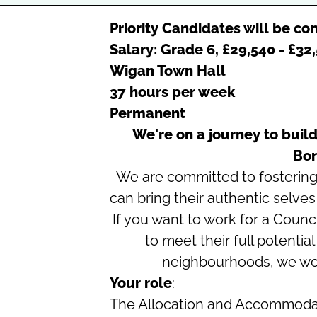
Priority Candidates will be con
Salary: Grade 6, £29,540 - £3
Wigan Town Hall
37 hours per week
Permanent
We're on a journey to build
Bor
We are committed to fosterin
can bring their authentic selves
If you want to work for a Coun
to meet their full potentia
neighbourhoods, we wou
Your role
:
The Allocation and Accommoda