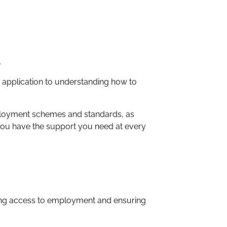
.
c application to understanding how to
mployment schemes and standards, as
e you have the support you need at every
ning access to employment and ensuring