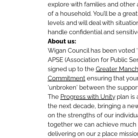
explore with families and other
of a household. You’ll be a grea
levels and will deal with situat
handle confidential and sensitive
About us:
Wigan Council has been voted ‘O
APSE (Association for Public Se
signed up to the
Greater Manch
Commitment
ensuring that your
'unbroken' between the support
The
Progress with Unity
plan is
the next decade, bringing a new
on the strengths of our individu
together we can achieve much 
delivering on our 2 place mission