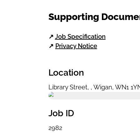
Supporting Docume
↗
Job Specification
↗
Privacy Notice
Location
Library Street
,
,
Wigan
,
WN1 1Y
Job ID
2982