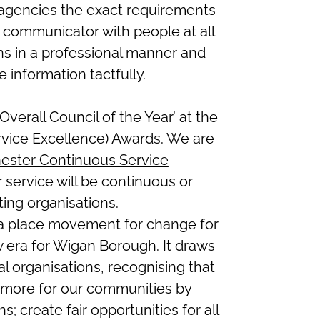
 agencies the exact requirements
t communicator with people at all
ions in a professional manner and
 information tactfully.
verall Council of the Year’ at the
rvice Excellence) Awards. We are
ester Continuous Service
 service will be continuous or
ing organisations.
 a place movement for change for
 era for Wigan Borough. It draws
al organisations, recognising that
more for our communities by
s; create fair opportunities for all