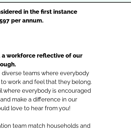
sidered in the first instance
2,597 per annum.
 a workforce reflective of our
ough.
g diverse teams where everybody
 to work and feel that they belong.
cil where everybody is encouraged
l and make a difference in our
ld love to hear from you!
tion team match households and