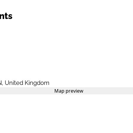
nts
N
,
United Kingdom