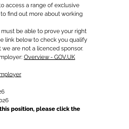
to access a range of exclusive
to find out more about working
 must be able to prove your right
he link below to check you qualify
t we are not a licenced sponsor.
employer:
Overview - GOV.UK
employer
26
026
this position, please click the